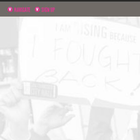
NAVIGATE
SIGN UP