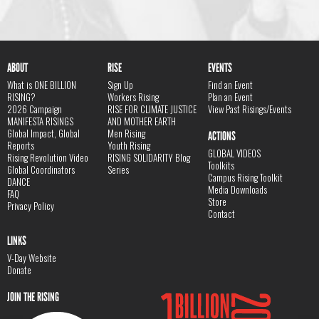
ABOUT
RISE
EVENTS
What is ONE BILLION
Sign Up
Find an Event
RISING?
Workers Rising
Plan an Event
2026 Campaign
RISE FOR CLIMATE JUSTICE
View Past Risings/Events
MANIFESTA RISINGS
AND MOTHER EARTH
Global Impact, Global
Men Rising
ACTIONS
Reports
Youth Rising
GLOBAL VIDEOS
Rising Revolution Video
RISING SOLIDARITY Blog
Toolkits
Global Coordinators
Series
Campus Rising Toolkit
DANCE
Media Downloads
FAQ
Store
Privacy Policy
Contact
LINKS
V-Day Website
Donate
JOIN THE RISING