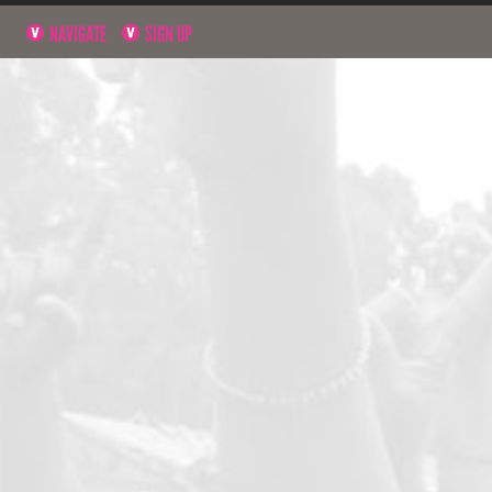
NAVIGATE
SIGN UP