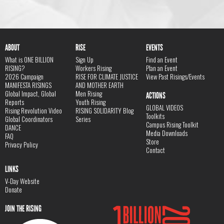
ABOUT
RISE
EVENTS
What is ONE BILLION
Sign Up
Find an Event
RISING?
Workers Rising
Plan an Event
2026 Campaign
RISE FOR CLIMATE JUSTICE
View Past Risings/Events
MANIFESTA RISINGS
AND MOTHER EARTH
Global Impact, Global
Men Rising
ACTIONS
Reports
Youth Rising
GLOBAL VIDEOS
Rising Revolution Video
RISING SOLIDARITY Blog
Toolkits
Global Coordinators
Series
Campus Rising Toolkit
DANCE
Media Downloads
FAQ
Store
Privacy Policy
Contact
LINKS
V-Day Website
Donate
JOIN THE RISING