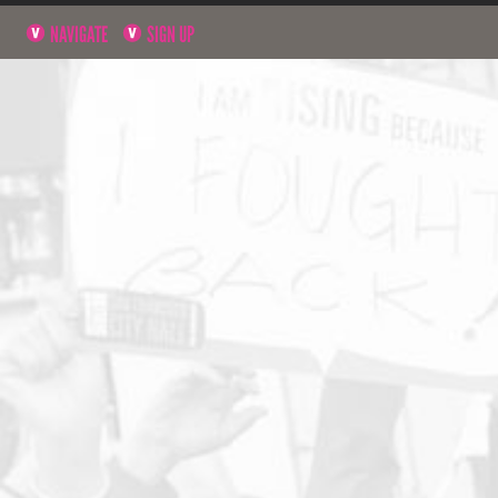
NAVIGATE
SIGN UP