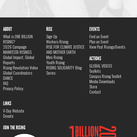
ABOUT
RISE
EVENTS
What is ONE BILLION
Sign Up
Find an Event
RISING?
Workers Rising
Plan an Event
2026 Campaign
RISE FOR CLIMATE JUSTICE
View Past Risings/Events
MANIFESTA RISINGS
AND MOTHER EARTH
Global Impact, Global
Men Rising
ACTIONS
Reports
Youth Rising
GLOBAL VIDEOS
Rising Revolution Video
RISING SOLIDARITY Blog
Toolkits
Global Coordinators
Series
Campus Rising Toolkit
DANCE
Media Downloads
FAQ
Store
Privacy Policy
Contact
LINKS
V-Day Website
Donate
JOIN THE RISING