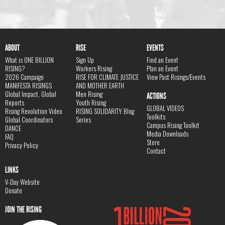
ABOUT
RISE
EVENTS
What is ONE BILLION
Sign Up
Find an Event
RISING?
Workers Rising
Plan an Event
2026 Campaign
RISE FOR CLIMATE JUSTICE
View Past Risings/Events
MANIFESTA RISINGS
AND MOTHER EARTH
Global Impact, Global
Men Rising
ACTIONS
Reports
Youth Rising
GLOBAL VIDEOS
Rising Revolution Video
RISING SOLIDARITY Blog
Toolkits
Global Coordinators
Series
Campus Rising Toolkit
DANCE
Media Downloads
FAQ
Store
Privacy Policy
Contact
LINKS
V-Day Website
Donate
JOIN THE RISING