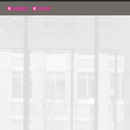
NAVIGATE
SIGN UP