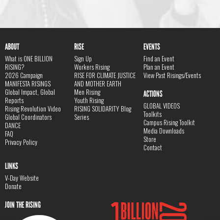
ABOUT
RISE
EVENTS
What is ONE BILLION
Sign Up
Find an Event
RISING?
Workers Rising
Plan an Event
2026 Campaign
RISE FOR CLIMATE JUSTICE
View Past Risings/Events
MANIFESTA RISINGS
AND MOTHER EARTH
Global Impact, Global
Men Rising
ACTIONS
Reports
Youth Rising
GLOBAL VIDEOS
Rising Revolution Video
RISING SOLIDARITY Blog
Toolkits
Global Coordinators
Series
Campus Rising Toolkit
DANCE
Media Downloads
FAQ
Store
Privacy Policy
Contact
LINKS
V-Day Website
Donate
JOIN THE RISING