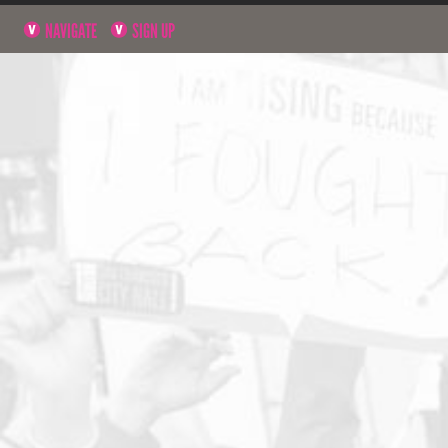
NAVIGATE
SIGN UP