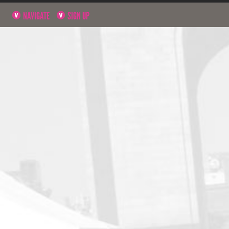
NAVIGATE
SIGN UP