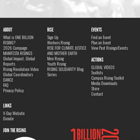
ABOUT
RISE
EVENTS
What is ONE BILLION
Sign Up
Find an Event
RISING?
Workers Rising
Plan an Event
2026 Campaign
RISE FOR CLIMATE JUSTICE
View Past Risings/Events
MANIFESTA RISINGS
AND MOTHER EARTH
Global Impact, Global
Men Rising
ACTIONS
Reports
Youth Rising
GLOBAL VIDEOS
Rising Revolution Video
RISING SOLIDARITY Blog
Toolkits
Global Coordinators
Series
Campus Rising Toolkit
DANCE
Media Downloads
FAQ
Store
Privacy Policy
Contact
LINKS
V-Day Website
Donate
JOIN THE RISING