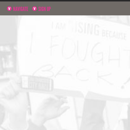
NAVIGATE
SIGN UP