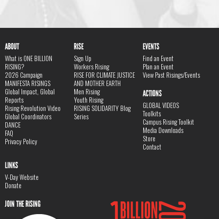
ABOUT
RISE
EVENTS
What is ONE BILLION
Sign Up
Find an Event
RISING?
Workers Rising
Plan an Event
2026 Campaign
RISE FOR CLIMATE JUSTICE
View Past Risings/Events
MANIFESTA RISINGS
AND MOTHER EARTH
Global Impact, Global
Men Rising
ACTIONS
Reports
Youth Rising
GLOBAL VIDEOS
Rising Revolution Video
RISING SOLIDARITY Blog
Toolkits
Global Coordinators
Series
Campus Rising Toolkit
DANCE
Media Downloads
FAQ
Store
Privacy Policy
Contact
LINKS
V-Day Website
Donate
JOIN THE RISING