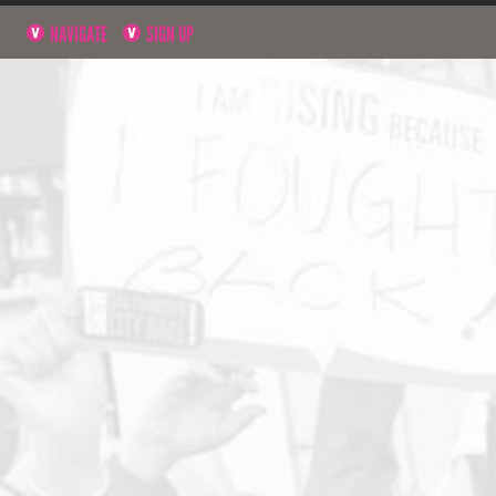
NAVIGATE
SIGN UP