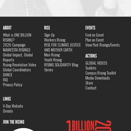
ABOUT
RISE
EVENTS
What is ONE BILLION
Sign Up
Find an Event
RISING?
Workers Rising
Plan an Event
2026 Campaign
RISE FOR CLIMATE JUSTICE
View Past Risings/Events
MANIFESTA RISINGS
AND MOTHER EARTH
Global Impact, Global
Men Rising
ACTIONS
Reports
Youth Rising
GLOBAL VIDEOS
Rising Revolution Video
RISING SOLIDARITY Blog
Toolkits
Global Coordinators
Series
Campus Rising Toolkit
DANCE
Media Downloads
FAQ
Store
Privacy Policy
Contact
LINKS
V-Day Website
Donate
JOIN THE RISING