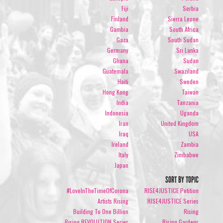
Fiji
Serbia
Finland
Sierra Leone
Gambia
South Africa
Gaza
South Sudan
Germany
Sri Lanka
Ghana
Sudan
Guatemala
Swaziland
Haiti
Sweden
Hong Kong
Taiwan
India
Tanzania
Indonesia
Uganda
Iran
United Kingdom
Iraq
USA
Ireland
Zambia
Italy
Zimbabwe
Japan
SORT BY TOPIC
#LoveInTheTimeOfCorona
RISE4JUSTICE Petition
Artists Rising
RISE4JUSTICE Series
Building To One Billion
Rising
Rising REVOLUTION Series
Rising Gardens