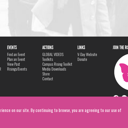
EVENTS
ACTIONS
LINKS
JOIN THE R
Find an Event
GLOBAL VIDEOS
V-Day Website
Plan an Event
Toolkits
Donate
View Past
Campus Rising Toolkit
R
Risings/Events
Media Downloads
Store
Contact
rience on our site. By continuing to browse, you are agreeing to our use of