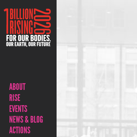
ABOUT
RISE
EVENTS
NEWS & BLOG
ACTIONS