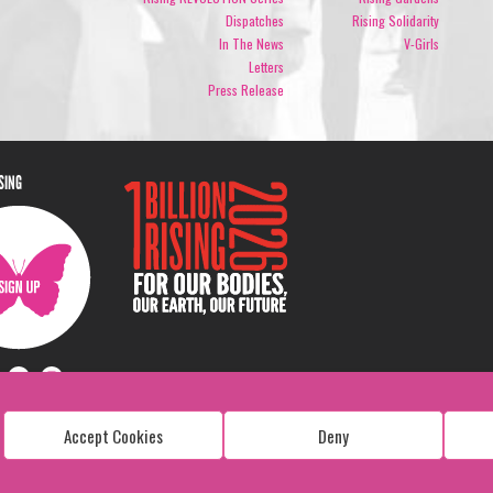
Dispatches
Rising Solidarity
In The News
V-Girls
Letters
Press Release
ISING
Accept Cookies
Deny
Copyright: 1 Billion Rising
All Rights Reserved. 2026
Design:
Viva & Co.