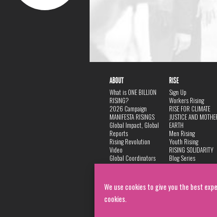
ABOUT
RISE
What is ONE BILLION
Sign Up
RISING?
Workers Rising
2026 Campaign
RISE FOR CLIMATE
MANIFESTA RISINGS
JUSTICE AND MOTHE
Global Impact, Global
EARTH
Reports
Men Rising
Rising Revolution
Youth Rising
Video
RISING SOLIDARITY
Global Coordinators
Blog Series
DANCE
FAQ
Privacy Policy
We use cookies to give you the best expe
cookies.