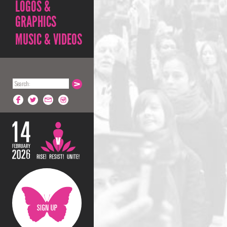
LOGOS &
GRAPHICS
MUSIC & VIDEOS