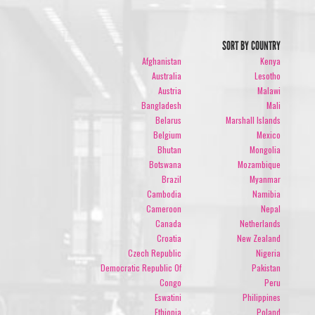
SORT BY COUNTRY
Afghanistan
Kenya
Australia
Lesotho
Austria
Malawi
Bangladesh
Mali
Belarus
Marshall Islands
Belgium
Mexico
Bhutan
Mongolia
Botswana
Mozambique
Brazil
Myanmar
Cambodia
Namibia
Cameroon
Nepal
Canada
Netherlands
Croatia
New Zealand
Czech Republic
Nigeria
Democratic Republic Of
Pakistan
Congo
Peru
Eswatini
Philippines
Ethiopia
Poland