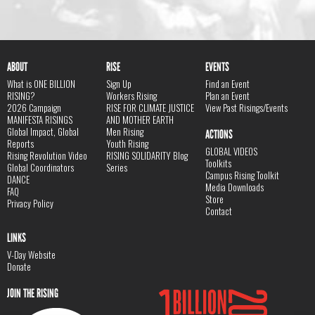
ABOUT
RISE
EVENTS
What is ONE BILLION
Sign Up
Find an Event
RISING?
Workers Rising
Plan an Event
2026 Campaign
RISE FOR CLIMATE JUSTICE
View Past Risings/Events
MANIFESTA RISINGS
AND MOTHER EARTH
Global Impact, Global
Men Rising
ACTIONS
Reports
Youth Rising
GLOBAL VIDEOS
Rising Revolution Video
RISING SOLIDARITY Blog
Toolkits
Global Coordinators
Series
Campus Rising Toolkit
DANCE
Media Downloads
FAQ
Store
Privacy Policy
Contact
LINKS
V-Day Website
Donate
JOIN THE RISING