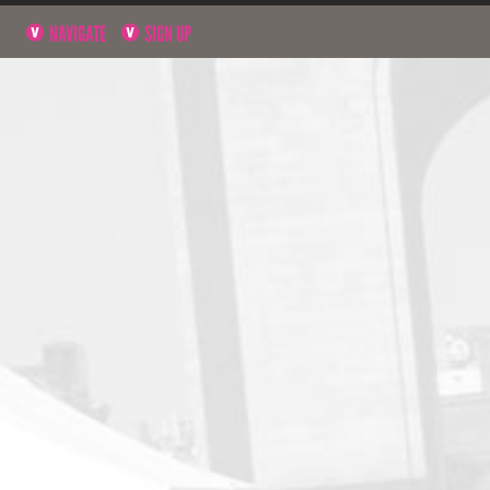
NAVIGATE
SIGN UP