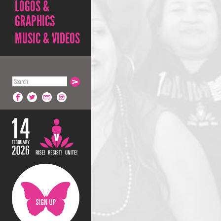
LOGOS &
GRAPHICS
MUSIC & VIDEOS