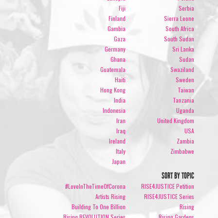
Fiji
Serbia
Finland
Sierra Leone
Gambia
South Africa
Gaza
South Sudan
Germany
Sri Lanka
Ghana
Sudan
Guatemala
Swaziland
Haiti
Sweden
Hong Kong
Taiwan
India
Tanzania
Indonesia
Uganda
Iran
United Kingdom
Iraq
USA
Ireland
Zambia
Italy
Zimbabwe
Japan
SORT BY TOPIC
#LoveInTheTimeOfCorona
RISE4JUSTICE Petition
Artists Rising
RISE4JUSTICE Series
Building To One Billion
Rising
Rising REVOLUTION Series
Rising Gardens