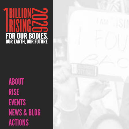
ABOUT
RISE
EVENTS
NEWS & BLOG
ACTIONS