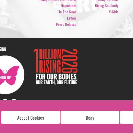
Dispatches
Rising Solidarity
In The News
V-Girls
Letters
Press Release
ISING
Accept Cookies
Deny
Copyright: 1 Billion Rising
All Rights Reserved. 2026
Design:
Viva & Co.