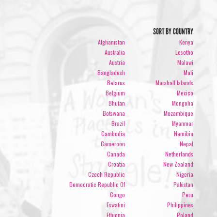
SORT BY COUNTRY
Afghanistan
Kenya
Australia
Lesotho
Austria
Malawi
Bangladesh
Mali
Belarus
Marshall Islands
Belgium
Mexico
Bhutan
Mongolia
Botswana
Mozambique
Brazil
Myanmar
Cambodia
Namibia
Cameroon
Nepal
Canada
Netherlands
Croatia
New Zealand
Czech Republic
Nigeria
Democratic Republic Of
Pakistan
Congo
Peru
Eswatini
Philippines
Ethiopia
Poland