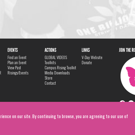
EVENTS
ACTIONS
LINKS
JOIN THE R
Find an Event
GLOBAL VIDEOS
V-Day Website
Plan an Event
Toolkits
Donate
View Past
Campus Rising Toolkit
R
Risings/Events
Media Downloads
Store
Contact
rience on our site. By continuing to browse, you are agreeing to our use of