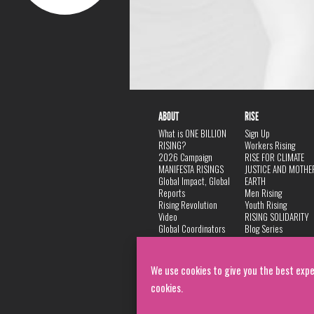
ABOUT
RISE
What is ONE BILLION
Sign Up
RISING?
Workers Rising
2026 Campaign
RISE FOR CLIMATE
MANIFESTA RISINGS
JUSTICE AND MOTHE
Global Impact, Global
EARTH
Reports
Men Rising
Rising Revolution
Youth Rising
Video
RISING SOLIDARITY
Global Coordinators
Blog Series
DANCE
FAQ
Privacy Policy
We use cookies to give you the best expe
cookies.