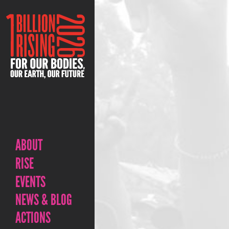
ABOUT
RISE
EVENTS
NEWS & BLOG
ACTIONS