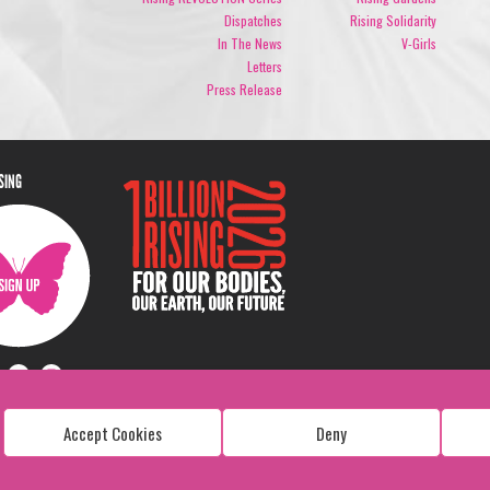
Dispatches
Rising Solidarity
In The News
V-Girls
Letters
Press Release
ISING
Accept Cookies
Deny
Copyright: 1 Billion Rising
All Rights Reserved. 2026
Design:
Viva & Co.