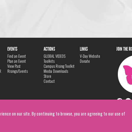
EVENTS
ACTIONS
LINKS
JOIN THE R
Find an Event
GLOBAL VIDEOS
V-Day Website
Plan an Event
Toolkits
Donate
View Past
Campus Rising Toolkit
R
Risings/Events
Media Downloads
Store
Contact
rience on our site. By continuing to browse, you are agreeing to our use of