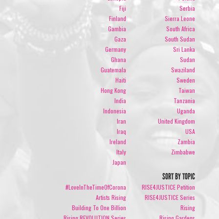
Fiji
Serbia
Finland
Sierra Leone
Gambia
South Africa
Gaza
South Sudan
Germany
Sri Lanka
Ghana
Sudan
Guatemala
Swaziland
Haiti
Sweden
Hong Kong
Taiwan
India
Tanzania
Indonesia
Uganda
Iran
United Kingdom
Iraq
USA
Ireland
Zambia
Italy
Zimbabwe
Japan
SORT BY TOPIC
#LoveInTheTimeOfCorona
RISE4JUSTICE Petition
Artists Rising
RISE4JUSTICE Series
Building To One Billion
Rising
Rising REVOLUTION Series
Rising Gardens