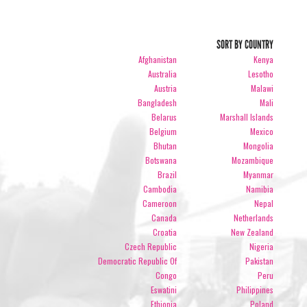
SORT BY COUNTRY
Afghanistan
Kenya
Australia
Lesotho
Austria
Malawi
Bangladesh
Mali
Belarus
Marshall Islands
Belgium
Mexico
Bhutan
Mongolia
Botswana
Mozambique
Brazil
Myanmar
Cambodia
Namibia
Cameroon
Nepal
Canada
Netherlands
Croatia
New Zealand
Czech Republic
Nigeria
Democratic Republic Of
Pakistan
Congo
Peru
Eswatini
Philippines
Ethiopia
Poland