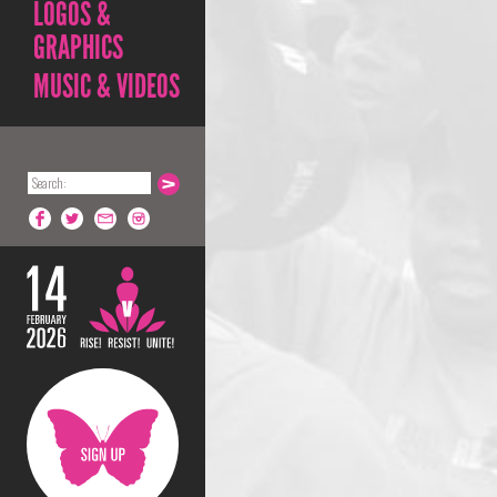
LOGOS &
GRAPHICS
MUSIC & VIDEOS