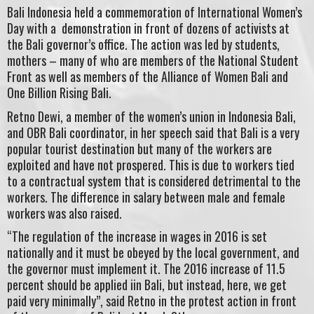
Bali Indonesia held a commemoration of International Women’s
Day with a demonstration in front of dozens of activists at
the Bali governor’s office. The action was led by students,
mothers – many of who are members of the National Student
Front as well as members of the Alliance of Women Bali and
One Billion Rising Bali.
Retno Dewi, a member of the women’s union in Indonesia Bali,
and OBR Bali coordinator, in her speech said that Bali is a very
popular tourist destination but many of the workers are
exploited and have not prospered. This is due to workers tied
to a contractual system that is considered detrimental to the
workers. The difference in salary between male and female
workers was also raised.
“The regulation of the increase in wages in 2016 is set
nationally and it must be obeyed by the local government, and
the governor must implement it. The 2016 increase of 11.5
percent should be applied iin Bali, but instead, here, we get
paid very minimally”, said Retno in the protest action in front