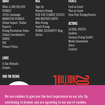
ABOUT
RISE
EVENTS
What is ONE BILLION
Sign Up
Find an Event
RISING?
Workers Rising
Plan an Event
2026 Campaign
RISE FOR CLIMATE JUSTICE
View Past Risings/Events
MANIFESTA RISINGS
AND MOTHER EARTH
Global Impact, Global
Men Rising
ACTIONS
Reports
Youth Rising
GLOBAL VIDEOS
Rising Revolution Video
RISING SOLIDARITY Blog
Toolkits
Global Coordinators
Series
Campus Rising Toolkit
DANCE
Media Downloads
FAQ
Store
Privacy Policy
Contact
LINKS
V-Day Website
Donate
JOIN THE RISING
We use cookies to give you the best experience on our site. By
continuing to browse, you are agreeing to our use of cookies.