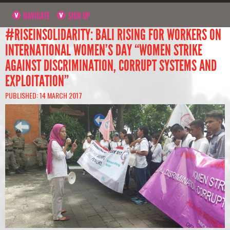
NAVIGATE
SIGN UP
#RISEINSOLIDARITY: BALI RISING FOR WORKERS ON
INTERNATIONAL WOMEN’S DAY “WOMEN STRIKE
AGAINST DISCRIMINATION, CORRUPT SYSTEMS AND
EXPLOITATION”
PUBLISHED: 14 MARCH 2017