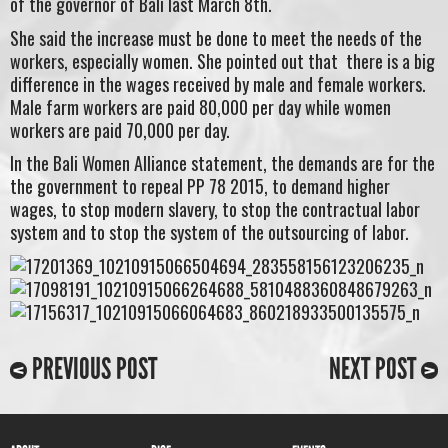
of the governor of Bali last March 8th.
She said the increase must be done to meet the needs of the
workers, especially women. She pointed out that there is a big
difference in the wages received by male and female workers.
Male farm workers are paid 80,000 per day while women
workers are paid 70,000 per day.
In the Bali Women Alliance statement, the demands are for the
the government to repeal PP 78 2015, to demand higher
wages, to stop modern slavery, to stop the contractual labor
system and to stop the system of the outsourcing of labor.
PREVIOUS POST
NEXT POST