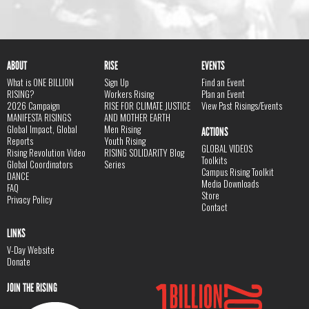
ABOUT
RISE
EVENTS
What is ONE BILLION
Sign Up
Find an Event
RISING?
Workers Rising
Plan an Event
2026 Campaign
RISE FOR CLIMATE JUSTICE
View Past Risings/Events
MANIFESTA RISINGS
AND MOTHER EARTH
Global Impact, Global
Men Rising
ACTIONS
Reports
Youth Rising
GLOBAL VIDEOS
Rising Revolution Video
RISING SOLIDARITY Blog
Toolkits
Global Coordinators
Series
Campus Rising Toolkit
DANCE
Media Downloads
FAQ
Store
Privacy Policy
Contact
LINKS
V-Day Website
Donate
JOIN THE RISING