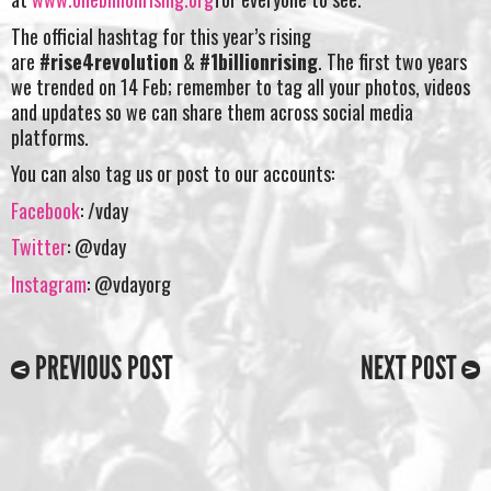
The official hashtag for this year’s rising
are
#rise4revolution
&
#1billionrising
. The first two years
we trended on 14 Feb; remember to tag all your photos, videos
and updates so we can share them across social media
platforms.
You can also tag us or post to our accounts:
Facebook
: /vday
Twitter
: @vday
Instagram
: @vdayorg
PREVIOUS POST
NEXT POST