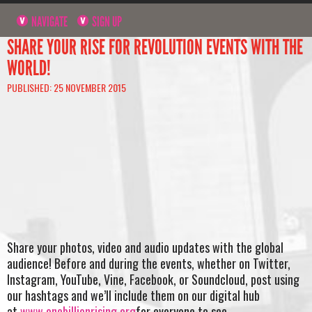
NAVIGATE
SIGN UP
SHARE YOUR RISE FOR REVOLUTION EVENTS WITH THE
WORLD!
PUBLISHED: 25 NOVEMBER 2015
Share your photos, video and audio updates with the global
audience! Before and during the events, whether on Twitter,
Instagram, YouTube, Vine, Facebook, or Soundcloud, post using
our hashtags and we’ll include them on our digital hub
at
www.onebillionrising.org
for everyone to see.