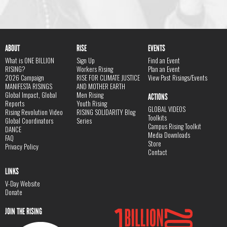
ABOUT
RISE
EVENTS
What is ONE BILLION
Sign Up
Find an Event
RISING?
Workers Rising
Plan an Event
2026 Campaign
RISE FOR CLIMATE JUSTICE
View Past Risings/Events
MANIFESTA RISINGS
AND MOTHER EARTH
Global Impact, Global
Men Rising
ACTIONS
Reports
Youth Rising
GLOBAL VIDEOS
Rising Revolution Video
RISING SOLIDARITY Blog
Toolkits
Global Coordinators
Series
Campus Rising Toolkit
DANCE
Media Downloads
FAQ
Store
Privacy Policy
Contact
LINKS
V-Day Website
Donate
JOIN THE RISING