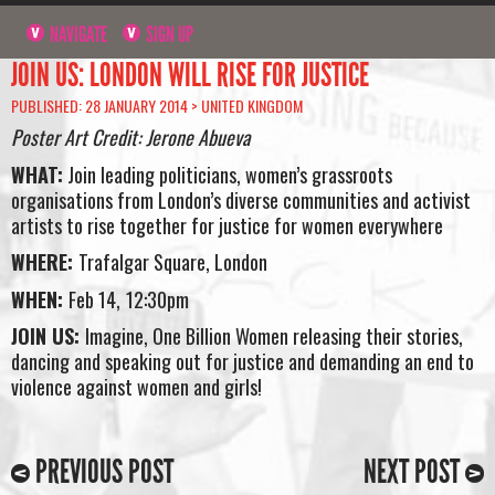
NAVIGATE
SIGN UP
JOIN US: LONDON WILL RISE FOR JUSTICE
PUBLISHED: 28 JANUARY 2014 >
UNITED KINGDOM
Poster Art Credit: Jerone Abueva
WHAT:
Join leading politicians, women’s grassroots
organisations from London’s diverse communities and activist
artists to rise together for justice for women everywhere
WHERE:
Trafalgar Square, London
WHEN:
Feb 14,
12:30pm
JOIN US:
Imagine, One Billion Women releasing their stories,
dancing and speaking out for justice and demanding an end to
violence against women and girls!
PREVIOUS POST
NEXT POST