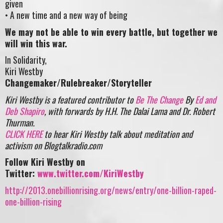
given
• A new time and a new way of being
We may not be able to win every battle, but together we
will win this war.
In Solidarity,
Kiri Westby
Changemaker/Rulebreaker/Storyteller
Kiri Westby is a featured contributor to
Be The Change
By
Ed and
Deb Shapiro
, with forwards by H.H. The Dalai Lama and Dr. Robert
Thurman.
CLICK HERE
to hear Kiri Westby talk about meditation and
activism on Blogtalkradio.com
Follow Kiri Westby on
Twitter:
www.twitter.com/KiriWestby
http://2013.onebillionrising.org/news/entry/one-billion-raped-
one-billion-rising