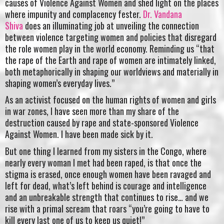
causes of Violence Against Women and shed light on the places
where impunity and complacency fester.
Dr. Vandana
Shiva
does an illuminating job at unveiling the connection
between violence targeting women and policies that disregard
the role women play in the world economy. Reminding us “that
the rape of the Earth and rape of women are intimately linked,
both metaphorically in shaping our worldviews and materially in
shaping women’s everyday lives.”
As an activist focused on the human rights of women and girls
in war zones, I have seen more than my share of the
destruction caused by rape and state-sponsored Violence
Against Women. I have been made sick by it.
But one thing I learned from my sisters in the Congo, where
nearly every woman I met had been raped, is that once the
stigma is erased, once enough women have been ravaged and
left for dead, what’s left behind is courage and intelligence
and an unbreakable strength that continues to rise… and we
rise with a primal scream that roars “you’re going to have to
kill every last one of us to keep us quiet!”