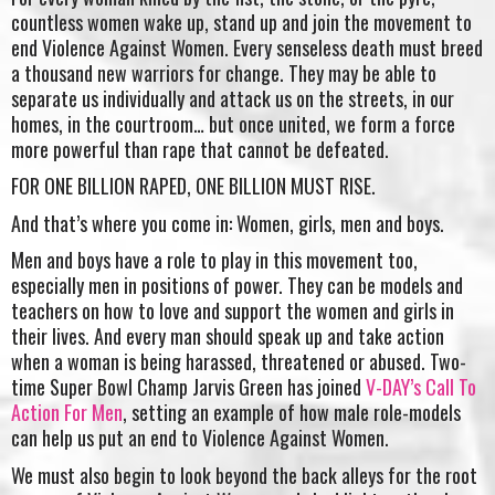
countless women wake up, stand up and join the movement to
end Violence Against Women. Every senseless death must breed
a thousand new warriors for change. They may be able to
separate us individually and attack us on the streets, in our
homes, in the courtroom… but once united, we form a force
more powerful than rape that cannot be defeated.
FOR ONE BILLION RAPED, ONE BILLION MUST RISE.
And that’s where you come in: Women, girls, men and boys.
Men and boys have a role to play in this movement too,
especially men in positions of power. They can be models and
teachers on how to love and support the women and girls in
their lives. And every man should speak up and take action
when a woman is being harassed, threatened or abused. Two-
time Super Bowl Champ Jarvis Green has joined
V-DAY’s Call To
Action For Men
, setting an example of how male role-models
can help us put an end to Violence Against Women.
We must also begin to look beyond the back alleys for the root