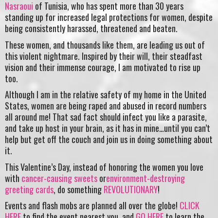
Nasraoui
of Tunisia, who has spent more than 30 years
standing up for increased legal protections for women, despite
being consistently harassed, threatened and beaten.
These women, and thousands like them, are leading us out of
this violent nightmare. Inspired by their will, their steadfast
vision and their immense courage, I am motivated to rise up
too.
Although I am in the relative safety of my home in the United
States, women are being raped and abused in record numbers
all around me! That sad fact should infect you like a parasite,
and take up host in your brain, as it has in mine…until you can’t
help but get off the couch and join us in doing something about
it.
This Valentine’s Day, instead of honoring the women you love
with
cancer-causing sweets
or
environment-destroying
greeting cards
, do something
REVOLUTIONARY
!
Events and flash mobs are planned all over the globe!
CLICK
HERE
to find the event nearest you, and
GO HERE
to learn the