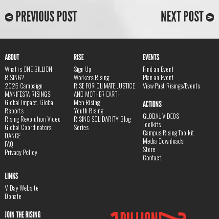
PREVIOUS POST
NEXT POST
ABOUT
RISE
EVENTS
What is ONE BILLION
Sign Up
Find an Event
RISING?
Workers Rising
Plan an Event
2026 Campaign
RISE FOR CLIMATE JUSTICE
View Past Risings/Events
MANIFESTA RISINGS
AND MOTHER EARTH
Global Impact, Global
Men Rising
ACTIONS
Reports
Youth Rising
GLOBAL VIDEOS
Rising Revolution Video
RISING SOLIDARITY Blog
Toolkits
Global Coordinators
Series
Campus Rising Toolkit
DANCE
Media Downloads
FAQ
Store
Privacy Policy
Contact
LINKS
V-Day Website
Donate
JOIN THE RISING