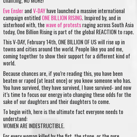
chanting, NO MORE!
Eve Ensler
and
V-DAY
have launched a massive international
campaign entitled
ONE BILLION RISING
. Inspired by, and in
sisterhood with, the
wave of protests
raging across South Asia
today, One Billion Rising is part of the global REACTION to rape.
This V-DAY, February 14th, ONE BILLION OF US will rise up in
towns and cities around the world. People like you and me,
coming together to show their support for a different kind of
world.
Because chances are, if you’re reading this, you have been
beaten or raped (at least once) or you know someone who has.
You have survived, they have survived, I have survived- and now
it’s time to focus our energy into changing these odds for the
sake of our daughters and their daughters to come.
To begin with, here is the ultimate fact everyone needs to
understand:
WOMEN ARE INDESTRUCTIBLE.
For every woman killed by the fist, the stone, or the pyre,