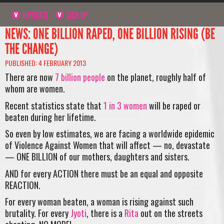
NAVIGATE
SIGN UP
NEWS: ONE BILLION RAPED, ONE BILLION RISING (BE
THE CHANGE)
PUBLISHED: 4 FEBRUARY 2013
There are now
7 billion people
on the planet, roughly half of
whom are women.
Recent statistics state that
1 in 3 women
will be raped or
beaten during her lifetime.
So even by low estimates, we are facing a worldwide epidemic
of Violence Against Women that will affect — no, devastate
— ONE BILLION of our mothers, daughters and sisters.
AND for every ACTION there must be an equal and opposite
REACTION.
For every woman beaten, a woman is rising against such
brutality. For every
Jyoti
, there is a
Rita
out on the streets