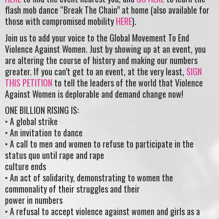
flash mob dance “Break The Chain” at home (also available for
those with compromised mobility
HERE
).
Join us to add your voice to the Global Movement To End
Violence Against Women. Just by showing up at an event, you
are altering the course of history and making our numbers
greater. If you can’t get to an event, at the very least,
SIGN
THIS PETITION
to tell the leaders of the world that Violence
Against Women is deplorable and demand change now!
ONE BILLION RISING IS:
• A global strike
• An invitation to dance
• A call to men and women to refuse to participate in the
status quo until rape and rape
culture ends
• An act of solidarity, demonstrating to women the
commonality of their struggles and their
power in numbers
• A refusal to accept violence against women and girls as a