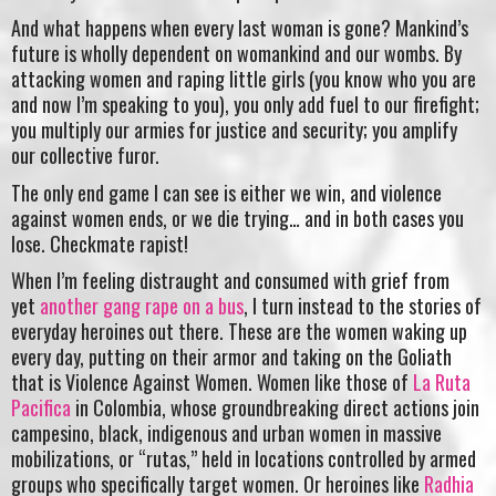
And what happens when every last woman is gone? Mankind’s
future is wholly dependent on womankind and our wombs. By
attacking women and raping little girls (you know who you are
and now I’m speaking to you), you only add fuel to our firefight;
you multiply our armies for justice and security; you amplify
our collective furor.
The only end game I can see is either we win, and violence
against women ends, or we die trying… and in both cases you
lose. Checkmate rapist!
When I’m feeling distraught and consumed with grief from
yet
another gang rape on a bus
, I turn instead to the stories of
everyday heroines out there. These are the women waking up
every day, putting on their armor and taking on the Goliath
that is Violence Against Women. Women like those of
La Ruta
Pacifica
in Colombia, whose groundbreaking direct actions join
campesino, black, indigenous and urban women in massive
mobilizations, or “rutas,” held in locations controlled by armed
groups who specifically target women. Or heroines like
Radhia