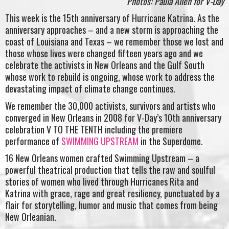
Photos: Paula Allen for V-Day
This week is the 15th anniversary of Hurricane Katrina. As the
anniversary approaches – and a new storm is approaching the
coast of Louisiana and Texas – we remember those we lost and
those whose lives were changed fifteen years ago and we
celebrate the activists in New Orleans and the Gulf South
whose work to rebuild is ongoing, whose work to address the
devastating impact of climate change continues.
We remember the 30,000 activists, survivors and artists who
converged in New Orleans in 2008 for V-Day’s 10th anniversary
celebration V TO THE TENTH including the premiere
performance of
SWIMMING UPSTREAM
in the Superdome.
16 New Orleans women crafted Swimming Upstream – a
powerful theatrical production that tells the raw and soulful
stories of women who lived through Hurricanes Rita and
Katrina with grace, rage and great resiliency, punctuated by a
flair for storytelling, humor and music that comes from being
New Orleanian.