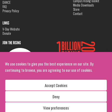
Campus Rising Toolkit
DANCE
Media Downloads
FAQ
Store
Privacy Policy
Contact
LINKS
V-Day Website
Donate
JOIN THE RISING
We use cookies to give you the best experience on our site. By
continuing to browse, you are agreeing to our use of cookies.
Accept Cookies
Deny
Copyright: 1 Billion Rising
All Rights Reserved. 2026
View preferences
Design:
Viva & Co.