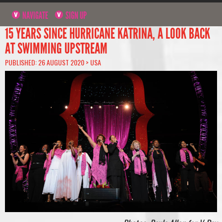
NAVIGATE
SIGN UP
15 YEARS SINCE HURRICANE KATRINA, A LOOK BACK
AT SWIMMING UPSTREAM
PUBLISHED: 26 AUGUST 2020 >
USA