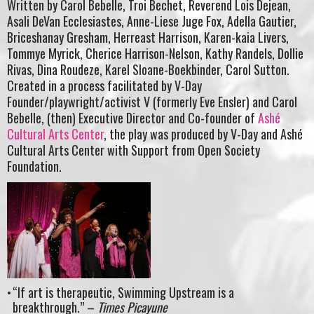
Written by Carol Bebelle, Troi Bechet, Reverend Lois Dejean,
Asali DeVan Ecclesiastes, Anne-Liese Juge Fox, Adella Gautier,
Briceshanay Gresham, Herreast Harrison, Karen-kaia Livers,
Tommye Myrick, Cherice Harrison-Nelson, Kathy Randels, Dollie
Rivas, Dina Roudeze, Karel Sloane-Boekbinder, Carol Sutton.
Created in a process facilitated by V-Day
Founder/playwright/activist V (formerly Eve Ensler) and Carol
Bebelle, (then) Executive Director and Co-founder of
Ashé
Cultural Arts Center
, the play was produced by V-Day and Ashé
Cultural Arts Center with Support from Open Society
Foundation.
“If art is therapeutic, Swimming Upstream is a
breakthrough.” –
Times Picayune