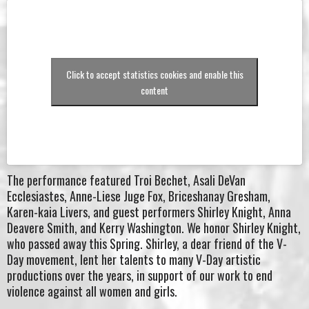
Click to accept statistics cookies and enable this
content
The performance featured Troi Bechet, Asali DeVan
Ecclesiastes, Anne-Liese Juge Fox, Briceshanay Gresham,
Karen-kaia Livers, and guest performers Shirley Knight, Anna
Deavere Smith, and Kerry Washington. We honor Shirley Knight,
who passed away this Spring. Shirley, a dear friend of the V-
Day movement, lent her talents to many V-Day artistic
productions over the years, in support of our work to end
violence against all women and girls.