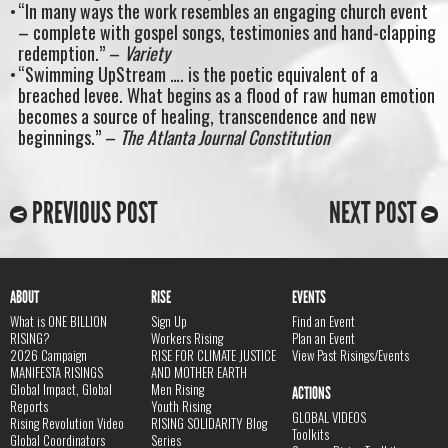
“In many ways the work resembles an engaging church event
– complete with gospel songs, testimonies and hand-clapping
redemption.” –
Variety
“Swimming UpStream …. is the poetic equivalent of a
breached levee. What begins as a flood of raw human emotion
becomes a source of healing, transcendence and new
beginnings.” –
The Atlanta Journal Constitution
PREVIOUS POST
NEXT POST
ABOUT
RISE
EVENTS
What is ONE BILLION
Sign Up
Find an Event
RISING?
Workers Rising
Plan an Event
2026 Campaign
RISE FOR CLIMATE JUSTICE
View Past Risings/Events
MANIFESTA RISINGS
AND MOTHER EARTH
Global Impact, Global
Men Rising
ACTIONS
Reports
Youth Rising
GLOBAL VIDEOS
Rising Revolution Video
RISING SOLIDARITY Blog
Toolkits
Global Coordinators
Series