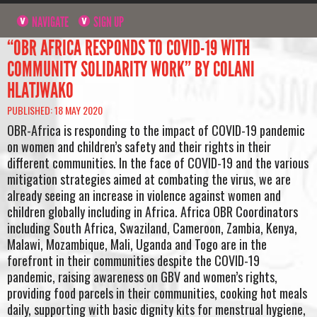
NAVIGATE
SIGN UP
“OBR AFRICA RESPONDS TO COVID-19 WITH
COMMUNITY SOLIDARITY WORK” BY COLANI
HLATJWAKO
PUBLISHED: 18 MAY 2020
OBR-Africa is responding to the impact of COVID-19 pandemic
on women and children’s safety and their rights in their
different communities. In the face of COVID-19 and the various
mitigation strategies aimed at combating the virus, we are
already seeing an increase in violence against women and
children globally including in Africa. Africa OBR Coordinators
including South Africa, Swaziland, Cameroon, Zambia, Kenya,
Malawi, Mozambique, Mali, Uganda and Togo are in the
forefront in their communities despite the COVID-19
pandemic, raising awareness on GBV and women’s rights,
providing food parcels in their communities, cooking hot meals
daily, supporting with basic dignity kits for menstrual hygiene,