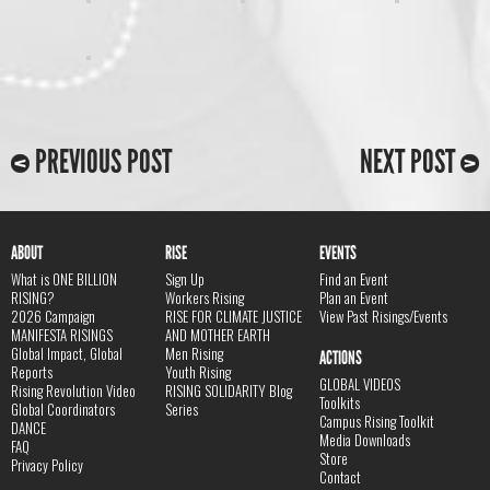
PREVIOUS POST
NEXT POST
ABOUT
RISE
EVENTS
What is ONE BILLION
Sign Up
Find an Event
RISING?
Workers Rising
Plan an Event
2026 Campaign
RISE FOR CLIMATE JUSTICE
View Past Risings/Events
MANIFESTA RISINGS
AND MOTHER EARTH
Global Impact, Global
Men Rising
ACTIONS
Reports
Youth Rising
GLOBAL VIDEOS
Rising Revolution Video
RISING SOLIDARITY Blog
Toolkits
Global Coordinators
Series
Campus Rising Toolkit
DANCE
Media Downloads
FAQ
Store
Privacy Policy
Contact