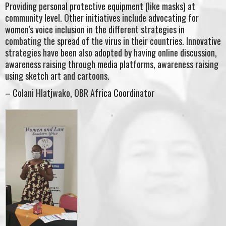
Providing personal protective equipment (like masks) at
community level. Other initiatives include advocating for
women’s voice inclusion in the different strategies in
combating the spread of the virus in their countries. Innovative
strategies have been also adopted by having online discussion,
awareness raising through media platforms, awareness raising
using sketch art and cartoons.
– Colani Hlatjwako, OBR Africa Coordinator