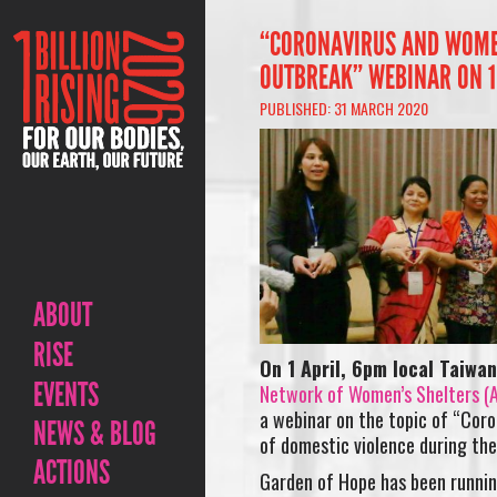
“CORONAVIRUS AND WOMEN
OUTBREAK” WEBINAR ON 1
PUBLISHED: 31 MARCH 2020
ABOUT
RISE
On 1 April, 6pm local Taiwa
EVENTS
Network of Women’s Shelters 
a webinar on the topic of “Coro
NEWS & BLOG
of domestic violence during the
ACTIONS
Garden of Hope has been running