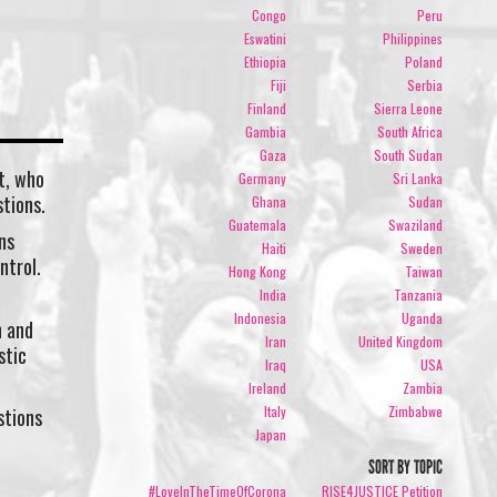
.
Congo
Peru
Eswatini
Philippines
Ethiopia
Poland
Fiji
Serbia
Finland
Sierra Leone
Gambia
South Africa
Gaza
South Sudan
t, who
Germany
Sri Lanka
tions.
Ghana
Sudan
Guatemala
Swaziland
ns
Haiti
Sweden
ntrol.
Hong Kong
Taiwan
India
Tanzania
Indonesia
Uganda
h and
Iran
United Kingdom
stic
Iraq
USA
Ireland
Zambia
Italy
Zimbabwe
stions
Japan
SORT BY TOPIC
#LoveInTheTimeOfCorona
RISE4JUSTICE Petition