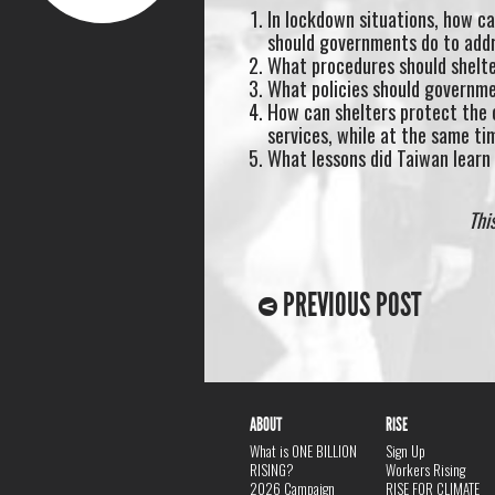
In lockdown situations, how c
should governments do to addr
What procedures should shelt
What policies should governme
How can shelters protect the c
services, while at the same ti
What lessons did Taiwan learn
Thi
PREVIOUS POST
ABOUT
RISE
What is ONE BILLION
Sign Up
RISING?
Workers Rising
2026 Campaign
RISE FOR CLIMATE