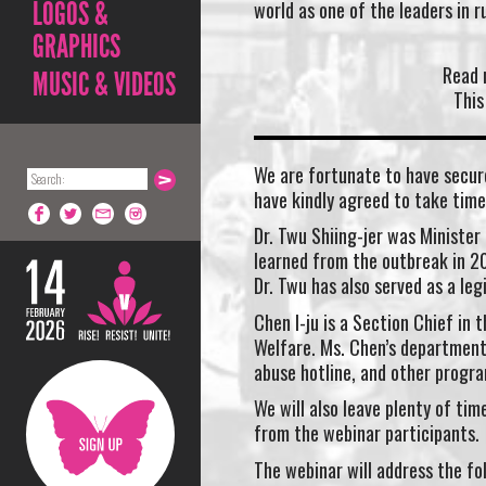
LOGOS &
world as one of the leaders in 
GRAPHICS
Read 
MUSIC & VIDEOS
This
We are fortunate to have secur
have kindly agreed to take time
Dr. Twu Shiing-jer was Minister
learned from the outbreak in 2
Dr. Twu has also served as a leg
Chen I-ju is a Section Chief in
Welfare. Ms. Chen’s department
abuse hotline, and other progra
We will also leave plenty of ti
from the webinar participants.
The webinar will address the fo