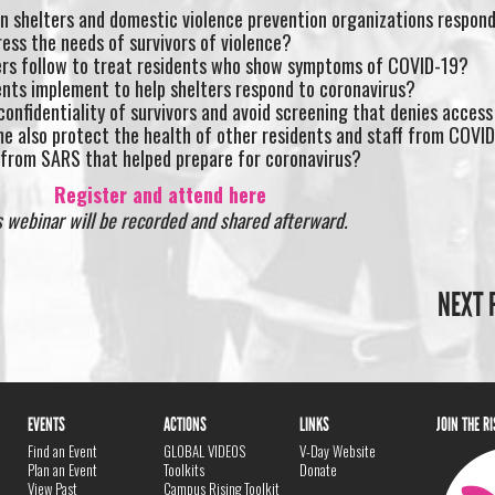
an shelters and domestic violence prevention organizations respo
ess the needs of survivors of violence?
ers follow to treat residents who show symptoms of COVID-19?
nts implement to help shelters respond to coronavirus?
onfidentiality of survivors and avoid screening that denies access
me also protect the health of other residents and staff from COVI
 from SARS that helped prepare for coronavirus?
Register and attend here
s webinar will be recorded and shared afterward.
NEXT 
EVENTS
ACTIONS
LINKS
JOIN THE R
Find an Event
GLOBAL VIDEOS
V-Day Website
Plan an Event
Toolkits
Donate
View Past
Campus Rising Toolkit