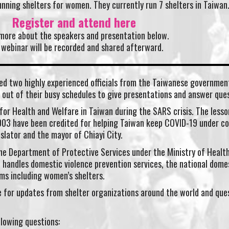
running shelters for women. They currently run 7 shelters in Taiwan
Register and attend here
more about the speakers and presentation below.
 webinar will be recorded and shared afterward.
ed two highly experienced officials from the Taiwanese governmen
 out of their busy schedules to give presentations and answer ques
 for Health and Welfare in Taiwan during the SARS crisis. The lesso
003 have been credited for helping Taiwan keep COVID-19 under co
islator and the mayor of Chiayi City.
 the Department of Protective Services under the Ministry of Healt
 handles domestic violence prevention services, the national dome
ms including women’s shelters.
me for updates from shelter organizations around the world and que
llowing questions: