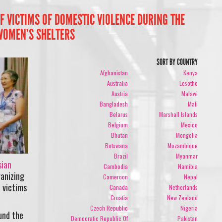
 VICTIMS OF DOMESTIC VIOLENCE DURING THE
WOMEN’S SHELTERS
SORT BY COUNTRY
Afghanistan
Kenya
Australia
Lesotho
Austria
Malawi
Bangladesh
Mali
Belarus
Marshall Islands
Belgium
Mexico
Bhutan
Mongolia
Botswana
Mozambique
Brazil
Myanmar
sian
Cambodia
Namibia
anizing
Cameroon
Nepal
 victims
Canada
Netherlands
Croatia
New Zealand
Czech Republic
Nigeria
und the
Democratic Republic Of
Pakistan