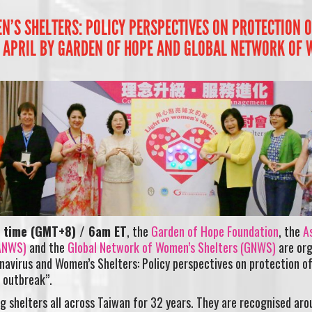
’S SHELTERS: POLICY PERSPECTIVES ON PROTECTION OF
 APRIL BY GARDEN OF HOPE AND GLOBAL NETWORK OF 
n time (GMT+8) / 6am ET
, the
Garden of Hope Foundation
, the
A
(ANWS)
and the
Global Network of Women’s Shelters (GNWS)
are org
navirus and Women’s Shelters: Policy perspectives on protection of
 outbreak”.
 shelters all across Taiwan for 32 years. They are recognised aro