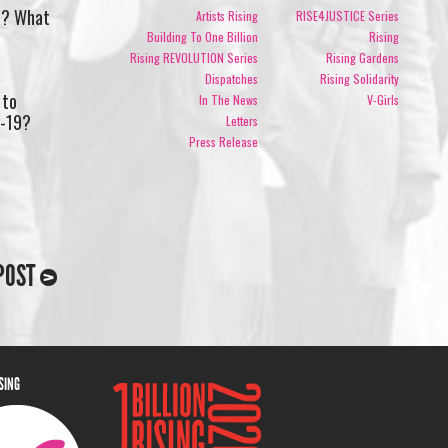
nd? What
Artists Rising
RISE4JUSTICE Series
Building To One Billion
Rising
Rising REVOLUTION Series
Rising Gardens
Dispatches
Rising Solidarity
 to
In The News
V-Girls
D-19?
Letters
Press Release
POST
ISING