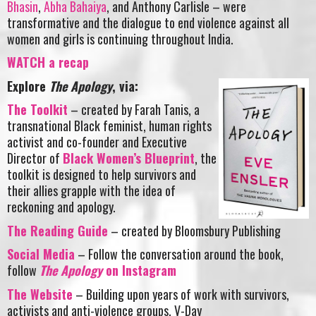
Bhasin
,
Abha Bahaiya
, and Anthony Carlisle – were
transformative and the dialogue to end violence against all
women and girls is continuing throughout India.
WATCH a recap
Explore
The Apology
, via:
The Toolkit
– created by Farah Tanis, a
transnational Black feminist, human rights
activist and co-founder and Executive
Director of
Black Women’s Blueprint
, the
toolkit is designed to help survivors and
their allies grapple with the idea of
reckoning and apology.
The Reading Guide
– created by Bloomsbury Publishing
Social Media
– Follow the conversation around the book,
follow
The Apology
on Instagram
The Website
– Building upon years of work with survivors,
activists and anti-violence groups, V-Day