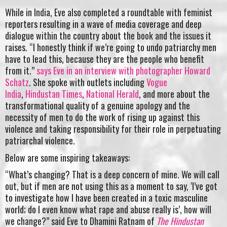
While in India, Eve also completed a roundtable with feminist
reporters resulting in a wave of media coverage and deep
dialogue within the country about the book and the issues it
raises. “I honestly think if we’re going to undo patriarchy men
have to lead this, because they are the people who benefit
from it.”
says Eve in an interview with photographer Howard
Schatz
. She spoke with outlets including
Vogue
India
,
Hindustan Times
,
National Herald
, and more about the
transformational quality of a genuine apology and the
necessity of men to do the work of rising up against this
violence and taking responsibility for their role in perpetuating
patriarchal violence.
Below are some inspiring takeaways:
“What’s changing? That is a deep concern of mine. We will call
out, but if men are not using this as a moment to say, ‘I’ve got
to investigate how I have been created in a toxic masculine
world; do I even know what rape and abuse really is’, how will
we change?” said Eve to Dhamini Ratnam of
The Hindustan