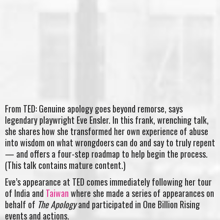
From TED: Genuine apology goes beyond remorse, says
legendary playwright Eve Ensler. In this frank, wrenching talk,
she shares how she transformed her own experience of abuse
into wisdom on what wrongdoers can do and say to truly repent
— and offers a four-step roadmap to help begin the process.
(This talk contains mature content.)
Eve’s appearance at TED comes immediately following her tour
of India and
Taiwan
where she made a series of appearances on
behalf of
The Apology
and participated in One Billion Rising
events and actions.