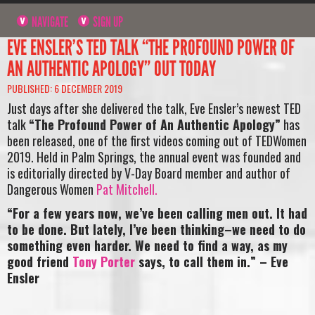
NAVIGATE
SIGN UP
EVE ENSLER’S TED TALK “THE PROFOUND POWER OF
AN AUTHENTIC APOLOGY” OUT TODAY
PUBLISHED: 6 DECEMBER 2019
Just days after she delivered the talk, Eve Ensler’s newest TED
talk
“The Profound Power of An Authentic Apology”
has
been released, one of the first videos coming out of TEDWomen
2019. Held in Palm Springs, the annual event was founded and
is editorially directed by V-Day Board member and author of
Dangerous Women
Pat Mitchell.
“For a few years now, we’ve been calling men out. It had
to be done. But lately, I’ve been thinking–we need to do
something even harder. We need to find a way, as my
good friend
Tony Porter
says, to call them in.” – Eve
Ensler