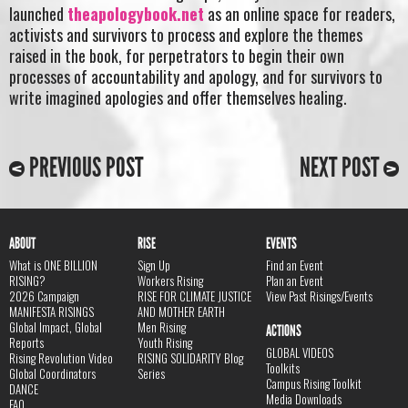
launched
theapologybook.net
as an online space for readers,
activists and survivors to process and explore the themes
raised in the book, for perpetrators to begin their own
processes of accountability and apology, and for survivors to
write imagined apologies and offer themselves healing.
PREVIOUS POST
NEXT POST
ABOUT
RISE
EVENTS
What is ONE BILLION
Sign Up
Find an Event
RISING?
Workers Rising
Plan an Event
2026 Campaign
RISE FOR CLIMATE JUSTICE
View Past Risings/Events
MANIFESTA RISINGS
AND MOTHER EARTH
Global Impact, Global
Men Rising
ACTIONS
Reports
Youth Rising
GLOBAL VIDEOS
Rising Revolution Video
RISING SOLIDARITY Blog
Toolkits
Global Coordinators
Series
Campus Rising Toolkit
DANCE
Media Downloads
FAQ