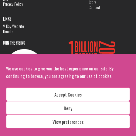
Store
Privacy Policy
Contact
LINKS
V-Day Website
Donate
JOIN THE RISING
We use cookies to give you the best experience on our site. By
continuing to browse, you are agreeing to our use of cookies.
Accept Cookies
Deny
Copyright: 1 Billion Rising
All Rights Reserved. 2026
View preferences
Design:
Viva & Co.