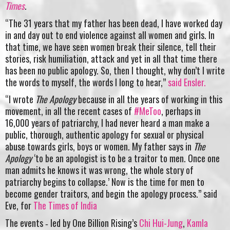
Times
.
“The 31 years that my father has been dead, I have worked day
in and day out to end violence against all women and girls. In
that time, we have seen women break their silence, tell their
stories, risk humiliation, attack and yet in all that time there
has been no public apology. So, then I thought, why don’t I write
the words to myself, the words I long to hear,”
said Ensler.
“I wrote
The Apology
because in all the years of working in this
movement, in all the recent cases of
#MeToo
, perhaps in
16,000 years of patriarchy, I had never heard a man make a
public, thorough, authentic apology for sexual or physical
abuse towards girls, boys or women. My father says in
The
Apology
‘to be an apologist is to be a traitor to men. Once one
man admits he knows it was wrong, the whole story of
patriarchy begins to collapse.’ Now is the time for men to
become gender traitors, and begin the apology process.” said
Eve, for
The Times of India
The events ‐ led by One Billion Rising’s
Chi Hui-Jung
,
Kamla