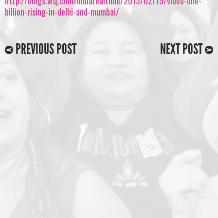
http://blogs.wsj.com/indiarealtime/2013/02/15/video-one-
billion-rising-in-delhi-and-mumbai/
PREVIOUS POST
NEXT POST