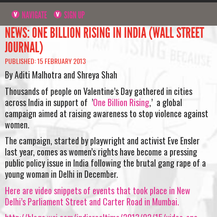
NAVIGATE
SIGN UP
NEWS: ONE BILLION RISING IN INDIA (WALL STREET
JOURNAL)
PUBLISHED: 15 FEBRUARY 2013
By Aditi Malhotra and Shreya Shah
Thousands of people on Valentine’s Day gathered in cities
across India in support of ’
One Billion Rising
,’ a global
campaign aimed at raising awareness to stop violence against
women.
The campaign, started by playwright and activist Eve Ensler
last year, comes as women’s rights have become a pressing
public policy issue in India following the brutal gang rape of a
young woman in Delhi in December.
Here are video snippets of events that took place in New
Delhi’s Parliament Street and Carter Road in Mumbai.