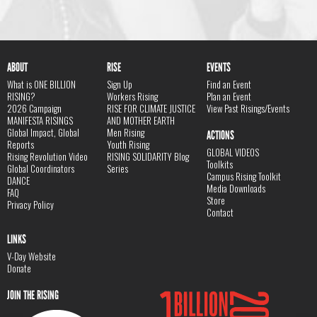
ABOUT
RISE
EVENTS
What is ONE BILLION
Sign Up
Find an Event
RISING?
Workers Rising
Plan an Event
2026 Campaign
RISE FOR CLIMATE JUSTICE
View Past Risings/Events
MANIFESTA RISINGS
AND MOTHER EARTH
Global Impact, Global
Men Rising
ACTIONS
Reports
Youth Rising
GLOBAL VIDEOS
Rising Revolution Video
RISING SOLIDARITY Blog
Toolkits
Global Coordinators
Series
Campus Rising Toolkit
DANCE
Media Downloads
FAQ
Store
Privacy Policy
Contact
LINKS
V-Day Website
Donate
JOIN THE RISING