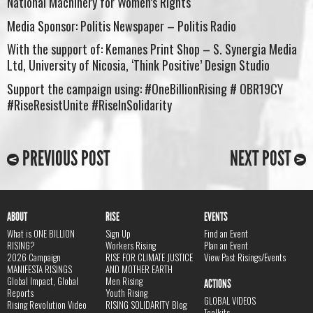
National Machinery for Women’s Rights
Media Sponsor: Politis Newspaper – Politis Radio
With the support of: Kemanes Print Shop – S. Synergia Media
Ltd, University of Nicosia, ‘Think Positive’ Design Studio
Support the campaign using: #OneBillionRising # OBR19CY
#RiseResistUnite #RiseInSolidarity
PREVIOUS POST
NEXT POST
ABOUT
RISE
EVENTS
What is ONE BILLION
Sign Up
Find an Event
RISING?
Workers Rising
Plan an Event
2026 Campaign
RISE FOR CLIMATE JUSTICE
View Past Risings/Events
MANIFESTA RISINGS
AND MOTHER EARTH
Global Impact, Global
Men Rising
ACTIONS
Reports
Youth Rising
GLOBAL VIDEOS
Rising Revolution Video
RISING SOLIDARITY Blog
Toolkits