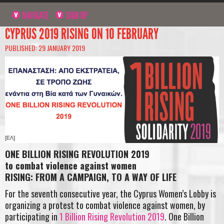
NAVIGATE
SIGN UP
CYPRUS 2019 RISING ON 10 FEBRUARY
PUBLISHED: 29 JANUARY 2019
ONE BILLION RISING REVOLUTION 2019
to combat violence against women
RISING: FROM A CAMPAIGN, TO A WAY OF LIFE
For the seventh consecutive year, the Cyprus Women’s Lobby is
organizing a protest to combat violence against women, by
participating in
1 Billion Rising Revolution 2019
. One Billion