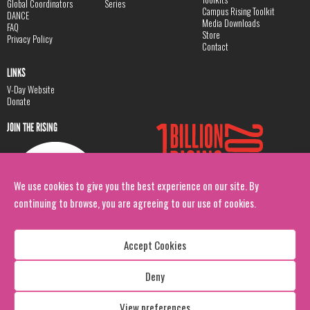
Global Coordinators
Series
Campus Rising Toolkit
DANCE
Media Downloads
FAQ
Store
Privacy Policy
Contact
LINKS
V-Day Website
Donate
JOIN THE RISING
We use cookies to give you the best experience on our site. By
continuing to browse, you are agreeing to our use of cookies.
Accept Cookies
Deny
Copyright: 1 Billion Rising
All Rights Reserved. 2026
View preferences