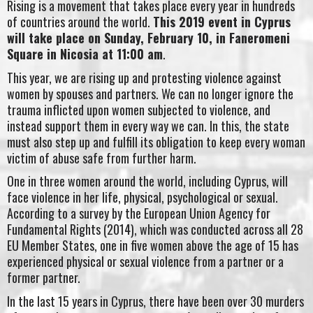
Rising is a movement that takes place every year in hundreds
of countries around the world.
This 2019 event in Cyprus
will take place on Sunday, February 10, in Faneromeni
Square in Nicosia at 11:00 am
.
This year, we are rising up and protesting violence against
women by spouses and partners. We can no longer ignore the
trauma inflicted upon women subjected to violence, and
instead support them in every way we can. In this, the state
must also step up and fulfill its obligation to keep every woman
victim of abuse safe from further harm.
One in three women around the world, including Cyprus, will
face violence in her life, physical, psychological or sexual.
According to a survey by the European Union Agency for
Fundamental Rights (2014), which was conducted across all 28
EU Member States, one in five women above the age of 15 has
experienced physical or sexual violence from a partner or a
former partner.
In the last 15 years in Cyprus, there have been over 30 murders