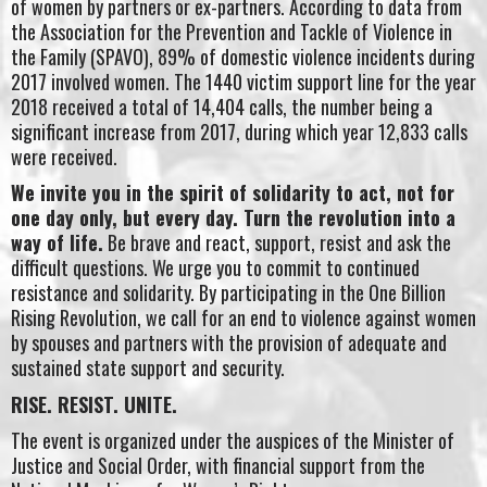
of women by partners or ex-partners. According to data from
the Association for the Prevention and Tackle of Violence in
the Family (SPAVO), 89% of domestic violence incidents during
2017 involved women. The 1440 victim support line for the year
2018 received a total of 14,404 calls, the number being a
significant increase from 2017, during which year 12,833 calls
were received.
We invite you in the spirit of solidarity to act, not for
one day only, but every day. Turn the revolution into a
way of life.
Be brave and react, support, resist and ask the
difficult questions. We urge you to commit to continued
resistance and solidarity. By participating in the One Billion
Rising Revolution, we call for an end to violence against women
by spouses and partners with the provision of adequate and
sustained state support and security.
RISE. RESIST. UNITE.
The event is organized under the auspices of the Minister of
Justice and Social Order, with financial support from the