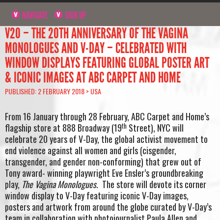
NAVIGATE
SIGN UP
V20 – THE 20TH ANNIVERSARY OF THE VAGINA
MONOLOGUES AND V-DAY – CELEBRATED WITH
WINDOW DISPLAYS FEATURING GLOBAL POSTER ART
& ICONIC IMAGES AT ABC CARPET AND HOME
PUBLISHED: 2 FEBRUARY 2018 >
USA
From 16 January through 28 February, ABC Carpet and Home’s
th
flagship store at 888 Broadway (19
Street), NYC will
celebrate 20 years of V-Day, the global activist movement to
end violence against all women and girls (cisgender,
transgender, and gender non-conforming) that grew out of
Tony award- winning playwright Eve Ensler’s groundbreaking
play,
The Vagina Monologues
. The store will devote its corner
window display to V-Day featuring iconic V-Day images,
posters and artwork from around the globe curated by V-Day’s
team in collaboration with photojournalist Paula Allen and