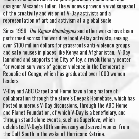
designer Alexandra Tuller. The windows provide a vivid snapshot
of the creativity and vision of V-Day activists and a
representation of art and activism at a global scale.
Since 1998,
The Vagina Monologues
and other works have been
performed across the world by local V-Day activists, raising
over $100 million dollars for grassroots anti-violence groups
and safe houses in places like Kenya and Afghanistan. V-Day
launched and supports the City of Joy, a revolutionary center
for women survivors of gender violence in the Democratic
Republic of Congo, which has graduated over 1000 women
leaders.
V-Day and ABC Carpet and Home have a long history of
collaboration through the store’s Deepak Homebase, which has
hosted numerous V-Day discussions, through the ABC Home
and Planet Foundation, of which V-Day is a beneficiary, and
through stand alone events, such as Superlove, which
celebrated V-Day’s 10th anniversary and served women from
the Gulf South in the wake of Hurricane Katrina.