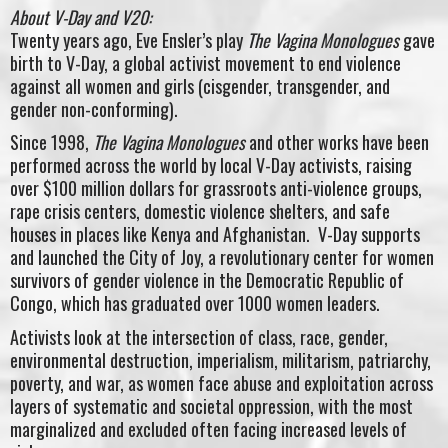
About V-Day and V20:
Twenty years ago, Eve Ensler’s play
The Vagina Monologues
gave
birth to V-Day, a global activist movement to end violence
against all women and girls (cisgender, transgender, and
gender non-conforming).
Since 1998,
The Vagina Monologues
and other works have been
performed across the world by local V-Day activists, raising
over $100 million dollars for grassroots anti-violence groups,
rape crisis centers, domestic violence shelters, and safe
houses in places like Kenya and Afghanistan. V-Day supports
and launched the City of Joy, a revolutionary center for women
survivors of gender violence in the Democratic Republic of
Congo, which has graduated over 1000 women leaders.
Activists look at the intersection of class, race, gender,
environmental destruction, imperialism, militarism, patriarchy,
poverty, and war, as women face abuse and exploitation across
layers of systematic and societal oppression, with the most
marginalized and excluded often facing increased levels of