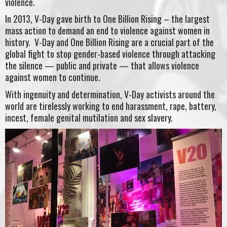
violence.
In 2013, V-Day gave birth to One Billion Rising – the largest
mass action to demand an end to violence against women in
history. V-Day and One Billion Rising are a crucial part of the
global fight to stop gender-based violence through attacking
the silence — public and private — that allows violence
against women to continue.
With ingenuity and determination, V-Day activists around the
world are tirelessly working to end harassment, rape, battery,
incest, female genital mutilation and sex slavery.