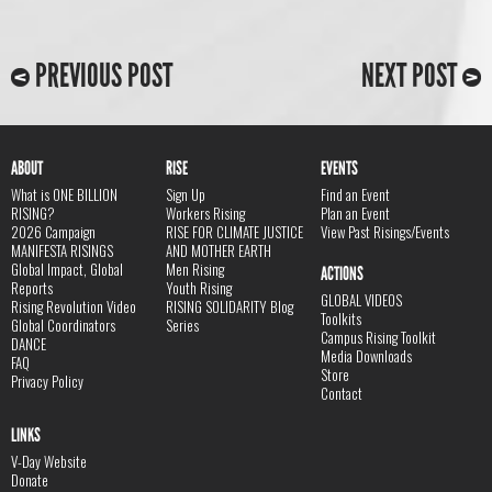
PREVIOUS POST
NEXT POST
ABOUT
RISE
EVENTS
What is ONE BILLION
Sign Up
Find an Event
RISING?
Workers Rising
Plan an Event
2026 Campaign
RISE FOR CLIMATE JUSTICE
View Past Risings/Events
MANIFESTA RISINGS
AND MOTHER EARTH
Global Impact, Global
Men Rising
ACTIONS
Reports
Youth Rising
GLOBAL VIDEOS
Rising Revolution Video
RISING SOLIDARITY Blog
Toolkits
Global Coordinators
Series
Campus Rising Toolkit
DANCE
Media Downloads
FAQ
Store
Privacy Policy
Contact
LINKS
V-Day Website
Donate