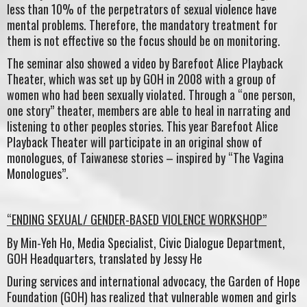
less than 10% of the perpetrators of sexual violence have
mental problems. Therefore, the mandatory treatment for
them is not effective so the focus should be on monitoring.
The seminar also showed a video by Barefoot Alice Playback
Theater, which was set up by GOH in 2008 with a group of
women who had been sexually violated. Through a “one person,
one story” theater, members are able to heal in narrating and
listening to other peoples stories. This year Barefoot Alice
Playback Theater will participate in an original show of
monologues, of Taiwanese stories – inspired by “The Vagina
Monologues”.
“ENDING SEXUAL/ GENDER-BASED VIOLENCE WORKSHOP”
By Min-Yeh Ho, Media Specialist, Civic Dialogue Department,
GOH Headquarters, translated by Jessy He
During services and international advocacy, the Garden of Hope
Foundation (GOH) has realized that vulnerable women and girls