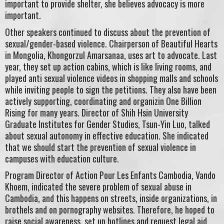
important to provide shelter, she believes advocacy is more
important.
Other speakers continued to discuss about the prevention of
sexual/gender-based violence. Chairperson of Beautiful Hearts
in Mongolia, Khongorzul Amarsanaa, uses art to advocate. Last
year, they set up action cabins, which is like living rooms, and
played anti sexual violence videos in shopping malls and schools
while inviting people to sign the petitions. They also have been
actively supporting, coordinating and organizin One Billion
Rising for many years. Director of Shih Hsin University
Graduate Institutes for Gender Studies, Tsun-Yin Luo, talked
about sexual autonomy in effective education. She indicated
that we should start the prevention of sexual violence in
campuses with education culture.
Program Director of Action Pour Les Enfants Cambodia, Vando
Khoem, indicated the severe problem of sexual abuse in
Cambodia, and this happens on streets, inside organizations, in
brothels and on pornography websites. Therefore, he hoped to
raise social awareness, set up hotlines and request legal aid