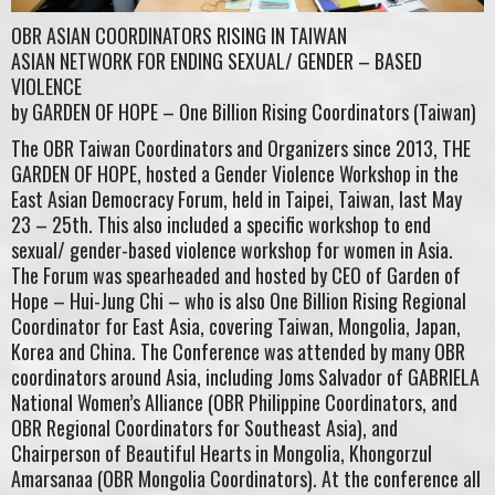
OBR ASIAN COORDINATORS RISING IN TAIWAN
ASIAN NETWORK FOR ENDING SEXUAL/ GENDER – BASED
VIOLENCE
by GARDEN OF HOPE – One Billion Rising Coordinators (Taiwan)
The OBR Taiwan Coordinators and Organizers since 2013, THE
GARDEN OF HOPE, hosted a Gender Violence Workshop in the
East Asian Democracy Forum, held in Taipei, Taiwan, last May
23 – 25th. This also included a specific workshop to end
sexual/ gender-based violence workshop for women in Asia.
The Forum was spearheaded and hosted by CEO of Garden of
Hope – Hui-Jung Chi – who is also One Billion Rising Regional
Coordinator for East Asia, covering Taiwan, Mongolia, Japan,
Korea and China. The Conference was attended by many OBR
coordinators around Asia, including Joms Salvador of GABRIELA
National Women’s Alliance (OBR Philippine Coordinators, and
OBR Regional Coordinators for Southeast Asia), and
Chairperson of Beautiful Hearts in Mongolia, Khongorzul
Amarsanaa (OBR Mongolia Coordinators). At the conference all