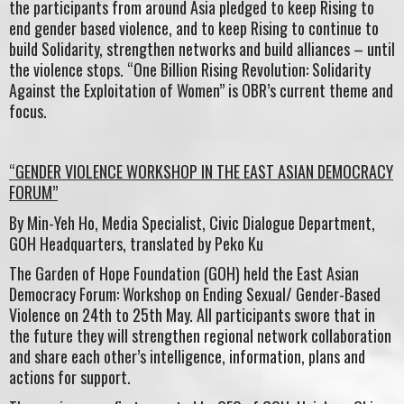
the participants from around Asia pledged to keep Rising to
end gender based violence, and to keep Rising to continue to
build Solidarity, strengthen networks and build alliances – until
the violence stops. “One Billion Rising Revolution: Solidarity
Against the Exploitation of Women” is OBR’s current theme and
focus.
“GENDER VIOLENCE WORKSHOP IN THE EAST ASIAN DEMOCRACY
FORUM”
By Min-Yeh Ho, Media Specialist, Civic Dialogue Department,
GOH Headquarters, translated by Peko Ku
The Garden of Hope Foundation (GOH) held the East Asian
Democracy Forum: Workshop on Ending Sexual/ Gender-Based
Violence on 24th to 25th May. All participants swore that in
the future they will strengthen regional network collaboration
and share each other’s intelligence, information, plans and
actions for support.