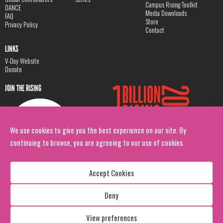
Campus Rising Toolkit
DANCE
Media Downloads
FAQ
Store
Privacy Policy
Contact
LINKS
V-Day Website
Donate
JOIN THE RISING
We use cookies to give you the best experience on our site. By
continuing to browse, you are agreeing to our use of cookies.
Accept Cookies
Deny
Copyright: 1 Billion Rising
All Rights Reserved. 2026
View preferences
Design:
Viva & Co.