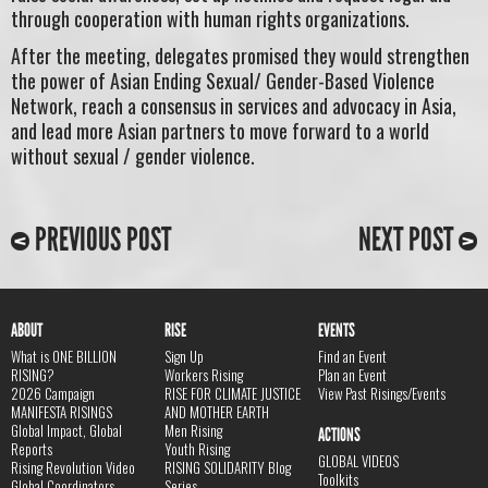
through cooperation with human rights organizations.
After the meeting, delegates promised they would strengthen
the power of Asian Ending Sexual/ Gender-Based Violence
Network, reach a consensus in services and advocacy in Asia,
and lead more Asian partners to move forward to a world
without sexual / gender violence.
PREVIOUS POST
NEXT POST
ABOUT
RISE
EVENTS
What is ONE BILLION
Sign Up
Find an Event
RISING?
Workers Rising
Plan an Event
2026 Campaign
RISE FOR CLIMATE JUSTICE
View Past Risings/Events
MANIFESTA RISINGS
AND MOTHER EARTH
Global Impact, Global
Men Rising
ACTIONS
Reports
Youth Rising
GLOBAL VIDEOS
Rising Revolution Video
RISING SOLIDARITY Blog
Toolkits
Global Coordinators
Series