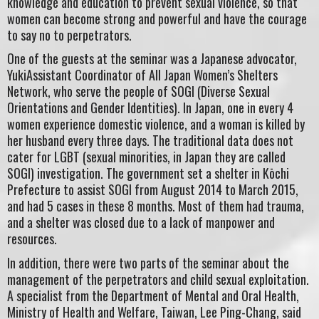
knowledge and education to prevent sexual violence, so that
women can become strong and powerful and have the courage
to say no to perpetrators.
One of the guests at the seminar was a Japanese advocator,
YukiAssistant Coordinator of All Japan Women’s Shelters
Network, who serve the people of SOGI (Diverse Sexual
Orientations and Gender Identities). In Japan, one in every 4
women experience domestic violence, and a woman is killed by
her husband every three days. The traditional data does not
cater for LGBT (sexual minorities, in Japan they are called
SOGI) investigation. The government set a shelter in Kōchi
Prefecture to assist SOGI from August 2014 to March 2015,
and had 5 cases in these 8 months. Most of them had trauma,
and a shelter was closed due to a lack of manpower and
resources.
In addition, there were two parts of the seminar about the
management of the perpetrators and child sexual exploitation.
A specialist from the Department of Mental and Oral Health,
Ministry of Health and Welfare, Taiwan, Lee Ping-Chang, said