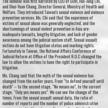
The seminar was first narrated by CEO of GOH, Hui-Jung Chi,
and Shui-Yuan Chang, Director General, Ministry of Health and
Welfare. They introduced Taiwan’s sexual violence and violence
prevention services. Ms. Chi said that the experience of
victims of sexual abuse was generally neglected, and the
shortcomings of sexual violent prevention in Asia are:
inadequate lawsuits, lengthy litigation, and lack of gender
awareness among the judicial system staff. Sexual assault
victims do not have litigation status and marking rights.
Fortunately in Taiwan, the National Affairs Conference of
Judicial Reform at Office of the President R.O.C changed the
law to allow the victims to have the right to participate in
litigation.
Ms. Chang said that the myth of the sexual violence has
changed from the earlier years. From “to defend yourself until
death” – to the second stage, “No means no”, to the current
stage, “Only yes means yes”. We can see the change of the
times. From the sexual assault annual data, the ratio of
number of reports and the number of police administrative