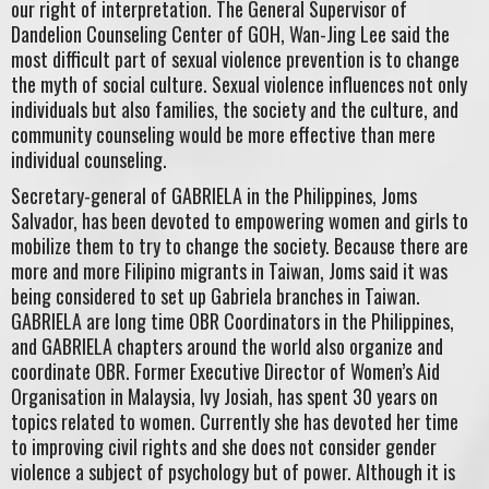
our right of interpretation. The General Supervisor of
Dandelion Counseling Center of GOH, Wan-Jing Lee said the
most difficult part of sexual violence prevention is to change
the myth of social culture. Sexual violence influences not only
individuals but also families, the society and the culture, and
community counseling would be more effective than mere
individual counseling.
Secretary-general of GABRIELA in the Philippines, Joms
Salvador, has been devoted to empowering women and girls to
mobilize them to try to change the society. Because there are
more and more Filipino migrants in Taiwan, Joms said it was
being considered to set up Gabriela branches in Taiwan.
GABRIELA are long time OBR Coordinators in the Philippines,
and GABRIELA chapters around the world also organize and
coordinate OBR. Former Executive Director of Women’s Aid
Organisation in Malaysia, Ivy Josiah, has spent 30 years on
topics related to women. Currently she has devoted her time
to improving civil rights and she does not consider gender
violence a subject of psychology but of power. Although it is