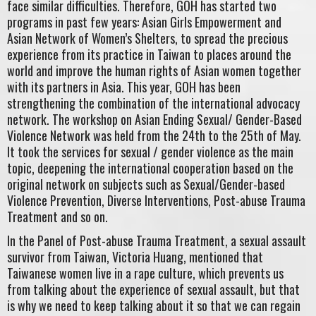
face similar difficulties. Therefore, GOH has started two
programs in past few years: Asian Girls Empowerment and
Asian Network of Women’s Shelters, to spread the precious
experience from its practice in Taiwan to places around the
world and improve the human rights of Asian women together
with its partners in Asia. This year, GOH has been
strengthening the combination of the international advocacy
network. The workshop on Asian Ending Sexual/ Gender-Based
Violence Network was held from the 24th to the 25th of May.
It took the services for sexual / gender violence as the main
topic, deepening the international cooperation based on the
original network on subjects such as Sexual/Gender-based
Violence Prevention, Diverse Interventions, Post-abuse Trauma
Treatment and so on.
In the Panel of Post-abuse Trauma Treatment, a sexual assault
survivor from Taiwan, Victoria Huang, mentioned that
Taiwanese women live in a rape culture, which prevents us
from talking about the experience of sexual assault, but that
is why we need to keep talking about it so that we can regain