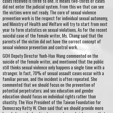
cases received is three to one. It means two-thirds of cases
did not enter the judicial system. From this we that can see
the victims were not ready. The core of sexual violence
prevention work is the respect for individual sexual autonomy,
and Ministry of Health and Welfare will try to start from next
year to form statistics on sexual violations. As for the recent
suicidal case of the female writer, Ms. Chang said that the
parents of the victim did not have the correct concept of
sexual violence prevention and control work.
GOH Deputy Director Yueh-Hao Wang commented on the
suicide of the female writer, and mentioned that the public
still thinks sexual violence only happens a single time with a
stranger. In fact, 70% of sexual assault cases occur with a
familiar person, and the incident is often repeated. She
commented that we should focus on the prevention of
potential perpetrators; and sex education and gender
education should focus on individual rights rather than
chastity. The Vice President of the Taiwan Foundation for
Democracy Ketty W. Chen said that we should provide more