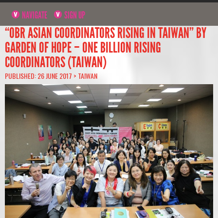
NAVIGATE
SIGN UP
“OBR ASIAN COORDINATORS RISING IN TAIWAN” BY
GARDEN OF HOPE – ONE BILLION RISING
COORDINATORS (TAIWAN)
PUBLISHED: 26 JUNE 2017 >
TAIWAN