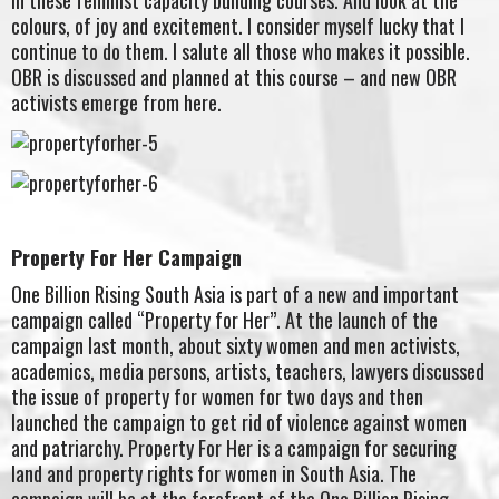
colours, of joy and excitement. I consider myself lucky that I
continue to do them. I salute all those who makes it possible.
OBR is discussed and planned at this course – and new OBR
activists emerge from here.
Property For Her Campaign
One Billion Rising South Asia is part of a new and important
campaign called “Property for Her”. At the launch of the
campaign last month, about sixty women and men activists,
academics, media persons, artists, teachers, lawyers discussed
the issue of property for women for two days and then
launched the campaign to get rid of violence against women
and patriarchy. Property For Her is a campaign for securing
land and property rights for women in South Asia. The