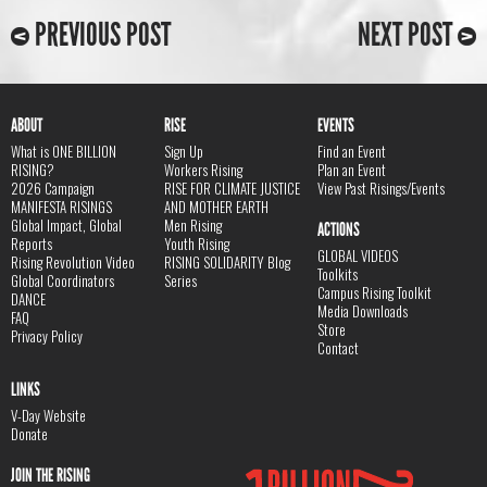
PREVIOUS POST
NEXT POST
ABOUT
RISE
EVENTS
What is ONE BILLION
Sign Up
Find an Event
RISING?
Workers Rising
Plan an Event
2026 Campaign
RISE FOR CLIMATE JUSTICE
View Past Risings/Events
MANIFESTA RISINGS
AND MOTHER EARTH
Global Impact, Global
Men Rising
ACTIONS
Reports
Youth Rising
GLOBAL VIDEOS
Rising Revolution Video
RISING SOLIDARITY Blog
Toolkits
Global Coordinators
Series
Campus Rising Toolkit
DANCE
Media Downloads
FAQ
Store
Privacy Policy
Contact
LINKS
V-Day Website
Donate
JOIN THE RISING