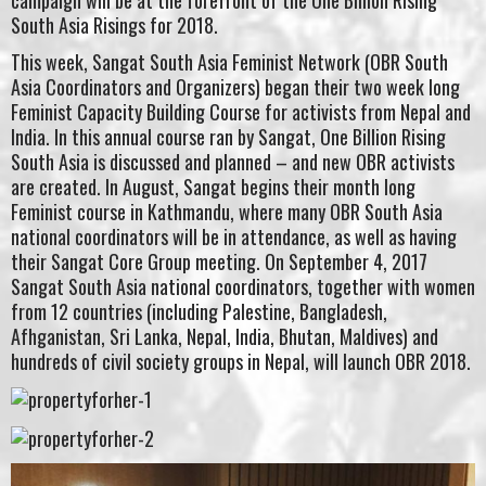
campaign will be at the forefront of the One Billion Rising
South Asia Risings for 2018.
This week, Sangat South Asia Feminist Network (OBR South
Asia Coordinators and Organizers) began their two week long
Feminist Capacity Building Course for activists from Nepal and
India. In this annual course ran by Sangat, One Billion Rising
South Asia is discussed and planned – and new OBR activists
are created. In August, Sangat begins their month long
Feminist course in Kathmandu, where many OBR South Asia
national coordinators will be in attendance, as well as having
their Sangat Core Group meeting. On September 4, 2017
Sangat South Asia national coordinators, together with women
from 12 countries (including Palestine, Bangladesh,
Afhganistan, Sri Lanka, Nepal, India, Bhutan, Maldives) and
hundreds of civil society groups in Nepal, will launch OBR 2018.