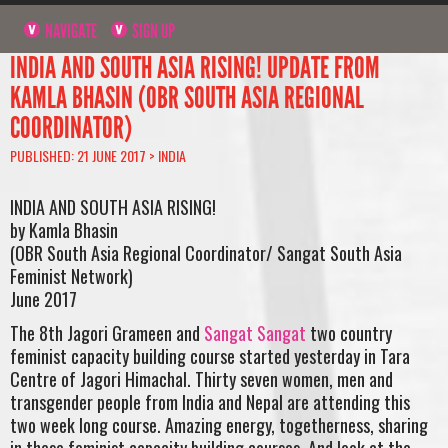
NAVIGATE
SIGN UP
INDIA AND SOUTH ASIA RISING! UPDATE FROM
KAMLA BHASIN (OBR SOUTH ASIA REGIONAL
COORDINATOR)
PUBLISHED: 21 JUNE 2017 >
INDIA
INDIA AND SOUTH ASIA RISING!
by Kamla Bhasin
(OBR South Asia Regional Coordinator/ Sangat South Asia
Feminist Network)
June 2017
The 8th Jagori Grameen and
Sangat Sangat
two country
feminist capacity building course started yesterday in Tara
Centre of Jagori Himachal. Thirty seven women, men and
transgender people from India and Nepal are attending this
two week long course. Amazing energy, togetherness, sharing
in these feminist capacity building courses. And look at the