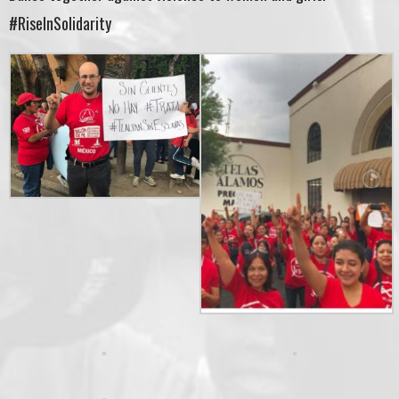
#RiseInSolidarity