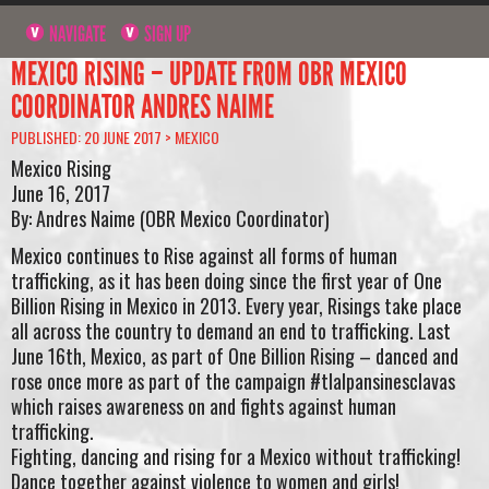
NAVIGATE
SIGN UP
MEXICO RISING – UPDATE FROM OBR MEXICO
COORDINATOR ANDRES NAIME
PUBLISHED: 20 JUNE 2017 >
MEXICO
Mexico Rising
June 16, 2017
By: Andres Naime (OBR Mexico Coordinator)
Mexico continues to Rise against all forms of human
trafficking, as it has been doing since the first year of One
Billion Rising in Mexico in 2013. Every year, Risings take place
all across the country to demand an end to trafficking. Last
June 16th, Mexico, as part of One Billion Rising – danced and
rose once more as part of the campaign #tlalpansinesclavas
which raises awareness on and fights against human
trafficking.
Fighting, dancing and rising for a Mexico without trafficking!
Dance together against violence to women and girls!