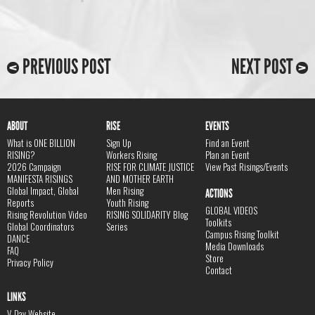
PREVIOUS POST
NEXT POST
ABOUT
RISE
EVENTS
What is ONE BILLION
Sign Up
Find an Event
RISING?
Workers Rising
Plan an Event
2026 Campaign
RISE FOR CLIMATE JUSTICE
View Past Risings/Events
MANIFESTA RISINGS
AND MOTHER EARTH
Global Impact, Global
Men Rising
ACTIONS
Reports
Youth Rising
GLOBAL VIDEOS
Rising Revolution Video
RISING SOLIDARITY Blog
Toolkits
Global Coordinators
Series
Campus Rising Toolkit
DANCE
Media Downloads
FAQ
Store
Privacy Policy
Contact
LINKS
V-Day Website