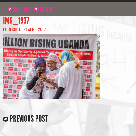
NAVIGATE
SIGN UP
IMG_1937
PUBLISHED: 21 APRIL 2017
PREVIOUS POST