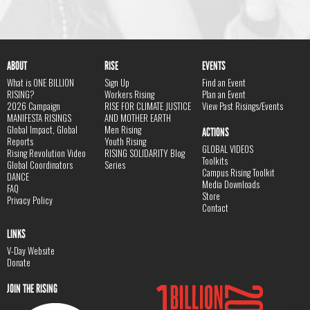
ABOUT
RISE
EVENTS
What is ONE BILLION
Sign Up
Find an Event
RISING?
Workers Rising
Plan an Event
2026 Campaign
RISE FOR CLIMATE JUSTICE
View Past Risings/Events
MANIFESTA RISINGS
AND MOTHER EARTH
Global Impact, Global
Men Rising
ACTIONS
Reports
Youth Rising
GLOBAL VIDEOS
Rising Revolution Video
RISING SOLIDARITY Blog
Toolkits
Global Coordinators
Series
Campus Rising Toolkit
DANCE
Media Downloads
FAQ
Store
Privacy Policy
Contact
LINKS
V-Day Website
Donate
JOIN THE RISING