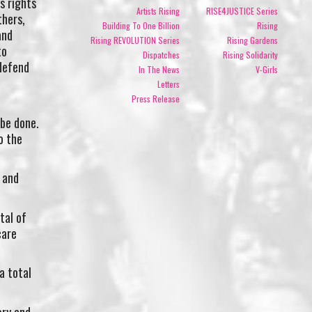
s rights
Artists Rising
RISE4JUSTICE Series
thers,
Building To One Billion
Rising
and
Rising REVOLUTION Series
Rising Gardens
to
Dispatches
Rising Solidarity
defend
In The News
V-Girls
Letters
Press Release
 be done.
o the
 and
tal of
care
a total
ory and