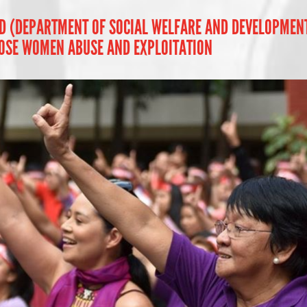
D (DEPARTMENT OF SOCIAL WELFARE AND DEVELOPMENT -
OSE WOMEN ABUSE AND EXPLOITATION