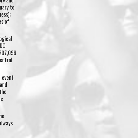
uary to
ness);
es of
ogical
EDC
 207,096
entral
t event
 and
the
he
he
always