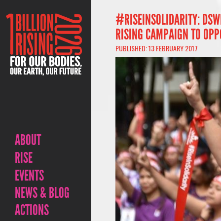
#RISEINSOLIDARITY: DSW
RISING CAMPAIGN TO OPP
PUBLISHED: 13 FEBRUARY 2017
ABOUT
RISE
EVENTS
NEWS & BLOG
ACTIONS