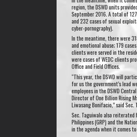
region, the DSWD units provide
September 2016. A total of 127 
and 232 cases of sexual exploit
cyber-pornography).
In the meantime, there were 31
and emotional abuse; 179 cases 
clients were served in the resi
were cases of WEDC clients prov
Office and Field Offices.
“This year, the DSWD will parti
for us the government’s lead we
employees in the DSWD Central 
Director of One Billion Rising 
Liwasang Bonifacio,” said Sec.
Sec. Taguiwalo also reiterated
Philippines (GRP) and the Natio
in the agenda when it comes to