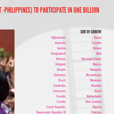
PHILIPPINES) TO PARTICIPATE IN ONE BILLION
SORT BY COUNTRY
Afghanistan
Kenya
Australia
Lesotho
Austria
Malawi
Bangladesh
Mali
Belarus
Marshall Islands
Belgium
Mexico
Bhutan
Mongolia
Botswana
Mozambique
Brazil
Myanmar
Cambodia
Namibia
Cameroon
Nepal
Canada
Netherlands
Croatia
New Zealand
Czech Republic
Nigeria
Democratic Republic Of
Pakistan