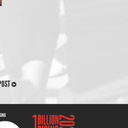
POST
ISING