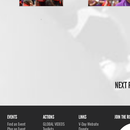
NEXT 
EVENTS
ACTIONS
LINKS
JOIN THE R
Find an Event
GLOBAL VIDEOS
V-Day Website
Plan an Event
Toolkits
Donate