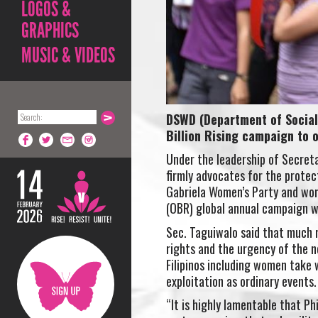
LOGOS &
GRAPHICS
MUSIC & VIDEOS
DSWD (Department of Social 
Billion Rising campaign to
Under the leadership of Secret
firmly advocates for the prot
Gabriela Women’s Party and wome
(OBR) global annual campaign w
Sec. Taguiwalo said that much r
rights and the urgency of the n
Filipinos including women take
exploitation as ordinary events.
“It is highly lamentable that P