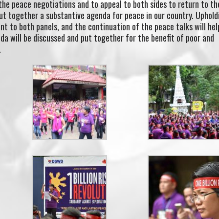
 the peace negotiations and to appeal to both sides to return to th
ut together a substantive agenda for peace in our country. Uphold
nt to both panels, and the continuation of the peace talks will hel
a will be discussed and put together for the benefit of poor and
.