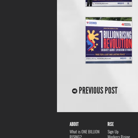
PREVIOUS POST
ABOUT
RISE
What is ONE BILLION
Sign Up
RISING?
Workers Rising