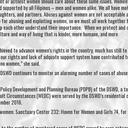
ant or activist women should care about these same issues. Women’
ed supported by all Filipinos – men and women alike. We all have mo
daughters, and partners. Abuses against women are not acceptable 
se for abusing and exploiting women, so we must all work together 
lp each other understand their importance. When we protect and 
lture and way of living that is kinder, more humane, and more
ieved to advance women’s rights in the country, much has still to
 our rights and lack of adquate support system have contributed t
ino women,” she said.
 DSWD continues to monitor an alarming number of cases of abuse
 Policy Development and Planning Bureau (PDPB) of the DSWD, a to
icult Circumstances (WEDC) were served by the DSWD’s residential 
tember 2016.
women; Sanctuary Center 232; Haven for Women and Girls 74, for 
 to the number of monitored cases of WEDC served by case categ