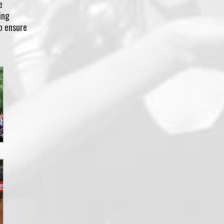
e
ing
p ensure