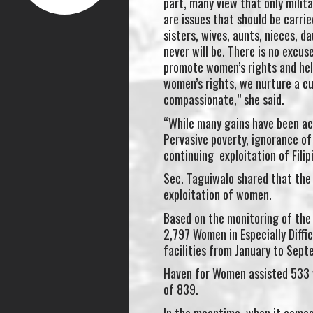
part, many view that only milit
are issues that should be carri
sisters, wives, aunts, nieces, 
never will be. There is no excu
promote women’s rights and he
women’s rights, we nurture a cu
compassionate,” she said.
“While many gains have been ach
Pervasive poverty, ignorance of
continuing exploitation of Filip
Sec. Taguiwalo shared that the
exploitation of women.
Based on the monitoring of the
2,797 Women in Especially Diff
facilities from January to Sep
Haven for Women assisted 533 
of 839.
In the meantime, when it comes