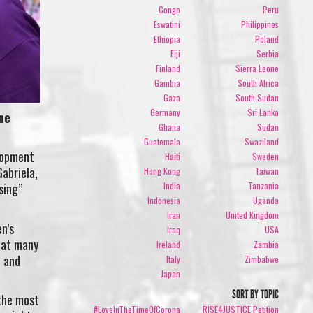
Congo
Peru
Eswatini
Philippines
Ethiopia
Poland
Fiji
Serbia
Finland
Sierra Leone
Gambia
South Africa
Gaza
South Sudan
Germany
Sri Lanka
ne
Ghana
Sudan
Guatemala
Swaziland
lopment
Haiti
Sweden
abriela,
Hong Kong
Taiwan
India
Tanzania
sing”
Indonesia
Uganda
Iran
United Kingdom
n’s
Iraq
USA
hat many
Ireland
Zambia
e and
Italy
Zimbabwe
Japan
SORT BY TOPIC
 the most
#LoveInTheTimeOfCorona
RISE4JUSTICE Petition