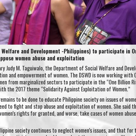
Welfare and Development -Philippines) to participate in O
 oppose women abuse and exploitation
ary Judy M. Taguiwalo, the Department of Social Welfare and Deve
ection and empowerment of women. The DSWD is now working with G
n from marginalized sectors to participate in the “One Billion Ri
ith the 2017 theme “Solidarity Against Exploitation of Women.”
emains to be done to educate Philippine society on issues of wome
eed to fight and stop abuse and exploitation of women. She said t
 women’s rights for granted, and worse, take cases of women abus
hilippine society continues to neglect women’s issues, and that for