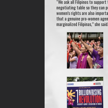
“We ask all Filipinos to support
negotiating table so they can p
women’s rights are also importa
that a genuine pro-women agend
marginalized Filipinas,” she said