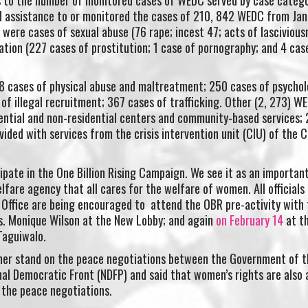
d assistance to or monitored the cases of 210, 842 WEDC from Jan
were cases of sexual abuse (76 rape; incest 47; acts of lascivious
ation (227 cases of prostitution; 1 case of pornography; and 4 cas
8 cases of physical abuse and maltreatment; 250 cases of psychol
of illegal recruitment; 367 cases of trafficking. Other (2, 273) W
dential and non-residential centers and community-based services;
ided with services from the crisis intervention unit (CIU) of the C
cipate in the One Billion Rising Campaign. We see it as an importan
lfare agency that all cares for the welfare of women. All officials
Office are being encouraged to attend the OBR pre-activity with 
Ms. Monique Wilson at the New Lobby; and again
on February 14
at t
 Taguiwalo.
 her stand on the peace negotiations between the Government of t
nal Democratic Front (NDFP) and said that women’s rights are also 
 the peace negotiations.