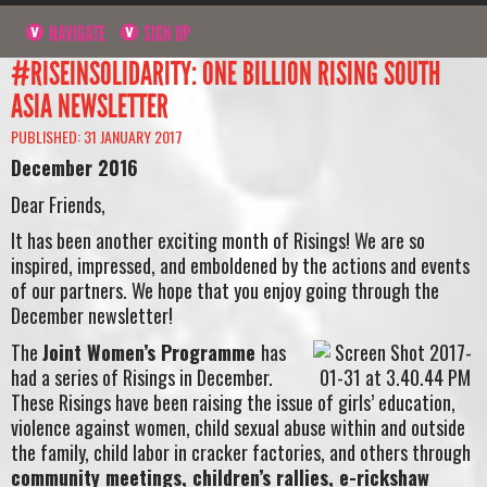
NAVIGATE
SIGN UP
#RISEINSOLIDARITY: ONE BILLION RISING SOUTH
ASIA NEWSLETTER
PUBLISHED: 31 JANUARY 2017
December 2016
Dear Friends,
It has been another exciting month of Risings! We are so
inspired, impressed, and emboldened by the actions and events
of our partners. We hope that you enjoy going through the
December newsletter!
The
Joint Women’s Programme
has
had a series of Risings in December.
These Risings have been raising the issue of girls’ education,
violence against women, child sexual abuse within and outside
the family, child labor in cracker factories, and others through
community meetings, children’s rallies, e-rickshaw