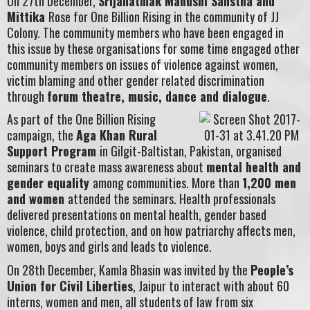
On 27th December,
Srijanatmak Manushi Sanstha and
Mittika
Rose for One Billion Rising in the community of JJ
Colony. The community members who have been engaged in
this issue by these organisations for some time engaged other
community members on issues of violence against women,
victim blaming and other gender related discrimination
through
forum theatre, music, dance and dialogue
.
As part of the One Billion Rising
campaign, the
Aga Khan Rural
Support Program
in Gilgit-Baltistan, Pakistan, organised
seminars to create mass awareness about
mental health and
gender equality
among communities. More than
1,200 men
and women
attended the seminars. Health professionals
delivered presentations on mental health, gender based
violence, child protection, and on how patriarchy affects men,
women, boys and girls and leads to violence.
On 28th December, Kamla Bhasin was invited by the
People’s
Union for Civil Liberties
, Jaipur to interact with about 60
interns, women and men, all students of law from six