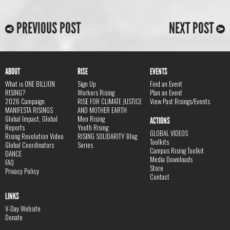
PREVIOUS POST
NEXT POST
ABOUT
RISE
EVENTS
What is ONE BILLION
Sign Up
Find an Event
RISING?
Workers Rising
Plan an Event
2026 Campaign
RISE FOR CLIMATE JUSTICE
View Past Risings/Events
MANIFESTA RISINGS
AND MOTHER EARTH
Global Impact, Global
Men Rising
ACTIONS
Reports
Youth Rising
GLOBAL VIDEOS
Rising Revolution Video
RISING SOLIDARITY Blog
Toolkits
Global Coordinators
Series
Campus Rising Toolkit
DANCE
Media Downloads
FAQ
Store
Privacy Policy
Contact
LINKS
V-Day Website
Donate