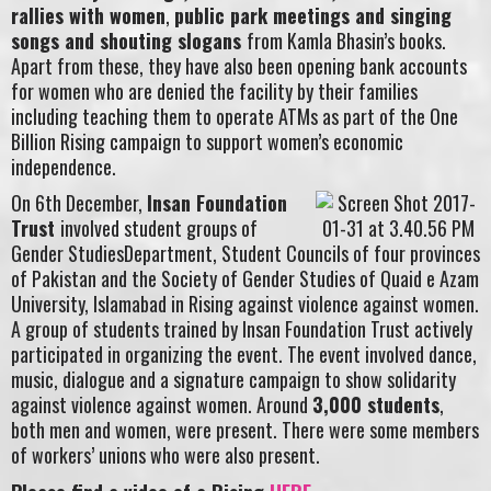
rallies with women
,
public park meetings and singing
songs and shouting slogans
from Kamla Bhasin’s books.
Apart from these, they have also been opening bank accounts
for women who are denied the facility by their families
including teaching them to operate ATMs as part of the One
Billion Rising campaign to support women’s economic
independence.
On 6th December,
Insan Foundation
Trust
involved student groups of
Gender StudiesDepartment, Student Councils of four provinces
of Pakistan and the Society of Gender Studies of Quaid e Azam
University, Islamabad in Rising against violence against women.
A group of students trained by Insan Foundation Trust actively
participated in organizing the event. The event involved dance,
music, dialogue and a signature campaign to show solidarity
against violence against women. Around
3,000 students
,
both men and women, were present. There were some members
of workers’ unions who were also present.