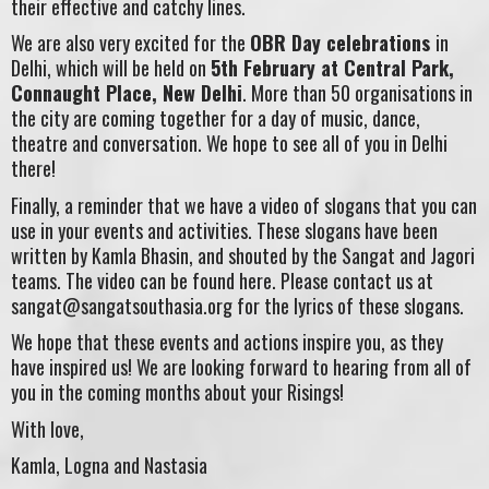
their effective and catchy lines.
We are also very excited for the
OBR Day celebrations
in
Delhi, which will be held on
5th February at Central Park,
Connaught Place, New Delhi
. More than 50 organisations in
the city are coming together for a day of music, dance,
theatre and conversation. We hope to see all of you in Delhi
there!
Finally, a reminder that we have a video of slogans that you can
use in your events and activities. These slogans have been
written by Kamla Bhasin, and shouted by the Sangat and Jagori
teams. The video can be found here. Please contact us at
sangat@sangatsouthasia.org
for the lyrics of these slogans.
We hope that these events and actions inspire you, as they
have inspired us! We are looking forward to hearing from all of
you in the coming months about your Risings!
With love,
Kamla, Logna and Nastasia