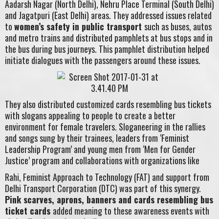
Aadarsh Nagar (North Delhi), Nehru Place Terminal (South Delhi)
and Jagatpuri (East Delhi) areas. They addressed issues related
to
women’s safety in public transport
such as buses, autos
and metro trains and distributed pamphlets at bus stops and in
the bus during bus journeys. This pamphlet distribution helped
initiate dialogues with the passengers around these issues.
They also distributed customized cards resembling bus tickets
with slogans appealing to people to create a better
environment for female travelers. Sloganeering in the rallies
and songs sung by their trainees, leaders from ‘Feminist
Leadership Program’ and young men from ‘Men for Gender
Justice’ program and collaborations with organizations like
Rahi, Feminist Approach to Technology (FAT) and support from
Delhi Transport Corporation (DTC) was part of this synergy.
Pink scarves, aprons, banners and cards resembling bus
ticket cards
added meaning to these awareness events with