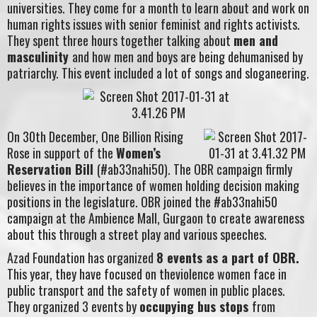
universities. They come for a month to learn about and work on
human rights issues with senior feminist and rights activists.
They spent three hours together talking about
men and
masculinity
and how men and boys are being dehumanised by
patriarchy. This event included a lot of songs and sloganeering.
On 30th December, One Billion Rising
Rose in support of the
Women’s
Reservation Bill
(#ab33nahi50). The OBR campaign firmly
believes in the importance of women holding decision making
positions in the legislature. OBR joined the #ab33nahi50
campaign at the Ambience Mall, Gurgaon to create awareness
about this through a street play and various speeches.
Azad Foundation has organized
8 events as a part of OBR.
This year, they have focused on theviolence women face in
public transport and the safety of women in public places.
They organized 3 events by
occupying bus stops
from