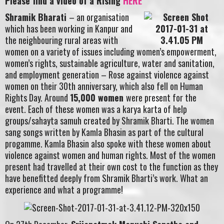
Please find a video of a Rising
HERE
Shramik Bharati
– an organisation
which has been working in Kanpur and
the neighbouring rural areas with
women on a variety of issues including women’s empowerment,
women’s rights, sustainable agriculture, water and sanitation,
and employment generation – Rose against violence against
women on their 30th anniversary, which also fell on Human
Rights Day. Around
15,000 women
were present for the
event. Each of these women was a karya karta of help
groups/sahayta samuh created by Shramik Bharti. The women
sang songs written by Kamla Bhasin as part of the cultural
progamme. Kamla Bhasin also spoke with these women about
violence against women and human rights. Most of the women
present had travelled at their own cost to the function as they
have benefitted deeply from Shramik Bharti’s work. What an
experience and what a programme!