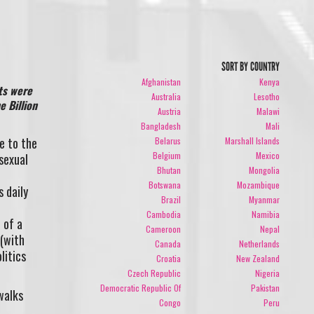
SORT BY COUNTRY
Afghanistan
Kenya
ts were
Australia
Lesotho
e Billion
Austria
Malawi
Bangladesh
Mali
e to the
Belarus
Marshall Islands
Belgium
Mexico
sexual
Bhutan
Mongolia
Botswana
Mozambique
 daily
Brazil
Myanmar
Cambodia
Namibia
 of a
Cameroon
Nepal
 (with
Canada
Netherlands
litics
Croatia
New Zealand
Czech Republic
Nigeria
Democratic Republic Of
Pakistan
walks
Congo
Peru