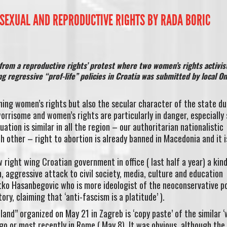
SEXUAL AND REPRODUCTIVE RIGHTS BY RADA BORIC
from a reproductive rights’ protest where two women’s rights activis
g regressive “prof-life” policies in Croatia was submitted by local On
ning women’s rights but also the secular character of the state du
rrisome and women’s rights are particularly in danger, especially 
ation is similar in all the region – our authoritarian nationalistic
 other – right to abortion is already banned in Macedonia and it is
right wing Croatian government in office ( last half a year) a kind
, aggressive attack to civil society, media, culture and education
tko Hasanbegovic who is more ideologist of the neoconservative po
tory, claiming that ‘anti-fascism is a platitude’ ).
and” organized on May 21 in Zagreb is ‘copy paste’ of the similar ‘
cago or most recently in Rome ( May 8). It was obvious, although the