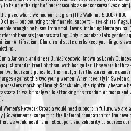
ly to be only the right of heterosexuals as neoconservatives claim)
 the place where we had our program (The Walk had 5.000-7.000
 of us – but counting their financial support – tea-shirts, flags, 
eople brought by buses from small towns, including Herzegovina…
ifferent banners (banners stating: Only in secular state gender equ
minism=Antifascism, Church and state clerks keep your fingers aw
histling…
unja Jankovic and singer DunjaErcegovic, known as Lovely Quinces
ić just stood in front of them with her guitar. They were both ta
or two hours and police let them out, after the surveillance camer
 charges against this two young women. When recently in Sweden 
i-protesters marching through Stockholm, she rightfully became he
o-fascists to walk freely while attacking the freedom of media and 
).
 Women’s Network Croatia would need support in future, we are 
ety (Governmental support to the National foundation for the deve
) that we would need feminist support and solidarity to address cur