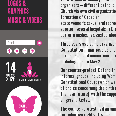
LOGOS &
organizers – different catholic 
GRAPHICS
Church via own civil organizati
formation of Croatian
MUSIC & VIDEOS
state women’s sexual and reprod
abortion several hospitals in Cr
perform medically assisted abor
Three years ago same organizer
Constitution – marriage as und
our decision and commitment to 
including one on May 21.
Our counter-protest ‘Defend th
informal groups, including Wom
Constitutional Court (which was
of choice concerning the birth o
the near future) with the suppor
singers, artists…
The counter-protest had an aim 
reproductive rights of women, a