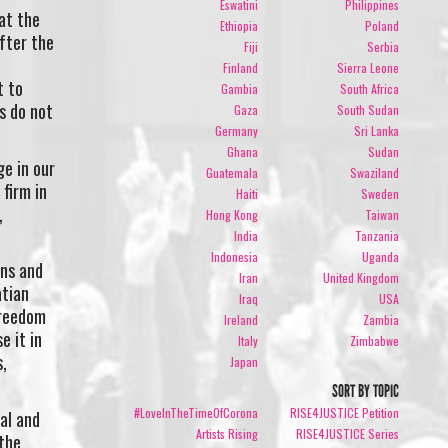
Eswatini
Philippines
hat the
Ethiopia
Poland
fter the
Fiji
Serbia
Finland
Sierra Leone
t to
Gambia
South Africa
s do not
Gaza
South Sudan
Germany
Sri Lanka
Ghana
Sudan
e in our
Guatemala
Swaziland
firm in
Haiti
Sweden
,
Hong Kong
Taiwan
India
Tanzania
Indonesia
Uganda
ons and
Iran
United Kingdom
atian
Iraq
USA
freedom
Ireland
Zambia
e it in
Italy
Zimbabwe
s,
Japan
SORT BY TOPIC
#LoveInTheTimeOfCorona
RISE4JUSTICE Petition
al and
Artists Rising
RISE4JUSTICE Series
 the