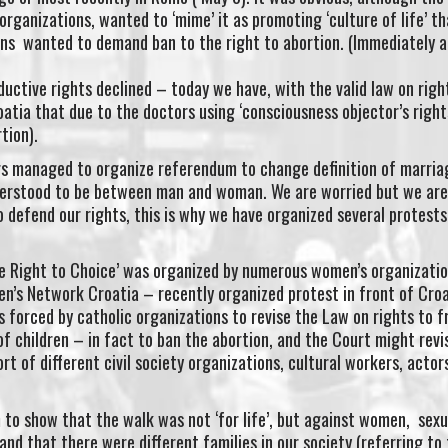
organizations, wanted to ‘mime’ it as promoting ‘culture of life’ t
ons wanted to demand ban to the right to abortion. (Immediately a
uctive rights declined – today we have, with the valid law on righ
oatia that due to the doctors using ‘consciousness objector’s right
tion).
s managed to organize referendum to change definition of marriag
erstood to be between man and woman. We are worried but we are 
defend our rights, this is why we have organized several protests
e Right to Choice’ was organized by numerous women’s organizati
en’s Network Croatia – recently organized protest in front of Cro
 forced by catholic organizations to revise the Law on rights to 
f children – in fact to ban the abortion, and the Court might revis
t of different civil society organizations, cultural workers, actor
to show that the walk was not ‘for life’, but against women, sexu
nd that there were different families in our society (referring to