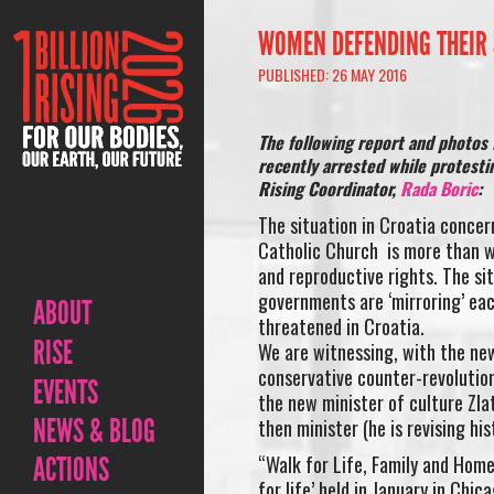
WOMEN DEFENDING THEIR 
PUBLISHED: 26 MAY 2016
The following report and photos 
recently arrested while protestin
Rising Coordinator,
Rada Boric
:
The situation in Croatia concer
Catholic Church is more than wo
and reproductive rights. The situ
governments are ‘mirroring’ each
ABOUT
threatened in Croatia.
RISE
We are witnessing, with the new 
conservative counter-revolution
EVENTS
the new minister of culture Zla
NEWS & BLOG
then minister (he is revising his
ACTIONS
“Walk for Life, Family and Homel
for life’ held in January in Chi