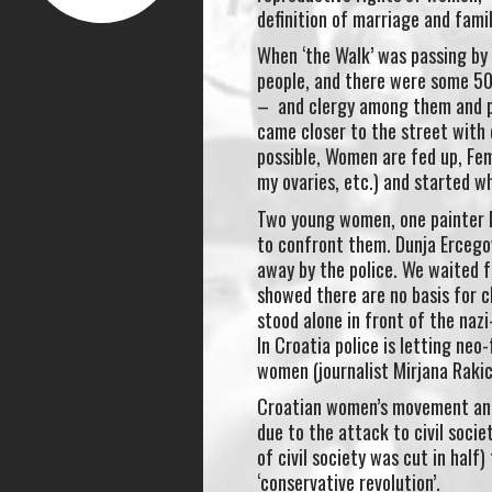
definition of marriage and fami
When ‘the Walk’ was passing by
people, and there were some 500
– and clergy among them and p
came closer to the street with d
possible, Women are fed up, Fe
my ovaries, etc.) and started w
Two young women, one painter D
to confront them. Dunja Ercegov
away by the police. We waited f
showed there are no basis for
stood alone in front of the naz
In Croatia police is letting ne
women (journalist Mirjana Rakic
Croatian women’s movement and
due to the attack to civil soci
of civil society was cut in half
‘conservative revolution’.