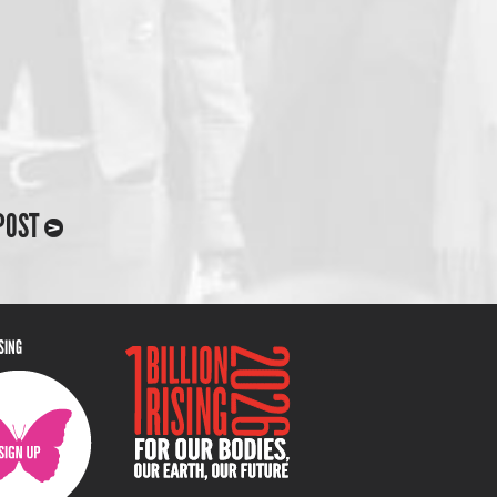
POST
ISING