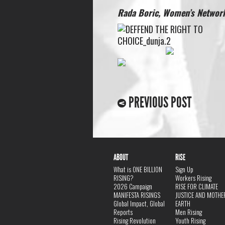
Rada Boric, Women’s Network
PREVIOUS POST
ABOUT
RISE
What is ONE BILLION
Sign Up
RISING?
Workers Rising
2026 Campaign
RISE FOR CLIMATE
MANIFESTA RISINGS
JUSTICE AND MOTHE
Global Impact, Global
EARTH
Reports
Men Rising
Rising Revolution
Youth Rising