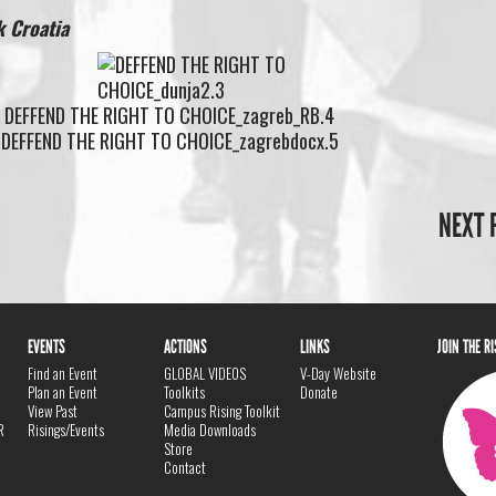
 Croatia
NEXT 
EVENTS
ACTIONS
LINKS
JOIN THE R
Find an Event
GLOBAL VIDEOS
V-Day Website
Plan an Event
Toolkits
Donate
View Past
Campus Rising Toolkit
R
Risings/Events
Media Downloads
Store
Contact