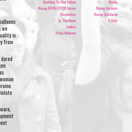
Building To One Billion
Rising
.
Rising REVOLUTION Series
Rising Gardens
Dispatches
Rising Solidarity
balloons
In The News
V-Girls
Letters
) we
Press Release
ality is
ay from
 dared
ken
as
a woman
roine.
violate
aware,
lopment
rent