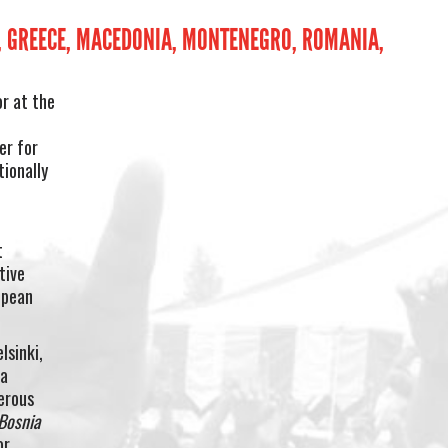
S, GREECE, MACEDONIA, MONTENEGRO, ROMANIA,
or at the
n
er for
ionally
t
tive
opean
lsinki,
 a
erous
Bosnia
or