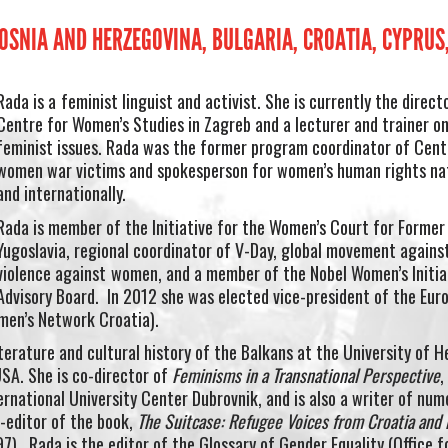
BOSNIA AND HERZEGOVINA, BULGARIA, CROATIA, CYPRU
Rada is a
feminist linguist and activist. She is currently the direct
Centre for Women’s Studies in Zagreb and a lecturer and trainer o
feminist issues. Rada was the former program coordinator of Cent
women war victims and spokesperson for women’s human rights nat
and internationally.
Rada is member of the Initiative for the Women’s Court for Former
Yugoslavia, regional coordinator of V-Day, global movement agains
violence against
women, and a member of the Nobel Women’s Initia
Advisory Board. In 2012 she was elected vice-president of the Eur
en’s Network Croatia).
erature and cultural history of the Balkans at the University of He
USA. She is co-director of
Feminisms in a Transnational Perspective
,
rnational University Center Dubrovnik, and is also a writer of num
o-editor of the book,
The Suitcase: Refugee Voices from Croatia and 
97). Rada is the editor of the Glossary of Gender Equality (Office f