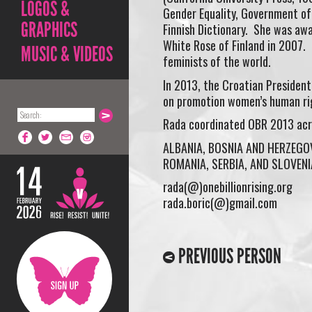
LOGOS &
Gender Equality, Government of 
GRAPHICS
Finnish Dictionary. She was awa
White Rose of Finland in 2007.
MUSIC & VIDEOS
feminists of the world.
In 2013, the Croatian Presiden
on promotion women’s human ri
Rada coordinated OBR 2013 acros
ALBANIA, BOSNIA AND HERZEGO
ROMANIA, SERBIA, AND SLOVENI
rada(@)onebillionrising.org
rada.boric(@)gmail.com
PREVIOUS PERSON