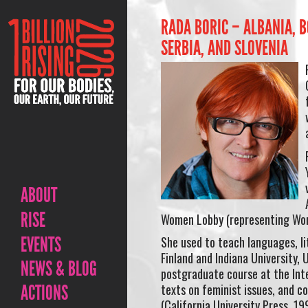
RADA BORIC – ALBANIA, 
SERBIA, AND SLOVENIA
ABOUT
RISE
Women Lobby (representing Wom
EVENTS
She used to teach languages, lit
Finland and Indiana University, 
NEWS & BLOG
postgraduate course at the Inte
ACTIONS
texts on feminist issues, and c
(California University Press, 19