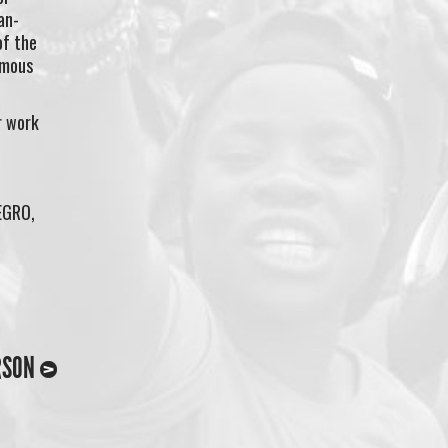
an-
of the
amous
r work
EGRO,
RSON