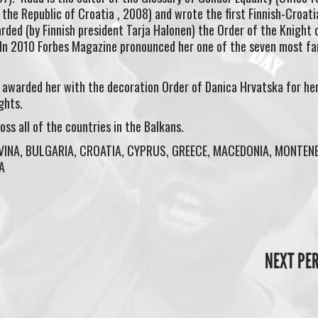
the Republic of Croatia , 2008) and wrote the first Finnish-Croati
rded (by Finnish president Tarja Halonen) the Order of the Knight 
 In 2010 Forbes Magazine pronounced her one of the seven most f
t awarded her with the decoration Order of Danica Hrvatska for he
ghts.
s all of the countries in the Balkans.
VINA, BULGARIA, CROATIA, CYPRUS, GREECE, MACEDONIA, MONTEN
A
NEXT PE