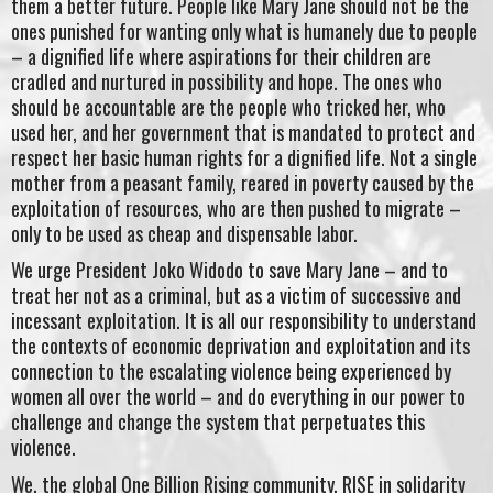
them a better future. People like Mary Jane should not be the
ones punished for wanting only what is humanely due to people
– a dignified life where aspirations for their children are
cradled and nurtured in possibility and hope. The ones who
should be accountable are the people who tricked her, who
used her, and her government that is mandated to protect and
respect her basic human rights for a dignified life. Not a single
mother from a peasant family, reared in poverty caused by the
exploitation of resources, who are then pushed to migrate –
only to be used as cheap and dispensable labor.
We urge President Joko Widodo to save Mary Jane – and to
treat her not as a criminal, but as a victim of successive and
incessant exploitation. It is all our responsibility to understand
the contexts of economic deprivation and exploitation and its
connection to the escalating violence being experienced by
women all over the world – and do everything in our power to
challenge and change the system that perpetuates this
violence.
We, the global One Billion Rising community, RISE in solidarity