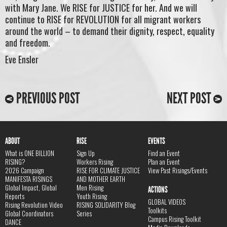
with Mary Jane. We RISE for JUSTICE for her. And we will
continue to RISE for REVOLUTION for all migrant workers
around the world – to demand their dignity, respect, equality
and freedom.
Eve Ensler
PREVIOUS POST
NEXT POST
ABOUT
RISE
EVENTS
What is ONE BILLION
Sign Up
Find an Event
RISING?
Workers Rising
Plan an Event
2026 Campaign
RISE FOR CLIMATE JUSTICE
View Past Risings/Events
MANIFESTA RISINGS
AND MOTHER EARTH
Global Impact, Global
Men Rising
ACTIONS
Reports
Youth Rising
GLOBAL VIDEOS
Rising Revolution Video
RISING SOLIDARITY Blog
Toolkits
Global Coordinators
Series
Campus Rising Toolkit
DANCE