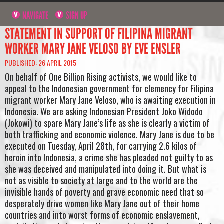
NAVIGATE
SIGN UP
STATEMENT IN SUPPORT OF FILIPINA MIGRANT
WORKER MARY JANE VELOSO BY EVE ENSLER
PUBLISHED: 26 APRIL 2015
On behalf of One Billion Rising activists, we would like to
appeal to the Indonesian government for clemency for Filipina
migrant worker Mary Jane Veloso, who is awaiting execution in
Indonesia. We are asking Indonesian President Joko Widodo
(Jokowi) to spare Mary Jane’s life as she is clearly a victim of
both trafficking and economic violence. Mary Jane is due to be
executed on Tuesday, April 28th, for carrying 2.6 kilos of
heroin into Indonesia, a crime she has pleaded not guilty to as
she was deceived and manipulated into doing it. But what is
not as visible to society at large and to the world are the
invisible hands of poverty and grave economic need that so
desperately drive women like Mary Jane out of their home
countries and into worst forms of economic enslavement,