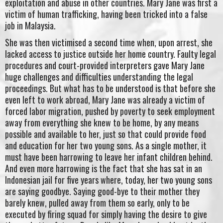
exploitation and abuse in other countries. Mary Jane was first a
victim of human trafficking, having been tricked into a false
job in Malaysia.
She was then victimised a second time when, upon arrest, she
lacked access to justice outside her home country. Faulty legal
procedures and court-provided interpreters gave Mary Jane
huge challenges and difficulties understanding the legal
proceedings. But what has to be understood is that before she
even left to work abroad, Mary Jane was already a victim of
forced labor migration, pushed by poverty to seek employment
away from everything she knew to be home, by any means
possible and available to her, just so that could provide food
and education for her two young sons. As a single mother, it
must have been harrowing to leave her infant children behind.
And even more harrowing is the fact that she has sat in an
Indonesian jail for five years where, today, her two young sons
are saying goodbye. Saying good-bye to their mother they
barely knew, pulled away from them so early, only to be
executed by firing squad for simply having the desire to give