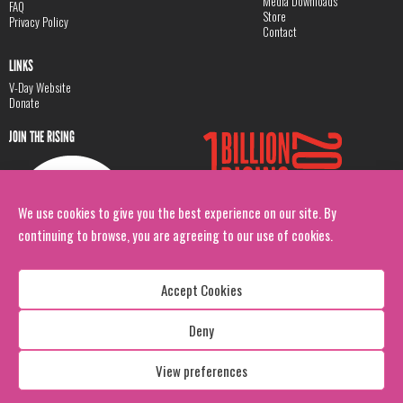
Media Downloads
FAQ
Store
Privacy Policy
Contact
LINKS
V-Day Website
Donate
JOIN THE RISING
We use cookies to give you the best experience on our site. By
continuing to browse, you are agreeing to our use of cookies.
Accept Cookies
Deny
Copyright: 1 Billion Rising
All Rights Reserved. 2026
View preferences
Design:
Viva & Co.