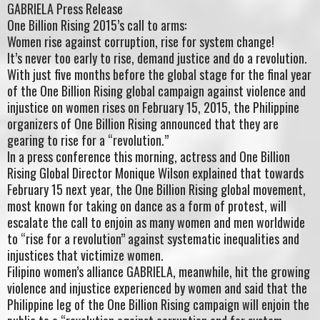
GABRIELA Press Release
One Billion Rising 2015’s call to arms:
Women rise against corruption, rise for system change!
It’s never too early to rise, demand justice and do a revolution.
With just five months before the global stage for the final year
of the One Billion Rising global campaign against violence and
injustice on women rises on February 15, 2015, the Philippine
organizers of One Billion Rising announced that they are
gearing to rise for a “revolution.”
In a press conference this morning, actress and One Billion
Rising Global Director Monique Wilson explained that towards
February 15 next year, the One Billion Rising global movement,
most known for taking on dance as a form of protest, will
escalate the call to enjoin as many women and men worldwide
to “rise for a revolution” against systematic inequalities and
injustices that victimize women.
Filipino women’s alliance GABRIELA, meanwhile, hit the growing
violence and injustice experienced by women and said that the
Philippine leg of the One Billion Rising campaign will enjoin the