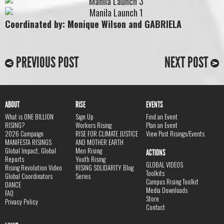
Coordinated by: Monique Wilson and GABRIELA
PREVIOUS POST
NEXT POST
ABOUT
RISE
EVENTS
What is ONE BILLION
Sign Up
Find an Event
RISING?
Workers Rising
Plan an Event
2026 Campaign
RISE FOR CLIMATE JUSTICE
View Past Risings/Events
MANIFESTA RISINGS
AND MOTHER EARTH
Global Impact, Global
Men Rising
ACTIONS
Reports
Youth Rising
GLOBAL VIDEOS
Rising Revolution Video
RISING SOLIDARITY Blog
Toolkits
Global Coordinators
Series
Campus Rising Toolkit
DANCE
Media Downloads
FAQ
Store
Privacy Policy
Contact