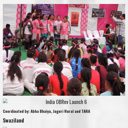
Coordinated by: Abha Bhaiya, Jagori Rural and TARA
Swaziland