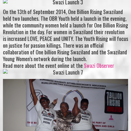
On the 13th of September 2014, One Billion Rising Swaziland
held two launches. The OBR Youth held a launch in the evening,
while the community women held a launch for One Billion Rising
Revolution in the day. For women in Swaziland their revolution
is increased LOVE, PEACE and UNITY. The Youth Rising will focus
on justice for passion killings. There was an official
collaboration of One billion Rising Swaziland and the Swaziland
Young Women’s network during the launch.
Read more about the event online at the
Swazi Observer