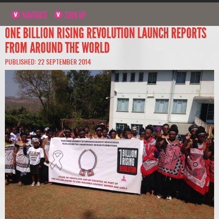
NAVIGATE
SIGN UP
ONE BILLION RISING REVOLUTION LAUNCH REPORTS
FROM AROUND THE WORLD
PUBLISHED: 22 SEPTEMBER 2014