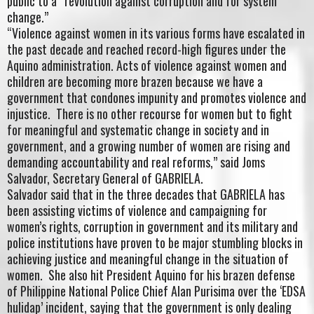
public to a “revolution against corruption and for system
change.”
“Violence against women in its various forms have escalated in
the past decade and reached record-high figures under the
Aquino administration. Acts of violence against women and
children are becoming more brazen because we have a
government that condones impunity and promotes violence and
injustice. There is no other recourse for women but to fight
for meaningful and systematic change in society and in
government, and a growing number of women are rising and
demanding accountability and real reforms,” said Joms
Salvador, Secretary General of GABRIELA.
Salvador said that in the three decades that GABRIELA has
been assisting victims of violence and campaigning for
women’s rights, corruption in government and its military and
police institutions have proven to be major stumbling blocks in
achieving justice and meaningful change in the situation of
women. She also hit President Aquino for his brazen defense
of Philippine National Police Chief Alan Purisima over the ‘EDSA
hulidap’ incident, saying that the government is only dealing