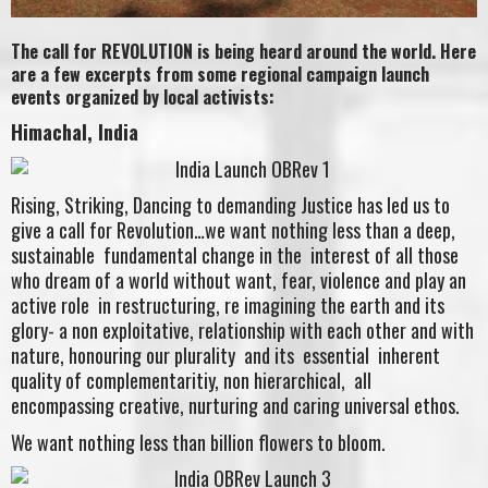
The call for REVOLUTION is being heard around the world. Here
are a few excerpts from some regional campaign launch
events organized by local activists:
Himachal, India
Rising, Striking, Dancing to demanding Justice has led us to
give a call for Revolution…we want nothing less than a deep,
sustainable fundamental change in the interest of all those
who dream of a world without want, fear, violence and play an
active role in restructuring, re imagining the earth and its
glory- a non exploitative, relationship with each other and with
nature, honouring our plurality and its essential inherent
quality of complementaritiy, non hierarchical, all
encompassing creative, nurturing and caring universal ethos.
We want nothing less than billion flowers to bloom.