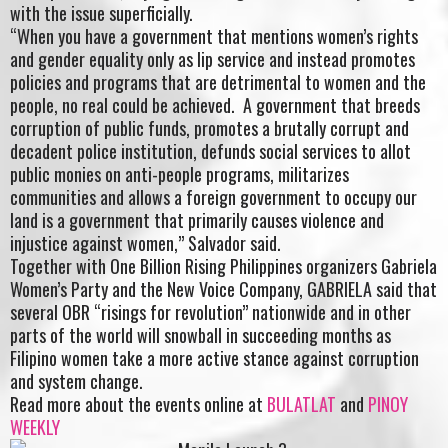
with the issue superficially.
“When you have a government that mentions women’s rights
and gender equality only as lip service and instead promotes
policies and programs that are detrimental to women and the
people, no real could be achieved. A government that breeds
corruption of public funds, promotes a brutally corrupt and
decadent police institution, defunds social services to allot
public monies on anti-people programs, militarizes
communities and allows a foreign government to occupy our
land is a government that primarily causes violence and
injustice against women,” Salvador said.
Together with One Billion Rising Philippines organizers Gabriela
Women’s Party and the New Voice Company, GABRIELA said that
several OBR “risings for revolution” nationwide and in other
parts of the world will snowball in succeeding months as
Filipino women take a more active stance against corruption
and system change.
Read more about the events online at
BULATLAT
and
PINOY
WEEKLY