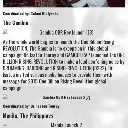
Coordinated by: Colani Hlatjwako
The Gambia
As the whole world begins to launch the One Billion Rising
REVOLUTION, The Gambia is no exception in this global
campaign. Dr. Isatou Touray and GAMCOTRAP launched the ONE
BILLION RISING-REVOLUTION to make a loud deafening noise by
DRUMMING, DANCING and RISING-REVOLUTION (D2R2). Dr.
Isatou invited various media houses to provide them with
message for 2015 One Billion Rising Revolution global
campaign.
Coordinated by: Dr. Isatou Touray
Manila, The Philippines