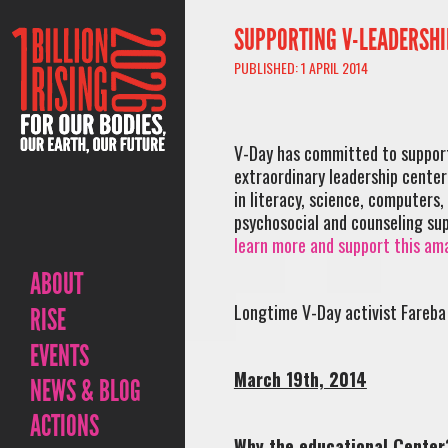
SUPPORTING V-LEADERSHI
PUBLISHED: 1 APRIL 2014
V-Day has committed to suppor
extraordinary leadership center
in literacy, science, computers,
psychosocial and counseling sup
learn more and support this ama
ABOUT
Longtime V-Day activist Fareba 
RISE
EVENTS
March 19th, 2014
NEWS & BLOG
ACTIONS
Why the educational Center