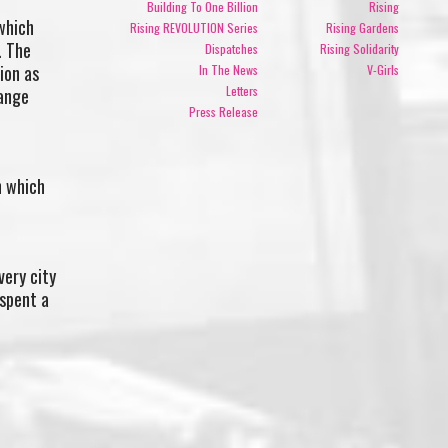
Building To One Billion
Rising
 which
Rising REVOLUTION Series
Rising Gardens
. The
Dispatches
Rising Solidarity
ion as
In The News
V-Girls
Letters
hange
Press Release
n which
very city
 spent a