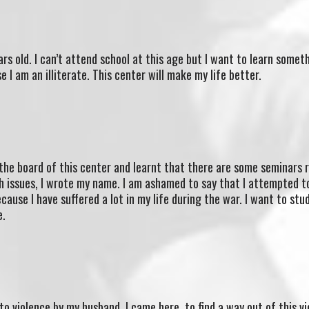
rs old. I can’t attend school at this age but I want to learn somet
e I am an illiterate. This center will make my life better.
the board of this center and learnt that there are some seminars 
h issues, I wrote my name. I am ashamed to say that I attempted t
ause I have suffered a lot in my life during the war. I want to stu
e.
to violence by my husband. I came here to find a way out of this vi