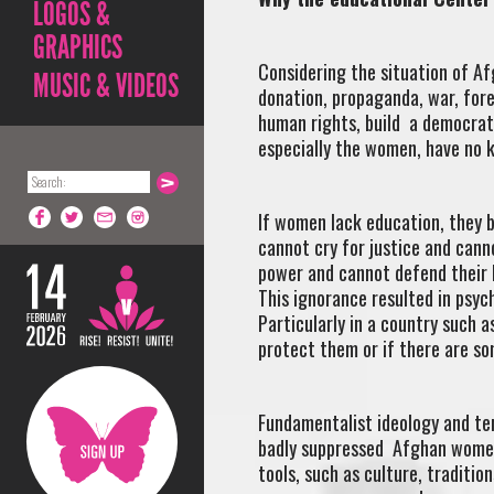
LOGOS &
GRAPHICS
Considering the situation of Af
MUSIC & VIDEOS
donation, propaganda, war, for
human rights, build a democrati
especially the women, have no 
If women lack education, they 
cannot cry for justice and cann
power and cannot defend their b
This ignorance resulted in psy
Particularly in a country such
protect them or if there are so
Fundamentalist ideology and ter
badly suppressed Afghan women
tools, such as culture, traditi