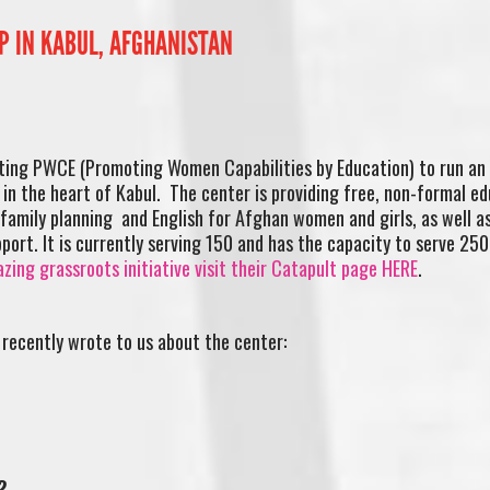
P IN KABUL, AFGHANISTAN
ting PWCE (Promoting Women Capabilities by Education) to run an
 in the heart of Kabul. The center is providing free, non-formal e
 family planning and English for Afghan women and girls, as well as
port. It is currently serving 150 and has the capacity to serve 25
zing grassroots initiative visit their Catapult page HERE
.
recently wrote to us about the center:
?