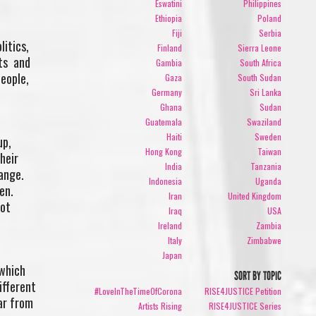
Eswatini
Philippines
Ethiopia
Poland
Fiji
Serbia
litics,
Finland
Sierra Leone
hts and
Gambia
South Africa
people,
Gaza
South Sudan
Germany
Sri Lanka
Ghana
Sudan
Guatemala
Swaziland
Haiti
Sweden
up,
Hong Kong
Taiwan
heir
India
Tanzania
hange.
Indonesia
Uganda
en.
Iran
United Kingdom
not
Iraq
USA
Ireland
Zambia
Italy
Zimbabwe
Japan
 which
SORT BY TOPIC
ifferent
#LoveInTheTimeOfCorona
RISE4JUSTICE Petition
ar from
Artists Rising
RISE4JUSTICE Series