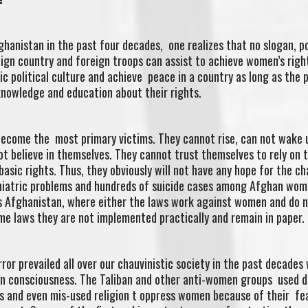
ghanistan in the past four decades, one realizes that no slogan, po
eign country and foreign troops can assist to achieve women’s rig
c political culture and achieve peace in a country as long as the 
knowledge and education about their rights.
become the most primary victims. They cannot rise, can not wake 
ot believe in themselves. They cannot trust themselves to rely on t
asic rights. Thus, they obviously will not have any hope for the c
chiatric problems and hundreds of suicide cases among Afghan wom
 as Afghanistan, where either the laws work against women and do 
me laws they are not implemented practically and remain in paper.
ror prevailed all over our chauvinistic society in the past decades
 consciousness. The Taliban and other anti-women groups used d
ons and even mis-used religion t oppress women because of their fe