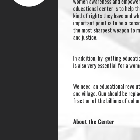
women awareness and empowerme
educational center is to help t
kind of rights they have and wh
important point is to be a con
the most sharpest weapon to m
and justice.
In addition, by getting educat
is also very essential for a wo
We need an educational revoluti
and village. Gun should be repl
fraction of the billions of dollar
About the Center