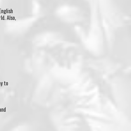
English
d. Also,
ay to
and