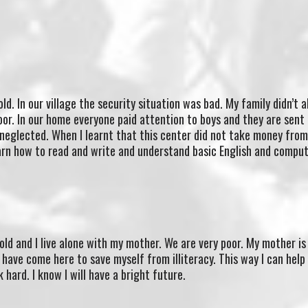
ld. In our village the security situation was bad. My family didn’t 
oor. In our home everyone paid attention to boys and they are sent
 neglected. When I learnt that this center did not take money from 
earn how to read and write and understand basic English and comput
old and I live alone with my mother. We are very poor. My mother is
I have come here to save myself from illiteracy. This way I can help
 hard. I know I will have a bright future.