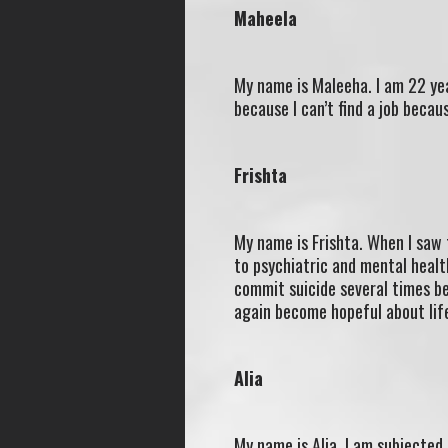
Maheela
My name is Maleeha. I am 22 yea
because I can’t find a job becaus
Frishta
My name is Frishta. When I saw 
to psychiatric and mental healt
commit suicide several times bec
again become hopeful about lif
Alia
My name is Alia. I am subjected 