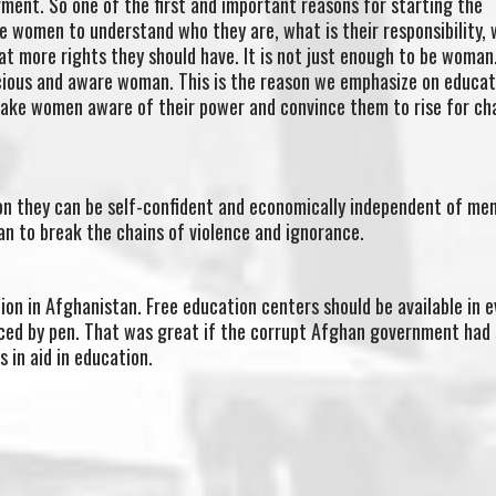
nt. So one of the first and important reasons for starting the
he women to understand who they are, what is their responsibility,
at more rights they should have. It is not just enough to be woman
scious and aware woman. This is the reason we emphasize on educat
ake women aware of their power and convince them to rise for c
ion they can be self-confident and economically independent of me
man to break the chains of violence and ignorance.
on in Afghanistan. Free education centers should be available in e
aced by pen. That was great if the corrupt Afghan government had
s in aid in education.