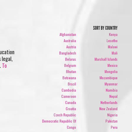
SORT BY COUNTRY
Afghanistan
Kenya
Australia
Lesotho
Austria
Malawi
ducation
Bangladesh
Mali
 legal,
Belarus
Marshall Islands
0.
To
Belgium
Mexico
Bhutan
Mongolia
Botswana
Mozambique
Brazil
Myanmar
Cambodia
Namibia
Cameroon
Nepal
Canada
Netherlands
Croatia
New Zealand
Czech Republic
Nigeria
Democratic Republic Of
Pakistan
Congo
Peru