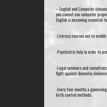
– English and Computer classes 
you cannot use computer proper
English is becoming essential to
-Literacy courses are to enable
-Psychiatric help in order to pr
-Legal seminars and consultanc
fight against domestic violence
-Every four months a gynecologi
birth control methods.