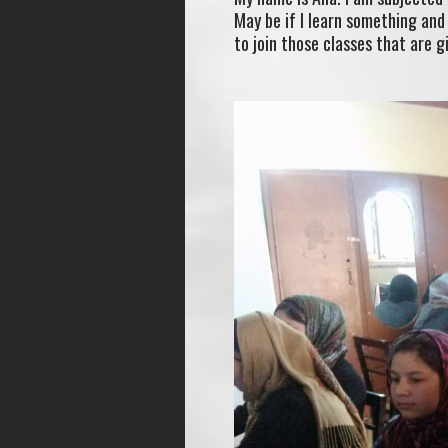
May be if I learn something and 
to join those classes that are g