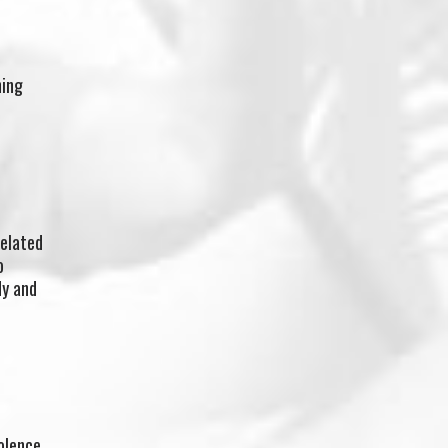
hing
related
o
dy and
olence.