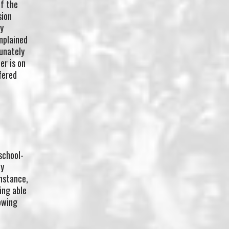
of the
sion
y
mplained
tunately
er is on
fered
school-
ty
instance,
ing able
owing