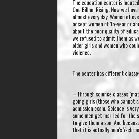
The education center is located 
One Billion Rising. Now we hav
almost every day. Women of ever
accept women of 15-year or abo
about the poor quality of educa
we refused to admit them as we 
older girls and women who could
violence.
The center has different classes
– Through science classes (math
going girls (those who cannot a
admission exam. Science is very
some men get married for the se
to give them a son. And becaus
that it is actually men’s Y-ch