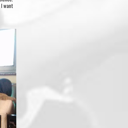
o I want