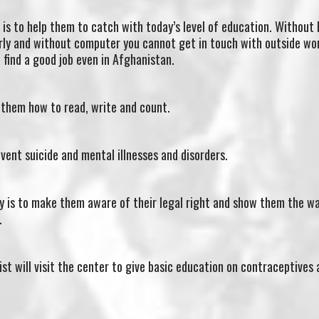
is to help them to catch with today’s level of education. Without 
ly and without computer you cannot get in touch with outside worl
 find a good job even in Afghanistan.
 them how to read, write and count.
event suicide and mental illnesses and disorders.
y is to make them aware of their legal right and show them the w
.
st will visit the center to give basic education on contraceptives 