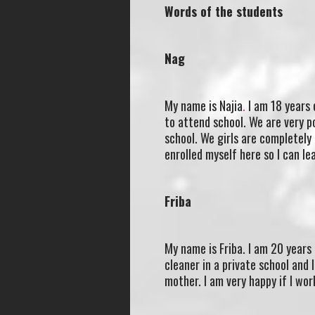
Words of the students
Nag
My name is Najia
.
I am 18 years o
to attend school. We are very p
school. We girls are completely
enrolled myself here so I can l
Friba
My name is Friba. I am 20 years 
cleaner in a private school and 
mother. I am very happy if I work