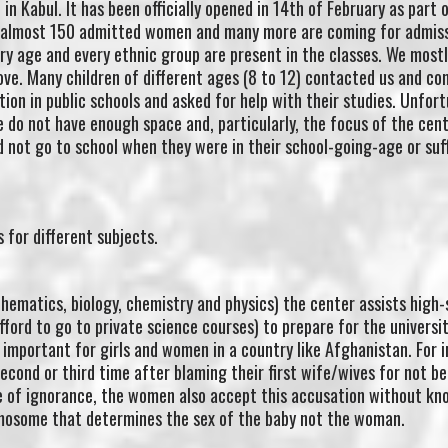
in Kabul. It has been officially opened in 14th of February as part 
e almost 150 admitted women and many more are coming for admis
y age and every ethnic group are present in the classes. We mostl
ve. Many children of different ages (8 to 12) contacted us and co
tion in public schools and asked for help with their studies. Unfor
do not have enough space and, particularly, the focus of the cent
 not go to school when they were in their school-going-age or suf
 for different subjects.
ematics, biology, chemistry and physics) the center assists high-
fford to go to private science courses) to prepare for the universi
 important for girls and women in a country like Afghanistan. For 
cond or third time after blaming their first wife/wives for not be
e of ignorance, the women also accept this accusation without kn
romosome that determines the sex of the baby not the woman.