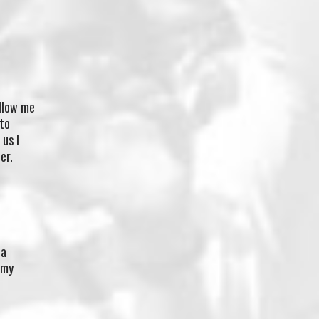
allow me
 to
us I
er.
 a
 my