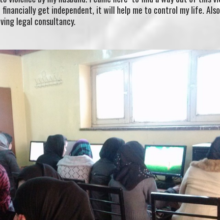
financially get independent, it will help me to control my life. Als
iving legal consultancy.