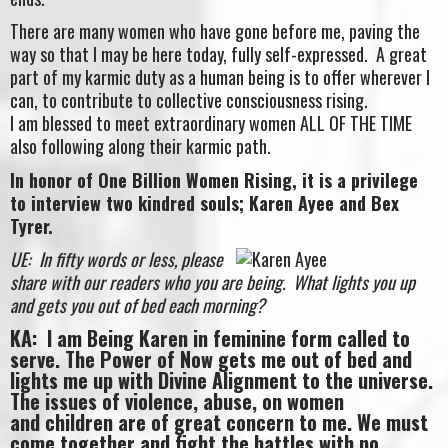
There are many women who have gone before me, paving the
way so that I may be here today, fully self-expressed. A great
part of my karmic duty as a human being is to offer wherever I
can, to contribute to collective consciousness rising.
I am blessed to meet extraordinary women ALL OF THE TIME
also following along their karmic path.
In honor of One Billion Women Rising, it is a privilege
to interview two kindred souls; Karen Ayee and Bex
Tyrer.
UE: In fifty words or less, please
share with our readers who you are being. What lights you up
and gets you out of bed each morning?
KA: I am Being Karen in feminine form called to
serve. The Power of Now gets me out of bed and
lights me up with Divine Alignment to the universe.
The issues of violence, abuse, on women
and children are of great concern to me. We must
come together and fight the battles with no