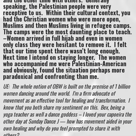
speaking, the Palestinian people were very
receptive to us. Within their cultural context, you
had the Christian women who were more open,
Muslims and then Muslims living in refugee camps.
The camps were the most daunting place to teach.
–Women arrived in full hijab and even in women
only class they were hesitant to remove it. I felt
that our time spent there wasn’t long enough.
Next time I intend on staying longer. The women
who accompanied me were Palestinian-American
and obviously, found the situation perhaps more
paradoxical and confronting than me.
UE: The whole notion of OBW is built on the premise of 1 billion
women dancing around the world. I’m a firm advocate of
movement as an effective tool for healing and transformation. I
know that you both share my sentiment on this. Bex, being a
yoga teacher as well a dance goddess – I loved your capoeira the
other day at Sunday Dance J — how has movement aided in your
own healing and why do you feel prompted to share it with
others?