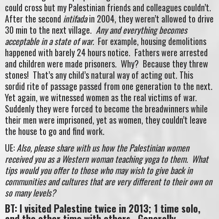
could cross but my Palestinian friends and colleagues couldn’t.
After the second
intifada
in 2004, they weren’t allowed to drive
30 min to the next village.
Any and everything becomes
acceptable in a state of war.
For example, housing demolitions
happened with barely 24 hours notice. Fathers were arrested
and children were made prisoners. Why? Because they threw
stones! That’s any child’s natural way of acting out. This
sordid rite of passage passed from one generation to the next.
Yet again, we witnessed women as the real victims of war.
Suddenly they were forced to become the breadwinners while
their men were imprisoned, yet as women, they couldn’t leave
the house to go and find work.
UE:
Also, please share with us how the Palestinian women
received you as a Western woman teaching yoga to them. What
tips would you offer to those who may wish to give back in
communities and cultures that are very different to their own on
so many levels?
BT: I visited Palestine twice in 2013; 1 time solo,
and the other time with others. Generally