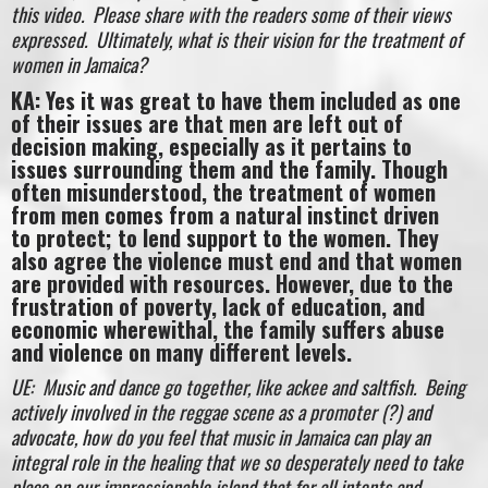
this video. Please share with the readers some of their views
expressed. Ultimately, what is their vision for the treatment of
women in Jamaica?
KA: Yes it was great to have them included as one
of their issues are that men are left out of
decision making, especially as it pertains to
issues surrounding them and the family. Though
often misunderstood, the treatment of women
from men comes from a natural instinct driven
to protect; to lend support to the women. They
also agree the violence must end and that women
are provided with resources. However, due to the
frustration of poverty, lack of education, and
economic wherewithal, the family suffers abuse
and violence on many different levels.
UE: Music and dance go together, like ackee and saltfish. Being
actively involved in the reggae scene as a promoter (?) and
advocate, how do you feel that music in Jamaica can play an
integral role in the healing that we so desperately need to take
place on our impressionable island that for all intents and