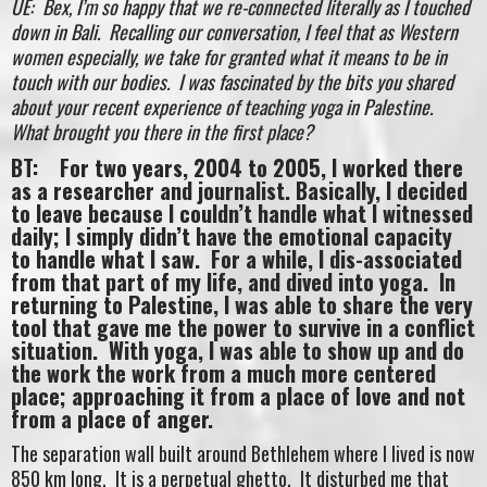
UE: Bex, I’m so happy that we re-connected literally as I touched
down in Bali. Recalling our conversation, I feel that as Western
women especially, we take for granted what it means to be in
touch with our bodies. I was fascinated by the bits you shared
about your recent experience of teaching yoga in Palestine.
What brought you there in the first place?
BT: For two years, 2004 to 2005, I worked there
as a researcher and journalist. Basically, I decided
to leave because I couldn’t handle what I witnessed
daily; I simply didn’t have the emotional capacity
to handle what I saw. For a while, I dis-associated
from that part of my life, and dived into yoga. In
returning to Palestine, I was able to share the very
tool that gave me the power to survive in a conflict
situation. With yoga, I was able to show up and do
the work the work from a much more centered
place; approaching it from a place of love and not
from a place of anger.
The separation wall built around Bethlehem where I lived is now
850 km long. It is a perpetual ghetto. It disturbed me that