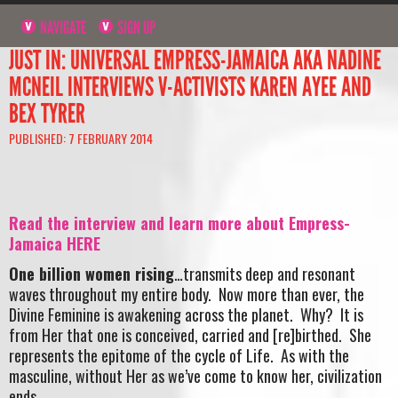
NAVIGATE
SIGN UP
JUST IN: UNIVERSAL EMPRESS-JAMAICA AKA NADINE
MCNEIL INTERVIEWS V-ACTIVISTS KAREN AYEE AND
BEX TYRER
PUBLISHED: 7 FEBRUARY 2014
Read the interview and learn more about Empress-
Jamaica HERE
One billion women rising
…transmits deep and resonant
waves throughout my entire body. Now more than ever, the
Divine Feminine is awakening across the planet. Why? It is
from Her that one is conceived, carried and [re]birthed. She
represents the epitome of the cycle of Life. As with the
masculine, without Her as we’ve come to know her, civilization
ends.