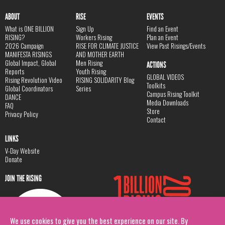
ABOUT
RISE
EVENTS
What is ONE BILLION
Sign Up
Find an Event
RISING?
Workers Rising
Plan an Event
2026 Campaign
RISE FOR CLIMATE JUSTICE
View Past Risings/Events
MANIFESTA RISINGS
AND MOTHER EARTH
Global Impact, Global
Men Rising
ACTIONS
Reports
Youth Rising
GLOBAL VIDEOS
Rising Revolution Video
RISING SOLIDARITY Blog
Toolkits
Global Coordinators
Series
Campus Rising Toolkit
DANCE
Media Downloads
FAQ
Store
Privacy Policy
Contact
LINKS
V-Day Website
Donate
JOIN THE RISING
We use cookies to give you the best experience on our site. By