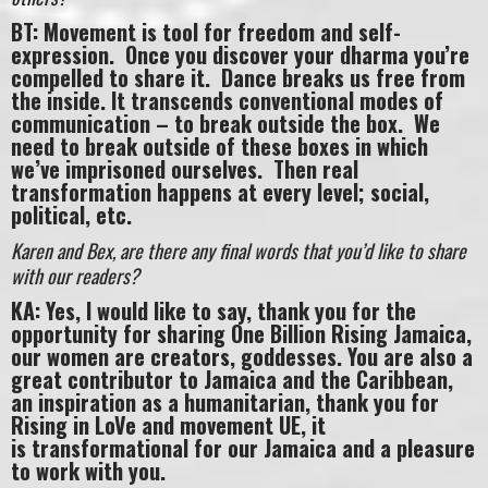
BT: Movement is tool for freedom and self-
expression. Once you discover your dharma you’re
compelled to share it. Dance breaks us free from
the inside. It transcends conventional modes of
communication – to break outside the box. We
need to break outside of these boxes in which
we’ve imprisoned ourselves. Then real
transformation happens at every level; social,
political, etc.
Karen and Bex, are there any final words that you’d like to share
with our readers?
KA: Yes, I would like to say, thank you for the
opportunity for sharing One Billion Rising Jamaica,
our women are creators, goddesses. You are also a
great contributor to Jamaica and the Caribbean,
an inspiration as a humanitarian, thank you for
Rising in LoVe and movement UE, it
is transformational for our Jamaica and a pleasure
to work with you.