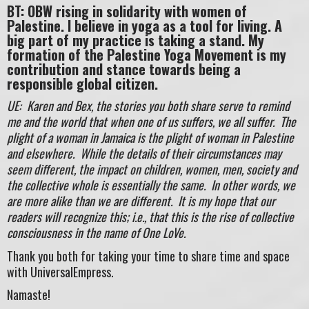
BT: OBW rising in solidarity with women of
Palestine. I believe in yoga as a tool for living. A
big part of my practice is taking a stand. My
formation of the Palestine Yoga Movement is my
contribution and stance towards being a
responsible global citizen.
UE: Karen and Bex, the stories you both share serve to remind
me and the world that when one of us suffers, we all suffer. The
plight of a woman in Jamaica is the plight of woman in Palestine
and elsewhere. While the details of their circumstances may
seem different, the impact on children, women, men, society and
the collective whole is essentially the same. In other words, we
are more alike than we are different. It is my hope that our
readers will recognize this; i.e., that this is the rise of collective
consciousness in the name of One LoVe.
Thank you both for taking your time to share time and space
with UniversalEmpress.
Namaste!