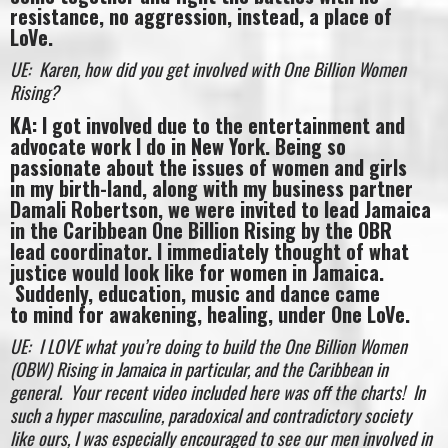
resistance, no aggression, instead, a place of
LoVe.
UE: Karen, how did you get involved with One Billion Women
Rising?
KA: I got involved due to the entertainment and
advocate work I do in New York. Being so
passionate about the issues of women and girls
in my birth-land, along with my business partner
Damali Robertson, we were invited to lead Jamaica
in the Caribbean One Billion Rising by the OBR
lead coordinator. I immediately thought of what
justice would look like for women in Jamaica.
Suddenly, education, music and dance came
to mind for awakening, healing, under One LoVe.
UE: I LOVE what you’re doing to build the One Billion Women
(OBW) Rising in Jamaica in particular, and the Caribbean in
general. Your recent video included here was off the charts! In
such a hyper masculine, paradoxical and contradictory society
like ours, I was especially encouraged to see our men involved in