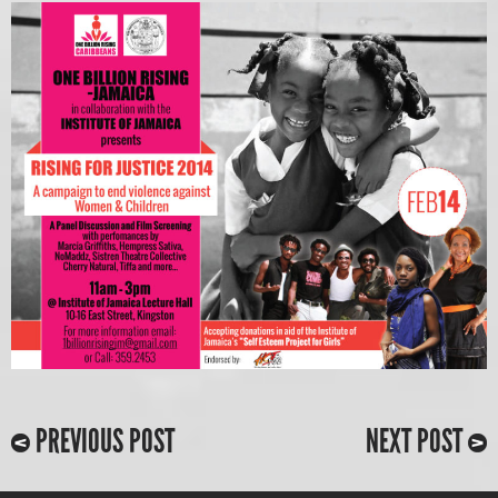
PREVIOUS POST
NEXT POST