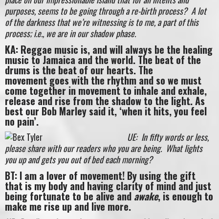
purposes, seems to be going through a re-birth process? A lot
of the darkness that we’re witnessing is to me, a part of this
process; i.e., we are in our shadow phase.
KA: Reggae music is, and will always be the healing
music to Jamaica and the world. The beat of the
drums is the beat of our hearts. The
movement goes with the rhythm and so we must
come together in movement to inhale and exhale,
release and rise from the shadow to the light. As
best our Bob Marley said it, ‘when it hits, you feel
no pain’.
UE: In fifty words or less,
please share with our readers who you are being. What lights
you up and gets you out of bed each morning?
BT: I am a lover of movement! By using the gift
that is my body and having clarity of mind and just
being fortunate to be alive and
awake
, is enough to
make me rise up and live more.