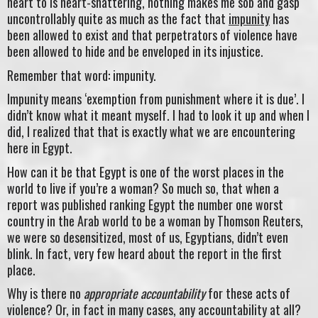
heart to is heart-shattering, nothing makes me sob and gasp
uncontrollably quite as much as the fact that
impunity
has
been allowed to exist and that perpetrators of violence have
been allowed to hide and be enveloped in its injustice.
Remember that word: impunity.
Impunity means ‘exemption from punishment where it is due’. I
didn’t know what it meant myself. I had to look it up and when I
did, I realized that that is exactly what we are encountering
here in Egypt.
How can it be that Egypt is one of the worst places in the
world to live if you’re a woman? So much so, that when a
report was published ranking Egypt the number one worst
country in the Arab world to be a woman by Thomson Reuters,
we were so desensitized, most of us, Egyptians, didn’t even
blink. In fact, very few heard about the report in the first
place.
Why is there no
appropriate
accountability
for these acts of
violence? Or, in fact in many cases, any accountability at all?