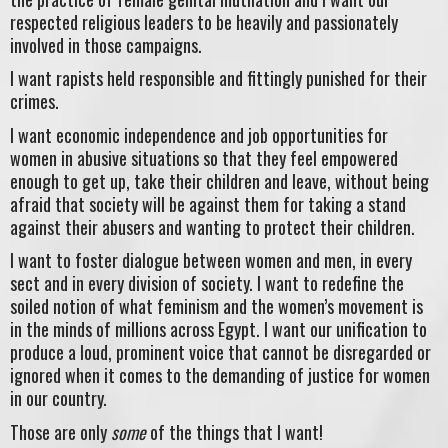
respected religious leaders to be heavily and passionately
involved in those campaigns.
I want rapists held responsible and fittingly punished for their
crimes.
I want economic independence and job opportunities for
women in abusive situations so that they feel empowered
enough to get up, take their children and leave, without being
afraid that society will be against them for taking a stand
against their abusers and wanting to protect their children.
I want to foster dialogue between women and men, in every
sect and in every division of society. I want to redefine the
soiled notion of what feminism and the women’s movement is
in the minds of millions across Egypt. I want our unification to
produce a loud, prominent voice that cannot be disregarded or
ignored when it comes to the demanding of justice for women
in our country.
Those are only
some
of the things that I want!