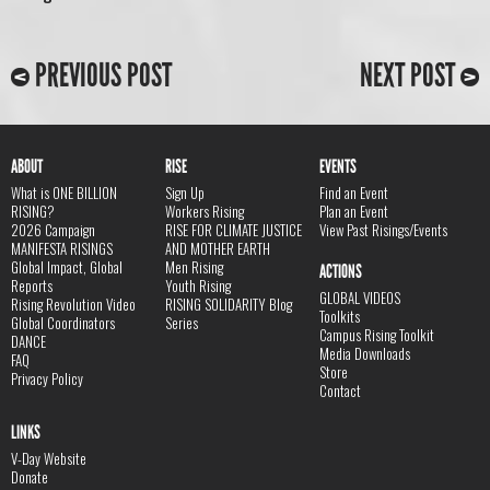
PREVIOUS POST
NEXT POST
ABOUT
RISE
EVENTS
What is ONE BILLION
Sign Up
Find an Event
RISING?
Workers Rising
Plan an Event
2026 Campaign
RISE FOR CLIMATE JUSTICE
View Past Risings/Events
MANIFESTA RISINGS
AND MOTHER EARTH
Global Impact, Global
Men Rising
ACTIONS
Reports
Youth Rising
GLOBAL VIDEOS
Rising Revolution Video
RISING SOLIDARITY Blog
Toolkits
Global Coordinators
Series
Campus Rising Toolkit
DANCE
Media Downloads
FAQ
Store
Privacy Policy
Contact
LINKS
V-Day Website
Donate