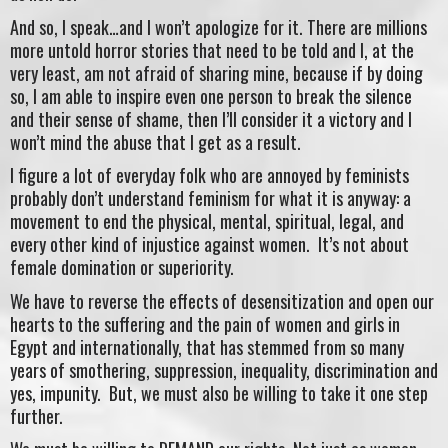
And so, I speak…and I won’t apologize for it. There are millions
more untold horror stories that need to be told and I, at the
very least, am not afraid of sharing mine, because if by doing
so, I am able to inspire even one person to break the silence
and their sense of shame, then I’ll consider it a victory and I
won’t mind the abuse that I get as a result.
I figure a lot of everyday folk who are annoyed by feminists
probably don’t understand feminism for what it is anyway: a
movement to end the physical, mental, spiritual, legal, and
every other kind of injustice against women. It’s not about
female domination or superiority.
We have to reverse the effects of desensitization and open our
hearts to the suffering and the pain of women and girls in
Egypt and internationally, that has stemmed from so many
years of smothering, suppression, inequality, discrimination and
yes, impunity. But, we must also be willing to take it one step
further.