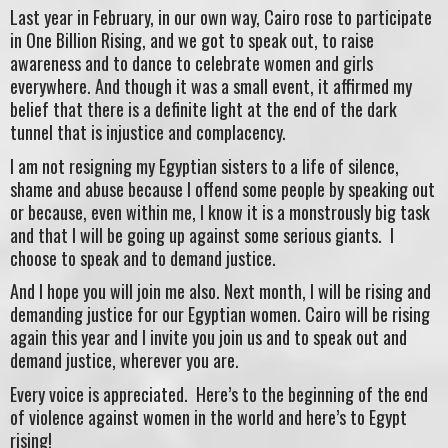
Last year in February, in our own way, Cairo rose to participate
in One Billion Rising, and we got to speak out, to raise
awareness and to dance to celebrate women and girls
everywhere. And though it was a small event, it affirmed my
belief that there is a definite light at the end of the dark
tunnel that is injustice and complacency.
I am not resigning my Egyptian sisters to a life of silence,
shame and abuse because I offend some people by speaking out
or because, even within me, I know it is a monstrously big task
and that I will be going up against some serious giants. I
choose to speak and to demand justice.
And I hope you will join me also. Next month, I will be rising and
demanding justice for our Egyptian women. Cairo will be rising
again this year and I invite you join us and to speak out and
demand justice, wherever you are.
Every voice is appreciated. Here’s to the beginning of the end
of violence against women in the world and here’s to Egypt
rising!