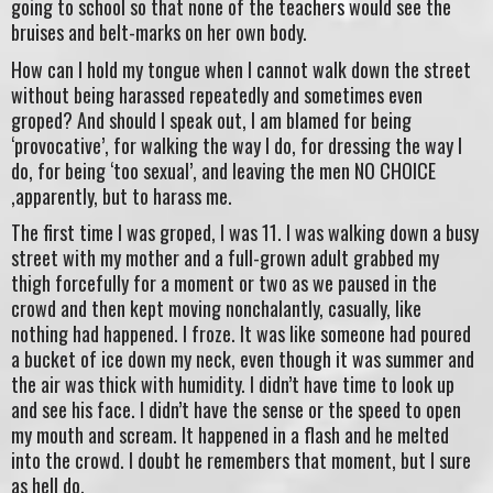
going to school so that none of the teachers would see the
bruises and belt-marks on her own body.
How can I hold my tongue when I cannot walk down the street
without being harassed repeatedly and sometimes even
groped? And should I speak out, I am blamed for being
‘provocative’, for walking the way I do, for dressing the way I
do, for being ‘too sexual’, and leaving the men NO CHOICE
,apparently, but to harass me.
The first time I was groped, I was 11. I was walking down a busy
street with my mother and a full-grown adult grabbed my
thigh forcefully for a moment or two as we paused in the
crowd and then kept moving nonchalantly, casually, like
nothing had happened. I froze. It was like someone had poured
a bucket of ice down my neck, even though it was summer and
the air was thick with humidity. I didn’t have time to look up
and see his face. I didn’t have the sense or the speed to open
my mouth and scream. It happened in a flash and he melted
into the crowd. I doubt he remembers that moment, but I sure
as hell do.