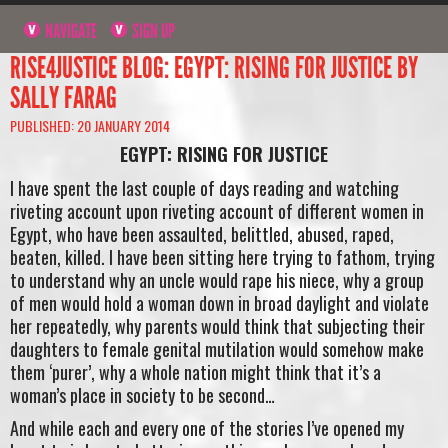
NAVIGATE
SIGN UP
RISE4JUSTICE BLOG: EGYPT: RISING FOR JUSTICE BY
SALLY FARAG
PUBLISHED: 20 JANUARY 2014
EGYPT: RISING FOR JUSTICE
I have spent the last couple of days reading and watching
riveting account upon riveting account of different women in
Egypt, who have been assaulted, belittled, abused, raped,
beaten, killed. I have been sitting here trying to fathom, trying
to understand why an uncle would rape his niece, why a group
of men would hold a woman down in broad daylight and violate
her repeatedly, why parents would think that subjecting their
daughters to female genital mutilation would somehow make
them ‘purer’, why a whole nation might think that it’s a
woman’s place in society to be second…
And while each and every one of the stories I’ve opened my