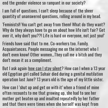
end the gender violence so rampant in our society?
I am full of questions. I can’t sleep because of the sheer
quantity of unanswered questions, rolling around in my head.
‘Feminists!! You can’t get away from them! What do they want?
Why do they always have to go on about how life isn’t fair? Get
over it, why don’t you??! Life is hard on everyone, not just you!’
Friends have said that to me. Co-workers too. Family.
Acquaintances. People messaging me on the internet who I
don’t even know! Other women…They call me a bitch and they
don’t mean it as a compliment.
But I ask again:
how can I stay silent
? How can I when a 13 year
old Egyptian girl called Suhair died during a genital mutilation
operation last June? 13 years old is the age of my little sister.
How can I ‘shut up and get on with it’ when a friend of mine
often recounts to me that growing up, she had to see her
mother get beaten up and insulted repeatedly by her father
and that there were times when she herself was kept from