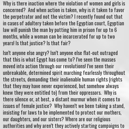
Why is there inaction where the violation of women and girls is
concerned? And when action is taken, why is it taken to favor
the perpetrator and not the victim? I recently found out that
in cases of adultery taken before the Egyptian court, Egyptian
law will punish the man by putting him in prison for up to 6
months, while a woman can be incarcerated for up to two
years! Is that justice? Is that fair?
Isn’t anyone else angry? Isn’t anyone else flat-out outraged
that this is what Egypt has come to? I’ve seen the masses
moved into action through our revolutions! I’ve seen their
unbreakable, determined spirit marching fearlessly throughout
the streets, demanding their inalienable human rights (rights
that they may have never experienced, but somehow always
knew they were entitled to) from their oppressors. Why is
there silence or, at best, a distant murmur when it comes to
issues of female justice? Why haven’t we been taking a stand,
insisting for laws to be implemented to protect our mothers,
our daughters, and our sisters? Where are our religious
authorities and why aren’t they actively starting campaigns to