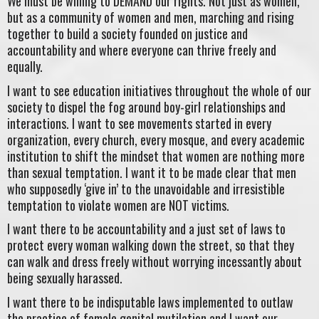
We must be willing to DEMAND our rights. Not just as women,
but as a community of women and men, marching and rising
together to build a society founded on justice and
accountability and where everyone can thrive freely and
equally.
I want to see education initiatives throughout the whole of our
society to dispel the fog around boy-girl relationships and
interactions. I want to see movements started in every
organization, every church, every mosque, and every academic
institution to shift the mindset that women are nothing more
than sexual temptation. I want it to be made clear that men
who supposedly ‘give in’ to the unavoidable and irresistible
temptation to violate women are NOT victims.
I want there to be accountability and a just set of laws to
protect every woman walking down the street, so that they
can walk and dress freely without worrying incessantly about
being sexually harassed.
I want there to be indisputable laws implemented to outlaw
the practice of female genital mutilation and I want our