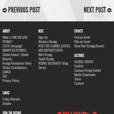
PREVIOUS POST
NEXT POST
ABOUT
RISE
EVENTS
What is ONE BILLION
Sign Up
Find an Event
RISING?
Workers Rising
Plan an Event
2026 Campaign
RISE FOR CLIMATE JUSTICE
View Past Risings/Events
MANIFESTA RISINGS
AND MOTHER EARTH
Global Impact, Global
Men Rising
ACTIONS
Reports
Youth Rising
GLOBAL VIDEOS
Rising Revolution Video
RISING SOLIDARITY Blog
Toolkits
Global Coordinators
Series
Campus Rising Toolkit
DANCE
Media Downloads
FAQ
Store
Privacy Policy
Contact
LINKS
V-Day Website
Donate
JOIN THE RISING