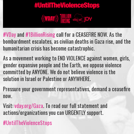
#VDay
and
#1BillionRising
call for a CEASEFIRE NOW. As the
bombardment escalates, as civilian deaths in Gaza rise, and the
humanitarian crisis has become catastrophic.
As a movement working to END VIOLENCE against women, girls,
gender expansive people and the Earth, we oppose violence
committed by ANYONE. We do not believe violence is the
solution in Israel or Palestine or ANYWHERE.
Pressure your government representatives, demand a ceasefire
now.
Visit:
vday.org/Gaza
. To read our full statement and
actions/organizations you can URGENTLY support.
#UntilTheViolenceStops