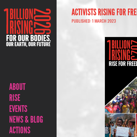
ACTIVISTS RISING FOR FR
PUBLISHED: 1 MARCH 2023
ABOUT
RISE
EVENTS
NEWS & BLOG
ACTIONS