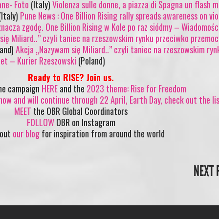
ane- Foto
(Italy)
Violenza sulle donne, a piazza di Spagna un flash 
Italy)
Pune News : One Billion Rising rally spreads awareness on vi
znacza zgodę. One Billion Rising w Kole po raz siódmy – Wiadomośc
ię Miliard..” czyli taniec na rzeszowskim rynku przeciwko przemo
land)
Akcja „Nazywam się Miliard..” czyli taniec na rzeszowskim ryn
et – Kurier Rzeszowski
(Poland)
Ready to RISE? Join us.
the campaign
HERE
and the
2023 theme: Rise for Freedom
now and will continue through 22 April, Earth Day, check out the li
MEET
the OBR Global Coordinators
FOLLOW
OBR on Instagram
 out
our blog
for inspiration from around the world
NEXT 