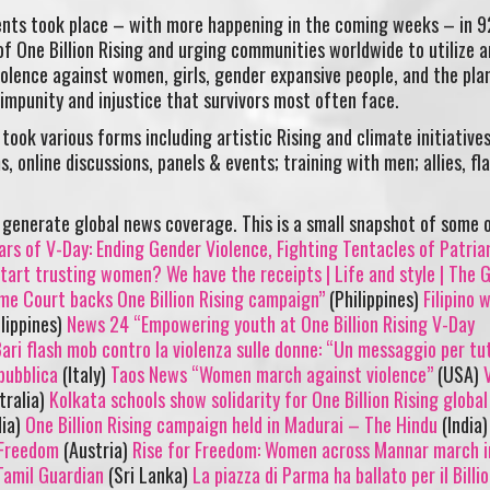
vents took place – with more happening in the coming weeks – in 9
of One Billion Rising and urging communities worldwide to utilize a
olence against women, girls, gender expansive people, and the pla
 impunity and injustice that survivors most often face.
took various forms including artistic Rising and climate initiative
, online discussions, panels & events; training with men; allies, fl
generate global news coverage. This is a small snapshot of some 
ars of V-Day: Ending Gender Violence, Fighting Tentacles of Patria
art trusting women? We have the receipts | Life and style | The 
eme Court backs One Billion Rising campaign”
(Philippines)
Filipino
lippines)
News 24 “Empowering youth at One Billion Rising V-Day
ari flash mob contro la violenza sulle donne: “Un messaggio per tut
pubblica
(Italy)
Taos News “Women march against violence”
(USA)
tralia)
Kolkata schools show solidarity for One Billion Rising global
dia)
One Billion Rising campaign held in Madurai – The Hindu
(India
r Freedom
(Austria)
Rise for Freedom: Women across Mannar march i
 Tamil Guardian
(Sri Lanka)
La piazza di Parma ha ballato per il Billi