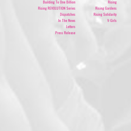
Building To One Billion
Rising
Rising REVOLUTION Series
Rising Gardens
Dispatches
Rising Solidarity
In The News
V-Girls
Letters
Press Release