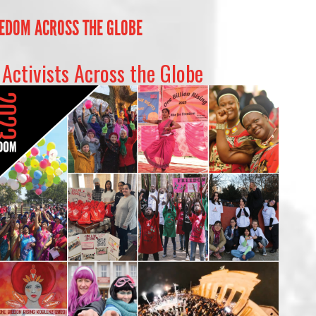
EEDOM ACROSS THE GLOBE
Activists Across the Globe