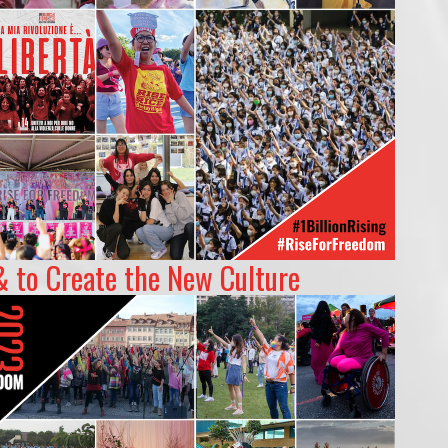
& to Create the New Culture