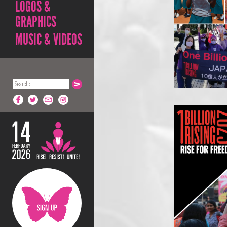
LOGOS &
GRAPHICS
MUSIC & VIDEOS