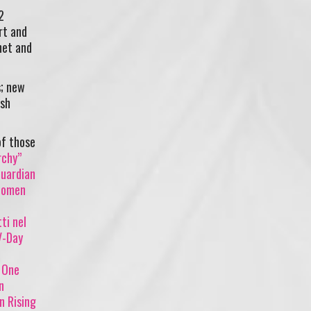
2
rt and
net and
s; new
ash
of those
rchy”
Guardian
 women
ti nel
V-Day
)
One
n
on Rising