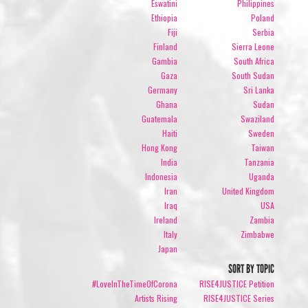
Eswatini
Philippines
Ethiopia
Poland
Fiji
Serbia
Finland
Sierra Leone
Gambia
South Africa
Gaza
South Sudan
Germany
Sri Lanka
Ghana
Sudan
Guatemala
Swaziland
Haiti
Sweden
Hong Kong
Taiwan
India
Tanzania
Indonesia
Uganda
Iran
United Kingdom
Iraq
USA
Ireland
Zambia
Italy
Zimbabwe
Japan
SORT BY TOPIC
#LoveInTheTimeOfCorona
RISE4JUSTICE Petition
Artists Rising
RISE4JUSTICE Series