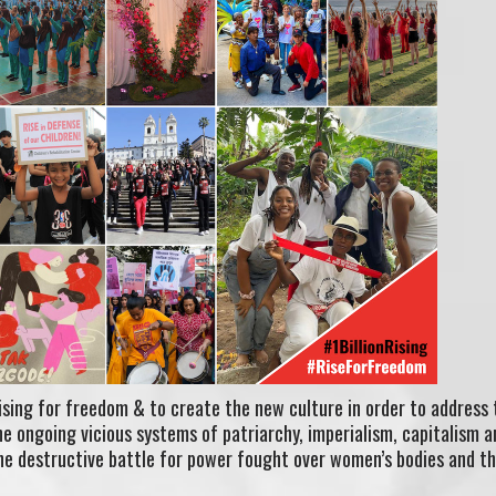
rising for freedom & to create the new culture in order to address 
 ongoing vicious systems of patriarchy, imperialism, capitalism a
the destructive battle for power fought over women’s bodies and t