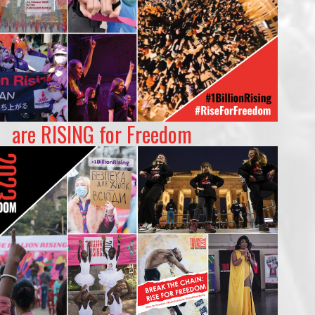
are RISING for Freedom