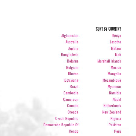
SORT BY COUNTRY
Afghanistan
Kenya
Australia
Lesotho
Austria
Malawi
Bangladesh
Mali
Belarus
Marshall Islands
Belgium
Mexico
Bhutan
Mongolia
Botswana
Mozambique
Brazil
Myanmar
Cambodia
Namibia
Cameroon
Nepal
Canada
Netherlands
Croatia
New Zealand
Czech Republic
Nigeria
Democratic Republic Of
Pakistan
Congo
Peru