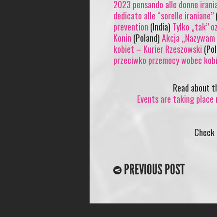
2023 pensando alle donne irani
dedicato alle “sorelle iraniane”
(
prevention
(India)
Tylko „tak” o
Konin
(Poland)
Akcja „Nazywam s
kobiet – Kurier Rzeszowski
(Po
przeciwko przemocy wobec kobi
Read about 
Events are taking place 
Check
PREVIOUS POST