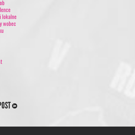
mob
olence
i lokalne
cy wobec
ku
st
POST