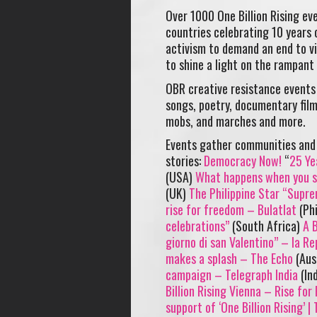
Over 1000 One Billion Rising e
countries celebrating 10 years 
activism to demand an end to vi
to shine a light on the rampant
OBR creative resistance events 
songs, poetry, documentary films
mobs, and marches and more.
Events gather communities and 
stories:
Democracy Now!
“
25 Ye
(USA)
What happens when you st
(UK)
The Philippine Star “Supr
rise for freedom – Bulatlat
(Phi
celebrations”
(South Africa)
A B
giorno di san Valentino” – la Re
makes a splash – The Echo
(Aus
campaign – Telegraph India
(In
Billion Rising Vienna – Rise fo
support of ‘One Billion Rising’ |