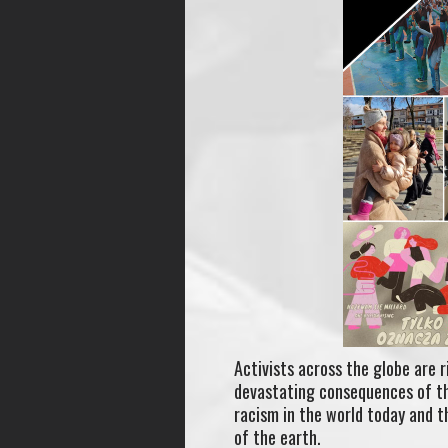
Activists across the globe are 
devastating consequences of the
racism in the world today and 
of the earth.