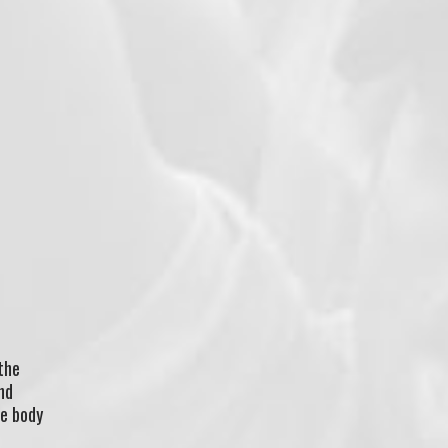
the
nd
he body