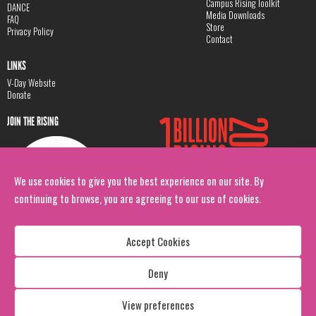
Campus Rising Toolkit
DANCE
Media Downloads
FAQ
Store
Privacy Policy
Contact
LINKS
V-Day Website
Donate
JOIN THE RISING
We use cookies to give you the best experience on our site. By
continuing to browse, you are agreeing to our use of cookies.
Accept Cookies
Deny
Copyright: 1 Billion Rising
All Rights Reserved. 2026
View preferences
Design:
Viva & Co.