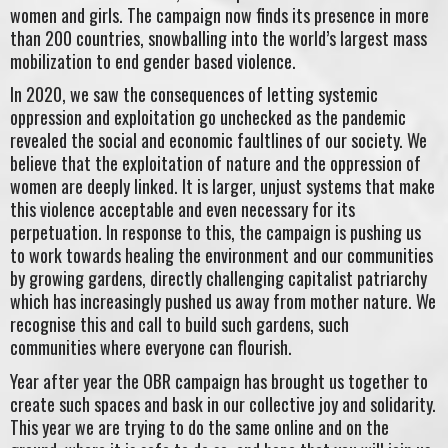
women and girls. The campaign now finds its presence in more
than 200 countries, snowballing into the world’s largest mass
mobilization to end gender based violence.
In 2020, we saw the consequences of letting systemic
oppression and exploitation go unchecked as the pandemic
revealed the social and economic faultlines of our society. We
believe that the exploitation of nature and the oppression of
women are deeply linked. It is larger, unjust systems that make
this violence acceptable and even necessary for its
perpetuation. In response to this, the campaign is pushing us
to work towards healing the environment and our communities
by growing gardens, directly challenging capitalist patriarchy
which has increasingly pushed us away from mother nature. We
recognise this and call to build such gardens, such
communities where everyone can flourish.
Year after year the OBR campaign has brought us together to
create such spaces and bask in our collective joy and solidarity.
This year we are trying to do the same online and on the