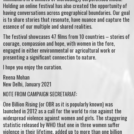
Holding an online festival has also created the opportunity of
having conversations across geographical boundaries. Our goal
is to share stories that resonate, have nuance and capture the
essence of our multiple and shared realities.
The festival showcases 47 films from 10 countries – stories of
courage, compassion and hope, with women in the fore,
engaged in either environmental or agricultural work or
presenting a significant connection to nature.
I hope you enjoy the curation.
Reena Mohan
New Delhi, January 2021
NOTE FROM CAMPAIGN SECRETARIAT:
One Billion Rising (or OBR as it is popularly known) was
launched in 2012 as a call for the world to rise against the
widespread violence against women and girls. The staggering
statistic released by WHO that one in three women suffer
violence in their lifetime, added up to more than one billion