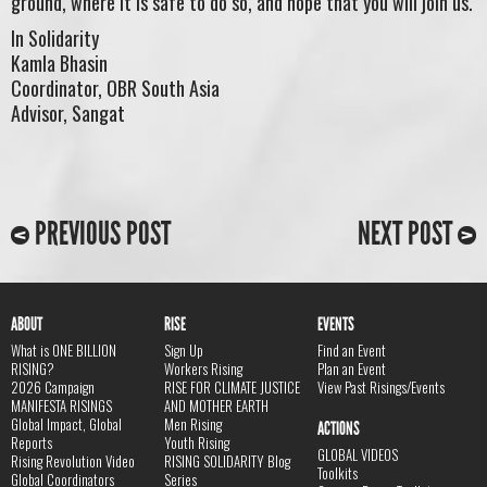
ground, where it is safe to do so, and hope that you will join us.
In Solidarity
Kamla Bhasin
Coordinator, OBR South Asia
Advisor, Sangat
PREVIOUS POST
NEXT POST
ABOUT
RISE
EVENTS
What is ONE BILLION
Sign Up
Find an Event
RISING?
Workers Rising
Plan an Event
2026 Campaign
RISE FOR CLIMATE JUSTICE
View Past Risings/Events
MANIFESTA RISINGS
AND MOTHER EARTH
Global Impact, Global
Men Rising
ACTIONS
Reports
Youth Rising
GLOBAL VIDEOS
Rising Revolution Video
RISING SOLIDARITY Blog
Toolkits
Global Coordinators
Series