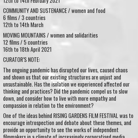
12th to 14th February 2021
COMMUNITY AND SUSTENANCE / women and food
6 films / 3 countries
12th to 14th March
MOVING MOUNTAINS / women and solidarities
12 films / 5 countries
16th to 18th April 2021
CURATOR’S NOTE:
The ongoing pandemic has disrupted our lives, caused chaos
and shown us that our existing structures are unjust and
unsustainable. Has the isolation we experienced affected our
thinking and practices? Did the pandemic compel us to slow
down, and consider how to live with more empathy and
compassion in relation to the environment?
One of the ideas behind RISING GARDENS FILM FESTIVAL was to
encourage introspection and debate about these themes, and
provide an opportunity to see the works of independent
filmmakers in a climate of increasingly corporatised media.