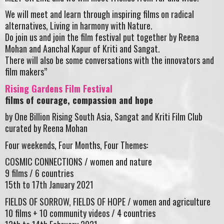
We will meet and learn through inspiring films on radical
alternatives, Living in harmony with Nature.
Do join us and join the film festival put together by Reena
Mohan and Aanchal Kapur of Kriti and Sangat.
There will also be some conversations with the innovators and
film makers”
Rising Gardens Film Festival
films of courage, compassion and hope
by One Billion Rising South Asia, Sangat and Kriti Film Club
curated by Reena Mohan
Four weekends, Four Months, Four Themes:
COSMIC CONNECTIONS / women and nature
9 films / 6 countries
15th to 17th January 2021
FIELDS OF SORROW, FIELDS OF HOPE / women and agriculture
10 films + 10 community videos / 4 countries