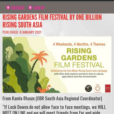
NAVIGATE
SIGN UP
RISING GARDENS FILM FESTIVAL BY ONE BILLION
RISING SOUTH ASIA
PUBLISHED: 8 JANUARY 2021
From Kamla Bhasin (OBR South Asia Regional Coordinator)
“If Lock Downs do not allow face to face meetings, we WILL
MEET ON LINE and we will meet friends from far and wide.