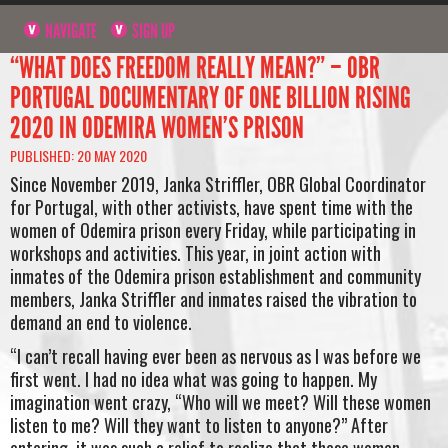
NAVIGATE
SIGN UP
“WHAT DOES FREEDOM REALLY MEAN?” – OBR
PORTUGAL DOCUMENTARY OF ONE BILLION RISING
2020 IN ODEMIRA WOMEN’S PRISON
PUBLISHED: 20 MAY 2020
Since November 2019, Janka Striffler, OBR Global Coordinator
for Portugal, with other activists, have spent time with the
women of Odemira prison every Friday, while participating in
workshops and activities. This year, in joint action with
inmates of the Odemira prison establishment and community
members, Janka Striffler and inmates raised the vibration to
demand an end to violence.
“I can’t recall having ever been as nervous as I was before we
first went. I had no idea what was going to happen. My
imagination went crazy, “Who will we meet? Will these women
listen to me? Will they want to listen to anyone?” After
entering, it was such a relief to realize that these women