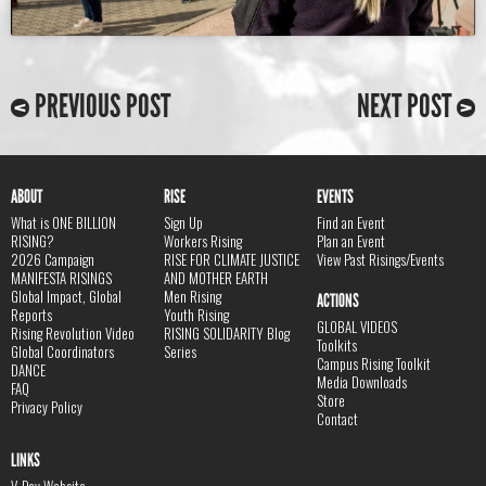
PREVIOUS POST
NEXT POST
ABOUT
RISE
EVENTS
What is ONE BILLION
Sign Up
Find an Event
RISING?
Workers Rising
Plan an Event
2026 Campaign
RISE FOR CLIMATE JUSTICE
View Past Risings/Events
MANIFESTA RISINGS
AND MOTHER EARTH
Global Impact, Global
Men Rising
ACTIONS
Reports
Youth Rising
GLOBAL VIDEOS
Rising Revolution Video
RISING SOLIDARITY Blog
Toolkits
Global Coordinators
Series
Campus Rising Toolkit
DANCE
Media Downloads
FAQ
Store
Privacy Policy
Contact
LINKS