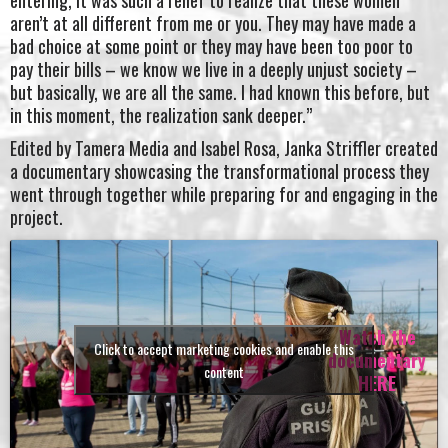
aren’t at all different from me or you. They may have made a
bad choice at some point or they may have been too poor to
pay their bills – we know we live in a deeply unjust society –
but basically, we are all the same. I had known this before, but
in this moment, the realization sank deeper.”
Edited by Tamera Media and Isabel Rosa, Janka Striffler created
a documentary showcasing the transformational process they
went through together while preparing for and engaging in the
project.
Watch the
Click to accept marketing cookies and enable this
documentary
content
HERE