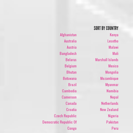
SORT BY COUNTRY
Afghanistan
Kenya
Australia
Lesotho
Austria
Malawi
Bangladesh
Mali
Belarus
Marshall Islands
Belgium
Mexico
Bhutan
Mongolia
Botswana
Mozambique
Brazil
Myanmar
Cambodia
Namibia
Cameroon
Nepal
Canada
Netherlands
Croatia
New Zealand
Czech Republic
Nigeria
Democratic Republic Of
Pakistan
Congo
Peru