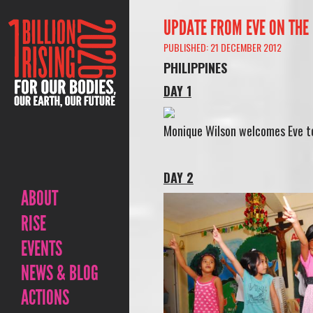
UPDATE FROM EVE ON THE 
PUBLISHED: 21 DECEMBER 2012
PHILIPPINES
DAY 1
Monique Wilson welcomes Eve to
DAY 2
ABOUT
RISE
EVENTS
NEWS & BLOG
ACTIONS