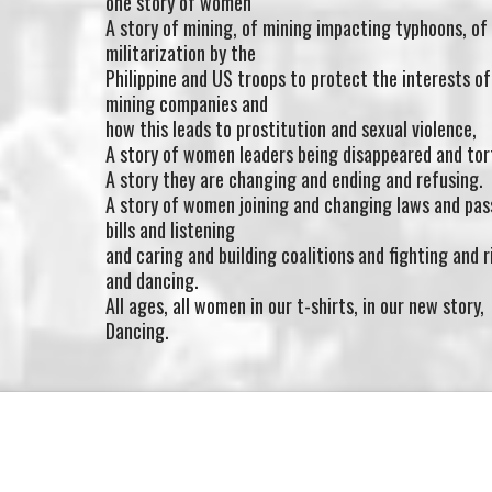
one story of women
A story of mining, of mining impacting typhoons, of
militarization by the
Philippine and US troops to protect the interests of
mining companies and
how this leads to prostitution and sexual violence,
A story of women leaders being disappeared and tor
A story they are changing and ending and refusing.
A story of women joining and changing laws and pas
bills and listening
and caring and building coalitions and fighting and r
and dancing.
All ages, all women in our t-shirts, in our new story,
Dancing.