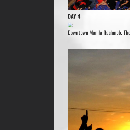
DAY 4
Downtown Manila flashmob. The w