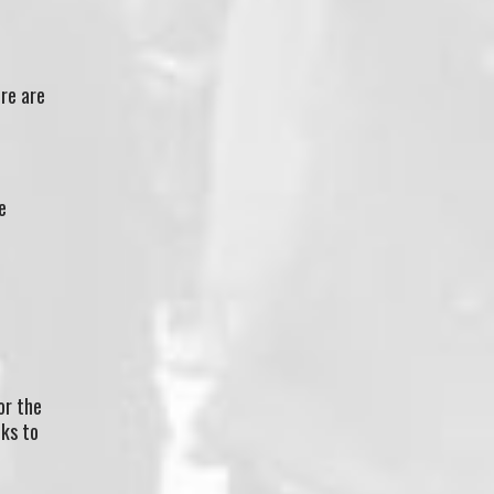
re are
e
or the
nks to