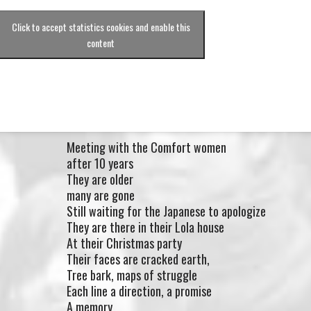
Click to accept statistics cookies and enable this
content
Meeting with the Comfort women
after 10 years
They are older
many are gone
Still waiting for the Japanese to apologize
They are there in their Lola house
At their Christmas party
Their faces are cracked earth,
Tree bark, maps of struggle
Each line a direction, a promise
A memory