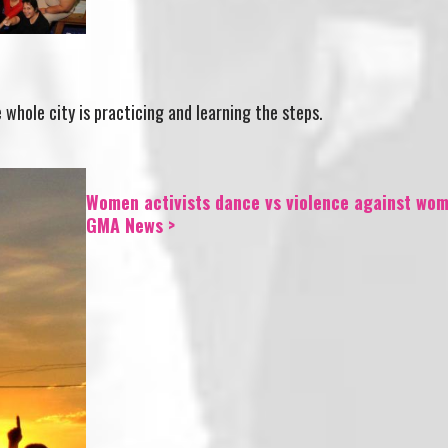
hole city is practicing and learning the steps.
Women activists dance vs violence against wom
GMA News >