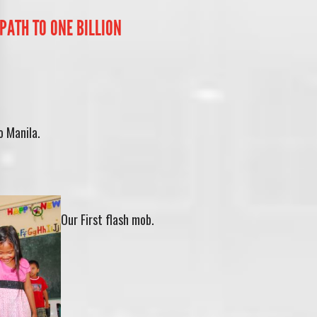
PATH TO ONE BILLION
 Manila.
Our First flash mob.