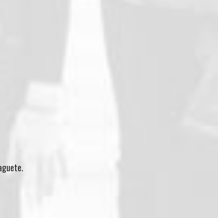
maguete.