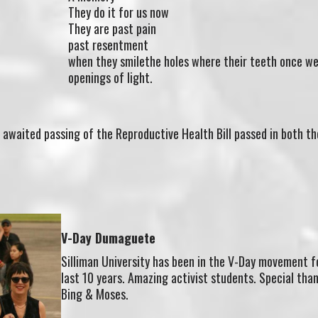
They do it for us now
They are past pain
past resentment
when they smilethe holes where their teeth once we
openings of light.
 awaited passing of the Reproductive Health Bill passed in both th
V-Day Dumaguete
Silliman University has been in the V-Day movement f
last 10 years. Amazing activist students. Special tha
Bing & Moses.