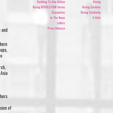
Building To One Billion
Rising
Rising REVOLUTION Series
Rising Gardens
Dispatches
Rising Solidarity
In The News
V-Girls
Letters
Press Release
e and
 here
oups,
no
rch,
 Asia
hers
ision of