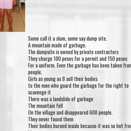
Some call it a slum, some say dump site.
A mountain made of garbage.
The dumpsite is owned by private contractors
They charge 100 pesos for a permit and 150 pesos
For a uniform. Even the garbage has been taken fro
people.
Girls as young as 8 sell their bodies
to the men who guard the garbage for the right to
scavenge it
There was a landslide of garbage
The mountain fell
On the village and disappeared 600 people.
They never found them
Their bodies burned inside because it was so hot fr