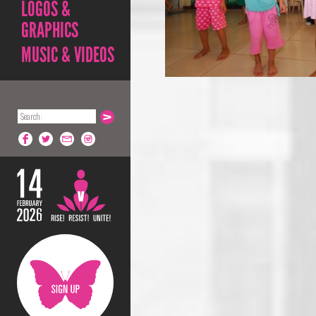
LOGOS &
GRAPHICS
MUSIC & VIDEOS