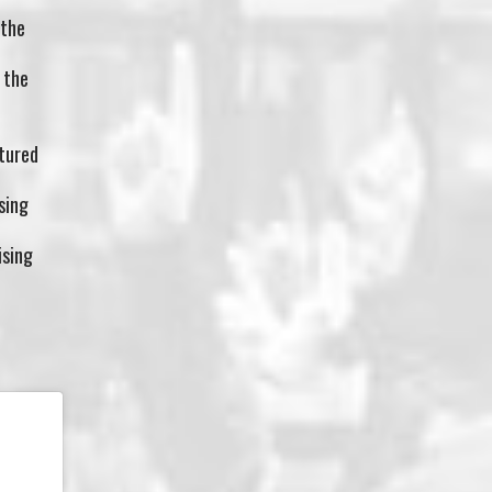
 the
 the
tured
sing
ising