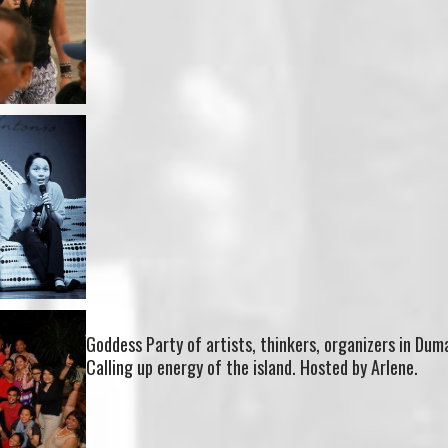
Goddess Party of artists, thinkers, organizers in Du
Calling up energy of the island. Hosted by Arlene.