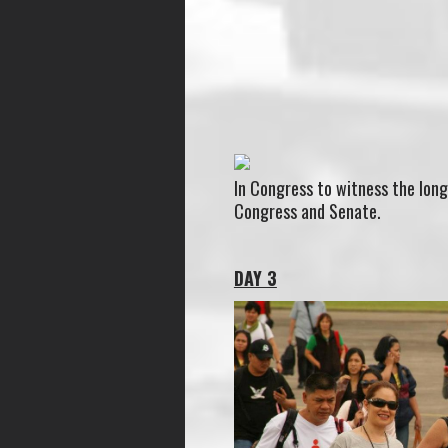
In Congress to witness the long
Congress and Senate.
DAY 3