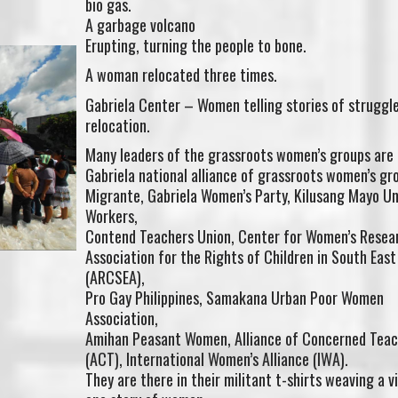
bio gas.
A garbage volcano
Erupting, turning the people to bone.
A woman relocated three times.
Gabriela Center – Women telling stories of struggl
relocation.
Many leaders of the grassroots women’s groups are
Gabriela national alliance of grassroots women’s gr
Migrante, Gabriela Women’s Party, Kilusang Mayo U
Workers,
Contend Teachers Union, Center for Women’s Resea
Association for the Rights of Children in South East
(ARCSEA),
Pro Gay Philippines, Samakana Urban Poor Women
Association,
Amihan Peasant Women, Alliance of Concerned Teac
(ACT), International Women’s Alliance (IWA).
They are there in their militant t-shirts weaving a v