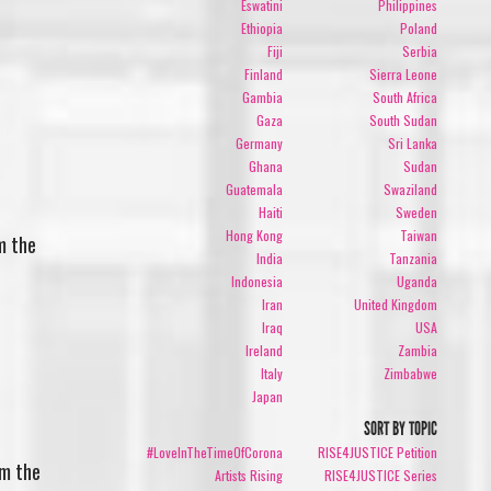
Eswatini
Philippines
Ethiopia
Poland
Fiji
Serbia
Finland
Sierra Leone
Gambia
South Africa
Gaza
South Sudan
Germany
Sri Lanka
Ghana
Sudan
Guatemala
Swaziland
Haiti
Sweden
Hong Kong
Taiwan
m the
India
Tanzania
Indonesia
Uganda
Iran
United Kingdom
Iraq
USA
Ireland
Zambia
Italy
Zimbabwe
Japan
SORT BY TOPIC
#LoveInTheTimeOfCorona
RISE4JUSTICE Petition
om the
Artists Rising
RISE4JUSTICE Series