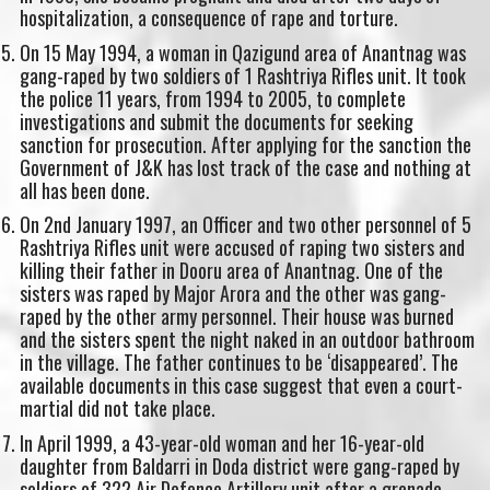
hospitalization, a consequence of rape and torture.
On 15 May 1994, a woman in Qazigund area of Anantnag was
gang-raped by two soldiers of 1 Rashtriya Rifles unit. It took
the police 11 years, from 1994 to 2005, to complete
investigations and submit the documents for seeking
sanction for prosecution. After applying for the sanction the
Government of J&K has lost track of the case and nothing at
all has been done.
On 2nd January 1997, an Officer and two other personnel of 5
Rashtriya Rifles unit were accused of raping two sisters and
killing their father in Dooru area of Anantnag. One of the
sisters was raped by Major Arora and the other was gang-
raped by the other army personnel. Their house was burned
and the sisters spent the night naked in an outdoor bathroom
in the village. The father continues to be ‘disappeared’. The
available documents in this case suggest that even a court-
martial did not take place.
In April 1999, a 43-year-old woman and her 16-year-old
daughter from Baldarri in Doda district were gang-raped by
soldiers of 322 Air Defence Artillery unit after a grenade