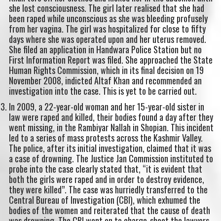
she lost consciousness. The girl later realised that she had
been raped while unconscious as she was bleeding profusely
from her vagina. The girl was hospitalized for close to fifty
days where she was operated upon and her uterus removed.
She filed an application in Handwara Police Station but no
First Information Report was filed. She approached the State
Human Rights Commission, which in its final decision on 19
November 2008, indicted Altaf Khan and recommended an
investigation into the case. This is yet to be carried out.
In 2009, a 22-year-old woman and her 15-year-old sister in
law were raped and killed, their bodies found a day after they
went missing, in the Rambiyar Nallah in Shopian. This incident
led to a series of mass protests across the Kashmir Valley.
The police, after its initial investigation, claimed that it was
a case of drowning. The Justice Jan Commission instituted to
probe into the case clearly stated that, “it is evident that
both the girls were raped and in order to destroy evidence,
they were killed”. The case was hurriedly transferred to the
Central Bureau of Investigation (CBI), which exhumed the
bodies of the women and reiterated that the cause of death
was drowning. The CBI went on to charge-sheet the lawyers