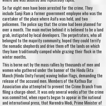
So far eight men have been arrested for the crime. They
include Sanji Ram a former government employee who was the
caretaker of the place where Asifa was held, and two
policemen. The police say that the crime had been planned for
over a month. The main motive behind it is believed to be a land
grab, instigated by local developers. The perpetrators, who all
belonged to the majority community, hoped they could terrify
the nomadic shepherds and drive them off the lands on which
they have traditionally camped while grazing their flock in the
winter months.
This is borne out by the mass rallies by thousands of men and
women who gathered under the banner of the Hindu Ekta
Manch (Hindu Unity Forum) waving Indian Flags, demanding the
release of the accused men. Members of the Kathua Bar
Association also attempted to prevent the Crime Branch from
filing a charge-sheet. It was only several weeks after the crime
was committed, when reports began to appear in the national
and international press, that Narendra Modi, Prime Minister of