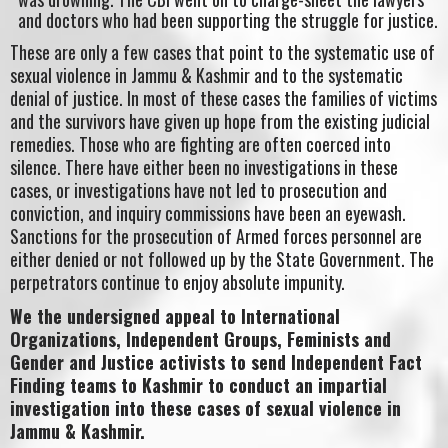
and doctors who had been supporting the struggle for justice.
These are only a few cases that point to the systematic use of
sexual violence in Jammu & Kashmir and to the systematic
denial of justice. In most of these cases the families of victims
and the survivors have given up hope from the existing judicial
remedies. Those who are fighting are often coerced into
silence. There have either been no investigations in these
cases, or investigations have not led to prosecution and
conviction, and inquiry commissions have been an eyewash.
Sanctions for the prosecution of Armed forces personnel are
either denied or not followed up by the State Government. The
perpetrators continue to enjoy absolute impunity.
We the undersigned appeal to International
Organizations, Independent Groups, Feminists and
Gender and Justice activists to send Independent Fact
Finding teams to Kashmir to conduct an impartial
investigation into these cases of sexual violence in
Jammu & Kashmir.