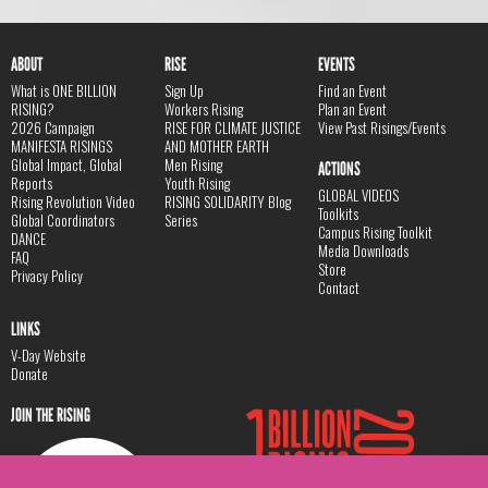
ABOUT
RISE
EVENTS
What is ONE BILLION
Sign Up
Find an Event
RISING?
Workers Rising
Plan an Event
2026 Campaign
RISE FOR CLIMATE JUSTICE
View Past Risings/Events
MANIFESTA RISINGS
AND MOTHER EARTH
Global Impact, Global
Men Rising
ACTIONS
Reports
Youth Rising
GLOBAL VIDEOS
Rising Revolution Video
RISING SOLIDARITY Blog
Toolkits
Global Coordinators
Series
Campus Rising Toolkit
DANCE
Media Downloads
FAQ
Store
Privacy Policy
Contact
LINKS
V-Day Website
Donate
JOIN THE RISING