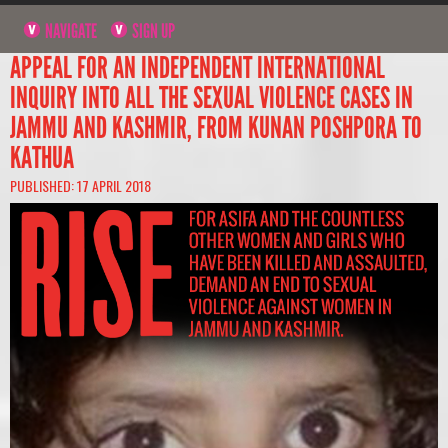
NAVIGATE
SIGN UP
APPEAL FOR AN INDEPENDENT INTERNATIONAL
INQUIRY INTO ALL THE SEXUAL VIOLENCE CASES IN
JAMMU AND KASHMIR, FROM KUNAN POSHPORA TO
KATHUA
PUBLISHED: 17 APRIL 2018