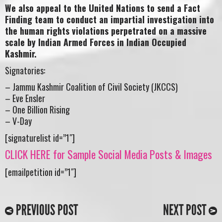
We also appeal to the United Nations to send a Fact
Finding team to conduct an impartial investigation into
the human rights violations perpetrated on a massive
scale by Indian Armed Forces in Indian Occupied
Kashmir.
Signatories:
– Jammu Kashmir Coalition of Civil Society (JKCCS)
– Eve Ensler
– One Billion Rising
– V-Day
[signaturelist id=”1″]
CLICK HERE for Sample Social Media Posts & Images
[emailpetition id=”1″]
PREVIOUS POST
NEXT POST