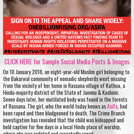
CLICK HERE for Sample Social Media Posts & Images
On 10 January 2018, an eight-year-old Muslim girl belonging to
the Bakarwal community of nomadic shepherds went missing
from the vicinity of her home in Rassana village of Kathua, a
Hindu-majority district of the State of Jammu & Kashmir.
Seven days later, her mutilated body was found in the forests
of Rassana. The girl, who the world today knows as
Asifa
, had
been raped and then bludgeoned to death. The Crime Branch
investigation has revealed that the child was kidnapped and
held captive for five days in a local Hindu place of worship,
where she was sedated and repeatedly raped.