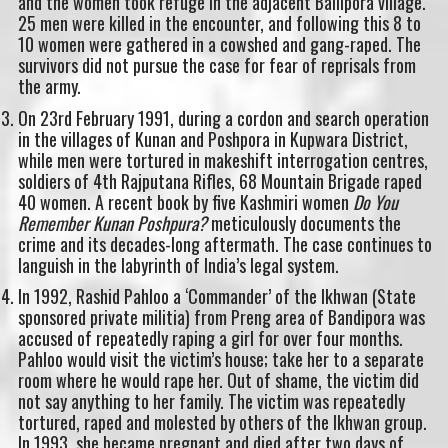
and the women took refuge in the adjacent Ballipora village.
25 men were killed in the encounter, and following this 8 to
10 women were gathered in a cowshed and gang-raped. The
survivors did not pursue the case for fear of reprisals from
the army.
On 23rd February 1991, during a cordon and search operation
in the villages of Kunan and Poshpora in Kupwara District,
while men were tortured in makeshift interrogation centres,
soldiers of 4th Rajputana Rifles, 68 Mountain Brigade raped
40 women. A recent book by five Kashmiri women
Do You
Remember Kunan Poshpura?
meticulously documents the
crime and its decades-long aftermath. The case continues to
languish in the labyrinth of India’s legal system.
In 1992, Rashid Pahloo a ‘Commander’ of the Ikhwan (State
sponsored private militia) from Preng area of Bandipora was
accused of repeatedly raping a girl for over four months.
Pahloo would visit the victim’s house; take her to a separate
room where he would rape her. Out of shame, the victim did
not say anything to her family. The victim was repeatedly
tortured, raped and molested by others of the Ikhwan group.
In 1993, she became pregnant and died after two days of