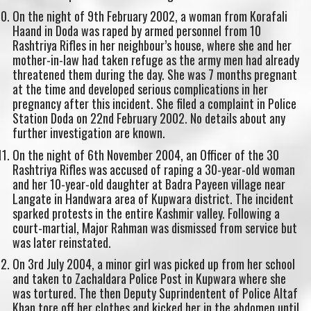
On the night of 9th February 2002, a woman from Korafali
Haand in Doda was raped by armed personnel from 10
Rashtriya Rifles in her neighbour’s house, where she and her
mother-in-law had taken refuge as the army men had already
threatened them during the day. She was 7 months pregnant
at the time and developed serious complications in her
pregnancy after this incident. She filed a complaint in Police
Station Doda on 22nd February 2002. No details about any
further investigation are known.
On the night of 6th November 2004, an Officer of the 30
Rashtriya Rifles was accused of raping a 30-year-old woman
and her 10-year-old daughter at Badra Payeen village near
Langate in Handwara area of Kupwara district. The incident
sparked protests in the entire Kashmir valley. Following a
court-martial, Major Rahman was dismissed from service but
was later reinstated.
On 3rd July 2004, a minor girl was picked up from her school
and taken to Zachaldara Police Post in Kupwara where she
was tortured. The then Deputy Suprindentent of Police Altaf
Khan tore off her clothes and kicked her in the abdomen until