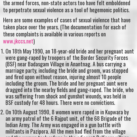
the armed forces, non-state actors too have felt emboldened
to perpetrate sexual violence as a tool of hegemonic politics.
Here are some examples of cases of sexual violence that have
taken place over the years. (The documentation for each of
these complaints is available in various reports on
www.jkccs.net
)
On 18th May 1990, an 18-year-old bride and her pregnant aunt
were gang-raped by troopers of the Border Security Forces
(BSF) near Badasgam Village in Anantnag. A bus carrying a
marriage party, including the bride and groom, was stopped
and fired upon without reason, injuring almost 10 people
including the groom. The bride and her pregnant aunt were
dragged into the nearby fields and gang-raped. The bride, who
was suffering from shock and gunshot wounds, was held in
BSF custody for 48 hours. There were no convictions.
On 10th August 1990, 8 women were raped in in Kupwara by
an army patrol of the 6 Rajput unit, of the 68 Brigade of the
Indian Army. The Army was engaged in a gun battle with
militants in Pazipora. All the men had fled from the village