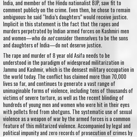
India, and member of the Hindu nationalist BJP, saw fit to
comment publicly on the crime. Even then, he chose to remain
ambiguous: he said “India’s daughters” would receive justice.
Implicit in this statement is the fact that the rapes and
murders perpetrated by Indian armed forces on Kashmiri men
and women—who do
not
consider themselves to be the sons
and daughters of India—do not deserve justice.
The rape and murder of 8 year old Asifa needs to be
understood in the paradigm of widespread militarization in
Jammu and Kashmir, which is the densest military occupation in
the world today. The conflict has claimed more than 70,000
lives so far, and continues to generate a vast range of
unimaginable forms of violence, including tens of thousands of
victims of severe torture, as well as the recent blinding of
hundreds of young men and women who were hit in their eyes
with pellets fired from shotguns. The systematic use of sexual
violence as a weapon of war by the armed forces is a common
feature of this militarized violence. Accompanied by legal and
political impunity and zero records of prosecution of crimes by