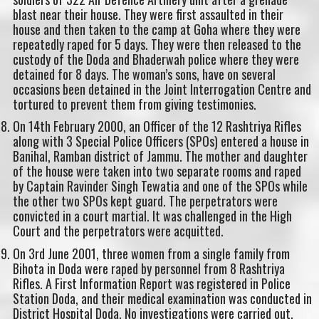
blast near their house. They were first assaulted in their
house and then taken to the camp at Goha where they were
repeatedly raped for 5 days. They were then released to the
custody of the Doda and Bhaderwah police where they were
detained for 8 days. The woman’s sons, have on several
occasions been detained in the Joint Interrogation Centre and
tortured to prevent them from giving testimonies.
On 14th February 2000, an Officer of the 12 Rashtriya Rifles
along with 3 Special Police Officers (SPOs) entered a house in
Banihal, Ramban district of Jammu. The mother and daughter
of the house were taken into two separate rooms and raped
by Captain Ravinder Singh Tewatia and one of the SPOs while
the other two SPOs kept guard. The perpetrators were
convicted in a court martial. It was challenged in the High
Court and the perpetrators were acquitted.
On 3rd June 2001, three women from a single family from
Bihota in Doda were raped by personnel from 8 Rashtriya
Rifles. A First Information Report was registered in Police
Station Doda, and their medical examination was conducted in
District Hospital Doda. No investigations were carried out.