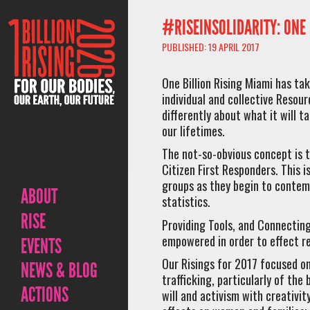
#RISEINSOLIDARITY: ONE 
PUBLISHED: 19 APRIL 2017
One Billion Rising Miami has tak
individual and collective Resour
differently about what it will t
our lifetimes.
The not-so-obvious concept is 
Citizen First Responders. This i
groups as they begin to contemp
ABOUT
statistics.
RISE
Providing Tools, and Connecting
empowered in order to effect r
EVENTS
Our Risings for 2017 focused on 
NEWS & BLOG
trafficking, particularly of the
ACTIONS
will and activism with creativit