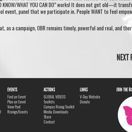
D KNOW/WHAT YOU CAN DO” works! It does not get old—it transf
ool event, panel that we participate in. People WANT to feel empo
at, as a campaign, OBR remains timely, powerful and real, and the
NEXT 
EVENTS
ACTIONS
LINKS
JOIN THE R
Find an Event
GLOBAL VIDEOS
V-Day Website
Plan an Event
Toolkits
Donate
View Past
Campus Rising Toolkit
R
Risings/Events
Media Downloads
Store
Contact