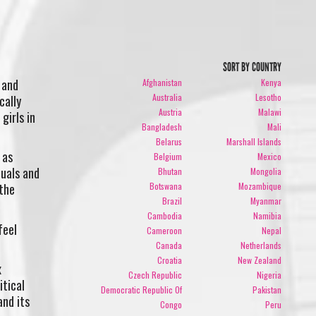
SORT BY COUNTRY
 and
Afghanistan
Kenya
Australia
Lesotho
cally
Austria
Malawi
girls in
Bangladesh
Mali
Belarus
Marshall Islands
 as
Belgium
Mexico
duals and
Bhutan
Mongolia
Botswana
Mozambique
 the
Brazil
Myanmar
Cambodia
Namibia
feel
Cameroon
Nepal
Canada
Netherlands
Croatia
New Zealand
x
Czech Republic
Nigeria
itical
Democratic Republic Of
Pakistan
and its
Congo
Peru