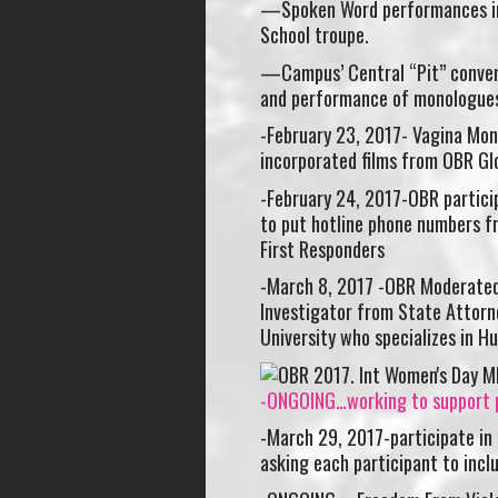
—Spoken Word performances in
School troupe.
—Campus’ Central “Pit” conveni
and performance of monologues
-February 23, 2017- Vagina Mon
incorporated films from OBR Gl
-February 24, 2017-OBR partici
to put hotline phone numbers f
First Responders
-March 8, 2017 -OBR Moderated 
Investigator from State Attorne
University who specializes in 
-ONGOING…working to support p
-March 29, 2017-participate in
asking each participant to incl