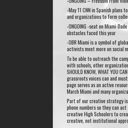
-ONGOING – Freedom From Viole
-May 11 CNN in Spanish plans to 
and organizations to form coll
-ONGOING -seat on Miami-Dade 
obstacles faced this year
-OBR Miami is a symbol of glob
activists meet more on social m
To be able to outreach the cam
with schools, other organizati
SHOULD KNOW, WHAT YOU CAN DO”
grassroots voices can and must 
page serves as an active resou
March Miami and many organizati
Part of our creative strategy i
phone numbers so they can act 
creative High Schoolers to cre
creative, not institutional appr