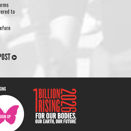
orms
wered to
refore
POST
ISING