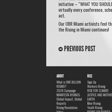
initiative – “WHAT YOU SHOUL
virtually every conference, sch
act.
Our OBR Miami activists feel th
the Rising in Miami continues!
PREVIOUS POST
ABOUT
RISE
What is ONE BILLION
Sign Up
RISING?
Workers Rising
2026 Campaign
RISE FOR CLIMATE
MANIFESTA RISINGS
JUSTICE AND MOTHE
Global Impact, Global
EARTH
Reports
Men Rising
Rising Revolution
Youth Rising
Video
RISING SOLIDARITY