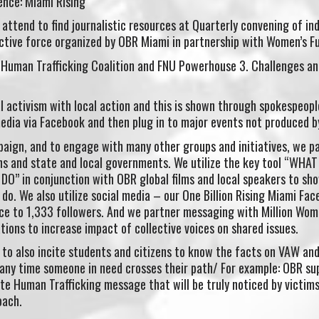
nce: Miami Rising
attend to find journalistic resources at Quarterly convening of ind
ective force organized by OBR Miami in partnership with Women’s F
Human Trafficking Coalition and FNU Powerhouse 3. Challenges an
al activism with local action and this is shown through spokespeo
edia via Facebook and then plug in to major events not produced b
paign, and to engage with many other groups and initiatives, we p
ons and state and local governments. We utilize the key tool “WHA
 in conjunction with OBR global films and local speakers to sh
do. We also utilize social media – our One Billion Rising Miami Fa
rce to 1,333 followers. And we partner messaging with Million Wo
ons to increase impact of collective voices on shared issues.
s to also incite students and citizens to know the facts on VAW an
any time someone in need crosses their path/ For example: OBR su
ate Human Trafficking message that will be truly noticed by vict
oach.