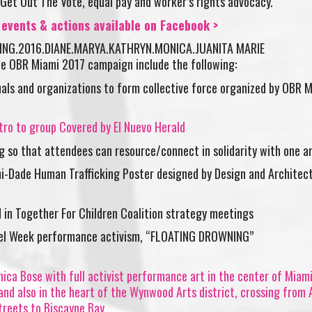
Get Out The Vote, equal pay and worker’s rights advocacy.
vents & actions available on Facebook >
e OBR Miami 2017 campaign include the following:
uals and organizations to form collective force organized by OBR M
tro to group Covered by El Nuevo Herald
g so that attendees can resource/connect in solidarity with one a
i-Dade Human Trafficking Poster designed by Design and Architec
 in Together For Children Coalition strategy meetings
sel Week performance activism, “FLOATING DROWNING”
ica Bose with full activist performance art in the center of Miam
 and also in the heart of the Wynwood Arts district, crossing from A
treets to Biscayne Bay.