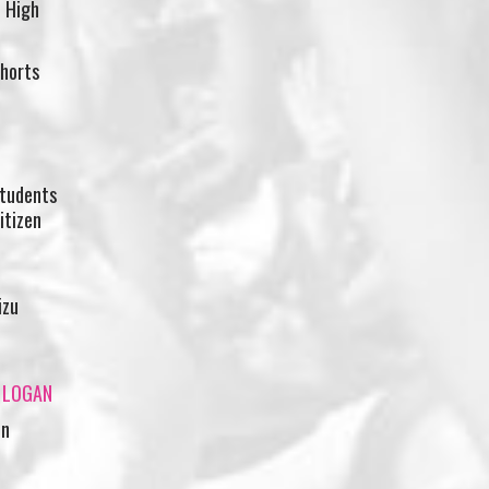
 High
shorts
students
itizen
izu
A LOGAN
in