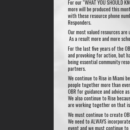
For our “WHAT YOU SHOULD KNOW
more will be produced this mont
with these resource phone numbe
Responders.
Our most valued resources are u
As a result more and more schoo
For the last five years of the 
and provoking for action, but h
being essential community reso
partners.
We continue to Rise in Miami be
people together more than ever
OBR for guidance and advice as
We also continue to Rise becau
are working together on that is
We must continue to create OBR 
We need to ALWAYS incorporate
event and we must continue to g