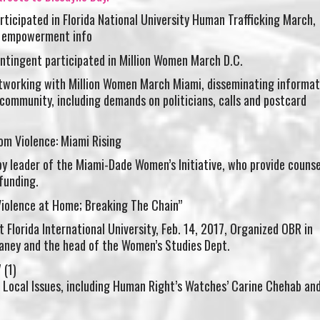
ticipated in Florida National University Human Trafficking March,
o empowerment info
ntingent participated in Million Women March D.C.
working with Million Women March Miami, disseminating informat
community, including demands on politicians, calls and postcard
om Violence: Miami Rising
y leader of the Miami-Dade Women’s Initiative, who provide counse
funding.
Violence at Home; Breaking The Chain”
t Florida International University, Feb. 14, 2017, Organized OBR in
laney and the head of the Women’s Studies Dept.
g Local Issues, including Human Right’s Watches’ Carine Chehab an