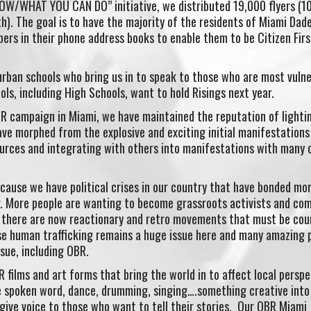
/WHAT YOU CAN DO” initiative, we distributed 19,000 flyers (1
h). The goal is to have the majority of the residents of Miami Dad
rs in their phone address books to enable them to be Citizen Firs
rban schools who bring us in to speak to those who are most vulne
ls, including High Schools, want to hold Risings next year.
OBR campaign in Miami, we have maintained the reputation of lightin
ave morphed from the explosive and exciting initial manifestations
urces and integrating with others into manifestations with many 
cause we have political crises in our country that have bonded mo
. More people are wanting to become grassroots activists and co
 there are now reactionary and retro movements that must be cou
se human trafficking remains a huge issue here and many amazing 
sue, including OBR.
films and art forms that bring the world in to affect local perspe
 spoken word, dance, drumming, singing….something creative into
ive voice to those who want to tell their stories. Our OBR Miami