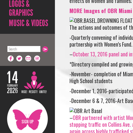
effects on women and families; 
LOGOS &
MORE Images of OBR Miami e
GRAPHICS
MUSIC & VIDEOS
The actions and outcomes of th
-Quarterly convening of individ
partnership with Women’s Fund.
–
October 13, 2016 panel and in
*Directory compiled and growin
-November- completion of Miam
High School students
-December 1, 2016-participated
-December 6 & 7, 2016-Art Ba
–
OBR partnered with artist Mon
stopping traffic on Collins Ave.
again across highly trafficked s