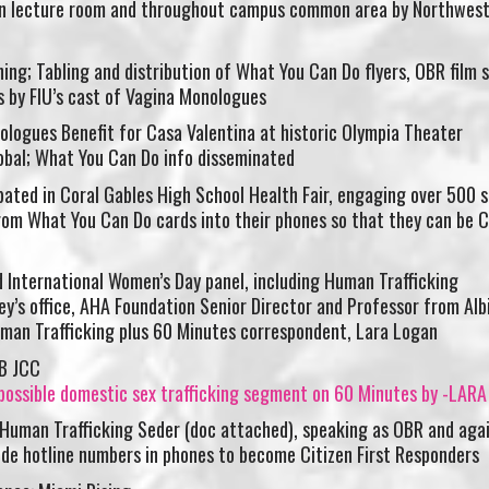
 lecture room and throughout campus common area by Northwest
ng; Tabling and distribution of What You Can Do flyers, OBR film 
 by FIU’s cast of Vagina Monologues
ologues Benefit for Casa Valentina at historic Olympia Theater
obal; What You Can Do info disseminated
pated in Coral Gables High School Health Fair, engaging over 500 
rom What You Can Do cards into their phones so that they can be C
International Women’s Day panel, including Human Trafficking
y’s office, AHA Foundation Senior Director and Professor from Alb
Human Trafficking plus 60 Minutes correspondent, Lara Logan
ossible domestic sex trafficking segment on 60 Minutes by -LAR
 Human Trafficking Seder (doc attached), speaking as OBR and aga
ude hotline numbers in phones to become Citizen First Responders