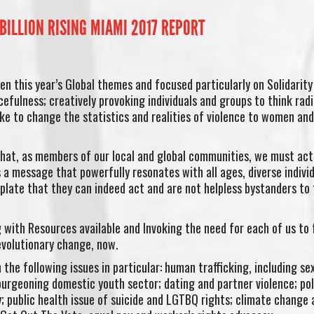
BILLION RISING MIAMI 2017 REPORT
en this year’s Global themes and focused particularly on Solidarity
cefulness; creatively provoking individuals and groups to think radi
ake to change the statistics and realities of violence to women and 
that, as members of our local and global communities, we must act
s a message that powerfully resonates with all ages, diverse indivi
late that they can indeed act and are not helpless bystanders to
 with Resources available and Invoking the need for each of us to 
evolutionary change, now.
the following issues in particular: human trafficking, including se
 burgeoning domestic youth sector; dating and partner violence; pol
y; public health issue of suicide and LGTBQ rights; climate change 