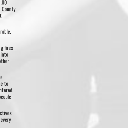
0,00
e County
t
rable.
g fires
 into
other
re
me to
ntered.
people
ctives.
 every