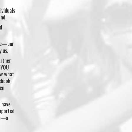
ividuals
und.
d
ple—our
y us.
artner
T YOU
ow what
cebook
men
d have
pported
ims—a