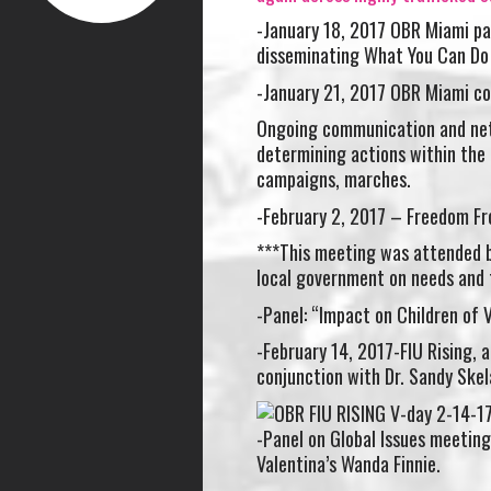
-January 18, 2017 OBR Miami par
disseminating What You Can D
-January 21, 2017 OBR Miami co
Ongoing communication and net
determining actions within the 
campaigns, marches.
-February 2, 2017 – Freedom Fr
***This meeting was attended b
local government on needs and 
-Panel: “Impact on Children of 
-February 14, 2017-FIU Rising, a
conjunction with Dr. Sandy Ske
-Panel on Global Issues meetin
Valentina’s Wanda Finnie.