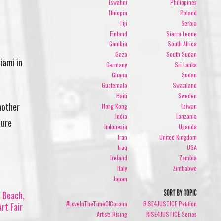
Eswatini
Philippines
Ethiopia
Poland
Fiji
Serbia
Finland
Sierra Leone
Gambia
South Africa
Gaza
South Sudan
iami in
Germany
Sri Lanka
Ghana
Sudan
Guatemala
Swaziland
Haiti
Sweden
nother
Hong Kong
Taiwan
India
Tanzania
ture
Indonesia
Uganda
Iran
United Kingdom
Iraq
USA
Ireland
Zambia
Italy
Zimbabwe
Japan
SORT BY TOPIC
i Beach,
#LoveInTheTimeOfCorona
RISE4JUSTICE Petition
rt Fair
Artists Rising
RISE4JUSTICE Series