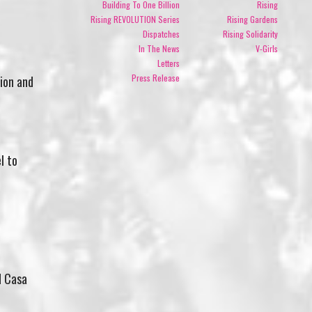
Building To One Billion
Rising
Rising REVOLUTION Series
Rising Gardens
Dispatches
Rising Solidarity
In The News
V-Girls
Letters
Press Release
ion and
l to
d Casa