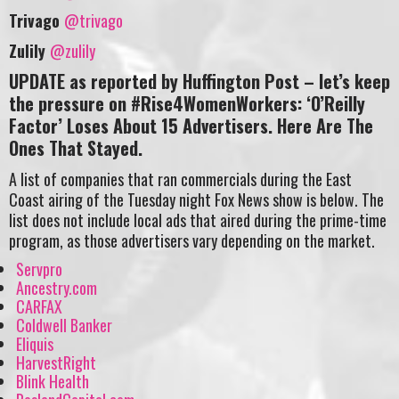
Trivago
@trivago
Zulily
@zulily
UPDATE as reported by Huffington Post – let’s keep
the pressure on #Rise4WomenWorkers: ‘O’Reilly
Factor’ Loses About 15 Advertisers. Here Are The
Ones That Stayed.
A list of companies that ran commercials during the East
Coast airing of the Tuesday night Fox News show is below. The
list does not include local ads that aired during the prime-time
program, as those advertisers vary depending on the market.
Servpro
Ancestry.com
CARFAX
Coldwell Banker
Eliquis
HarvestRight
Blink Health