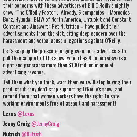
their concerns with these advertisers of Bill O’Reilly’s nightly
show “The O’Reilly Factor”. Already, 6 companies – Mercedes-
Benz, Hyundai, BMW of North America,
Untuckit and
Constant
Contact and Ainsworth Pet Nutrition – have pulled their
advertisements from the slot, citing deep concern over the
harassment and verbal abuse allegations against O’Reilly.
Let’s keep up the pressure, urging even more advertisers to
pull their support of the show, which has 4 million viewers a
night and generates more than $100 million in annual
advertising revenue.
Tell them what you think, warn them you will stop buying their
products if they don’t stop supporting O’Reilly’s show, and
remind them that women workers have the right to safe
working environments free of assault and harassment!
Lexus
@Lexus
Jenny Craig
@JennyCraig
Nutrish
@Nutrish