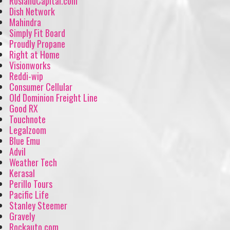
RoslandCapital.com
Dish Network
Mahindra
Simply Fit Board
Proudly Propane
Right at Home
Visionworks
Reddi-wip
Consumer Cellular
Old Dominion Freight Line
Good RX
Touchnote
Legalzoom
Blue Emu
Advil
Weather Tech
Kerasal
Perillo Tours
Pacific Life
Stanley Steemer
Gravely
Rockauto.com