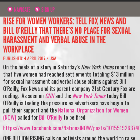
NAVIGATE
SIGN UP
RISE FOR WOMEN WORKERS: TELL FOX NEWS AND
BILL O’REILLY THAT THERE’S NO PLACE FOR SEXUAL
HARASSMENT AND VERBAL ABUSE IN THE
WORKPLACE
PUBLISHED: 4 APRIL 2017 >
USA
On the heels of a story in Saturday’s
New York Times
reporting
that five women had reached settlements totaling $13 million
for sexual harassment and verbal abuse claims against Bill
O’Reilly, Fox News and its parent company 21st Century Fox are
reeling. As seen on
CNN
and the
New York Times
today
Bill
O’Reilly is feeling the pressure as advertisers have begun to
pull their support and t
he
National Organization for Women
(NOW)
called for
Bill O’Reilly
to be fired:
https://www.facebook.com/NationalNOW/posts/101551926374
ONE BILLION RISING calls on activists around the world to raise