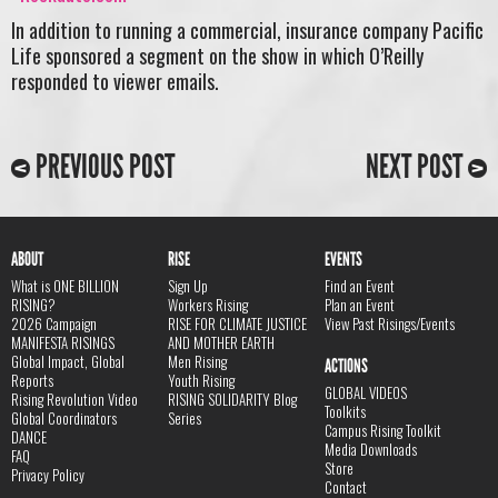
In addition to running a commercial, insurance company Pacific
Life sponsored a segment on the show in which O’Reilly
responded to viewer emails.
PREVIOUS POST
NEXT POST
ABOUT
RISE
EVENTS
What is ONE BILLION
Sign Up
Find an Event
RISING?
Workers Rising
Plan an Event
2026 Campaign
RISE FOR CLIMATE JUSTICE
View Past Risings/Events
MANIFESTA RISINGS
AND MOTHER EARTH
Global Impact, Global
Men Rising
ACTIONS
Reports
Youth Rising
GLOBAL VIDEOS
Rising Revolution Video
RISING SOLIDARITY Blog
Toolkits
Global Coordinators
Series
Campus Rising Toolkit
DANCE
Media Downloads
FAQ
Store
Privacy Policy
Contact