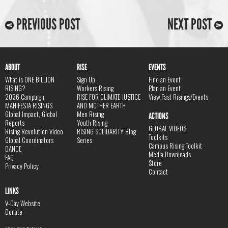
PREVIOUS POST
NEXT POST
ABOUT
RISE
EVENTS
What is ONE BILLION
Sign Up
Find an Event
RISING?
Workers Rising
Plan an Event
2026 Campaign
RISE FOR CLIMATE JUSTICE
View Past Risings/Events
MANIFESTA RISINGS
AND MOTHER EARTH
Global Impact, Global
Men Rising
ACTIONS
Reports
Youth Rising
GLOBAL VIDEOS
Rising Revolution Video
RISING SOLIDARITY Blog
Toolkits
Global Coordinators
Series
Campus Rising Toolkit
DANCE
Media Downloads
FAQ
Store
Privacy Policy
Contact
LINKS
V-Day Website
Donate