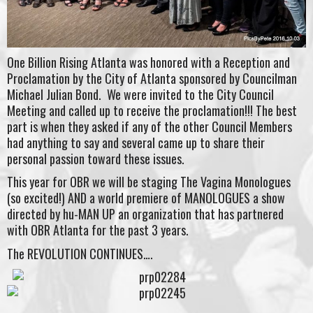
One Billion Rising Atlanta was honored with a Reception and
Proclamation by the City of Atlanta sponsored by Councilman
Michael Julian Bond. We were invited to the City Council
Meeting and called up to receive the proclamation!!! The best
part is when they asked if any of the other Council Members
had anything to say and several came up to share their
personal passion toward these issues.
This year for OBR we will be staging The Vagina Monologues
(so excited!) AND a world premiere of MANOLOGUES a show
directed by hu-MAN UP an organization that has partnered
with OBR Atlanta for the past 3 years.
The REVOLUTION CONTINUES….