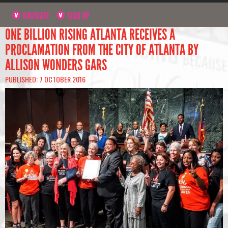
NAVIGATE
SIGN UP
ONE BILLION RISING ATLANTA RECEIVES A
PROCLAMATION FROM THE CITY OF ATLANTA BY
ALLISON WONDERS GARS
PUBLISHED: 7 OCTOBER 2016