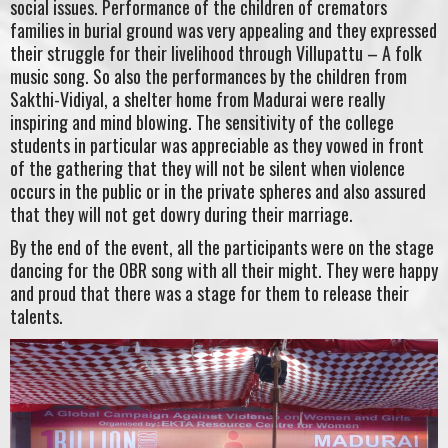
social issues. Performance of the children of cremators
families in burial ground was very appealing and they expressed
their struggle for their livelihood through Villupattu – A folk
music song. So also the performances by the children from
Sakthi-Vidiyal, a shelter home from Madurai were really
inspiring and mind blowing. The sensitivity of the college
students in particular was appreciable as they vowed in front
of the gathering that they will not be silent when violence
occurs in the public or in the private spheres and also assured
that they will not get dowry during their marriage.
By the end of the event, all the participants were on the stage
dancing for the OBR song with all their might. They were happy
and proud that there was a stage for them to release their
talents.