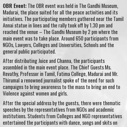
OBR Event:
The OBR event was held in The Gandhi Museum,
Madurai, the place suited for all the peace activities and its
initiatives. The participating members gathered near the Tamil
Annai statue in lines and the rally took off by 1.30 pm and
reached the venue – The Gandhi Museum by 2 pm where the
main event was to take place. Around 650 participants from
NGOs, Lawyers, Colleges and Universities, Schools and the
general public participated.
After distributing Juice and Channa, the participants
assembled in the main event place. The Chief Guests Ms.
Revathy, Professor in Tamil, Fatima College, Madurai and Mr.
Thirumal a renowned journalist spoke of the need for such
campaigns to bring awareness to the mass to bring an end to
Violence against women and girls.
After the special address by the guests, there were thematic
speeches by the representatives from NGOs and academic
institutions. Students from Colleges and NGO representatives
entertained the participants with dance, songs and skits on