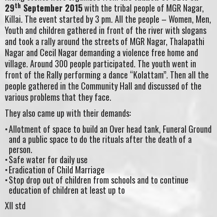
th
29
September 2015
with the tribal people of MGR Nagar,
Killai. The event started by 3 pm. All the people – Women, Men,
Youth and children gathered in front of the river with slogans
and took a rally around the streets of MGR Nagar, Thalapathi
Nagar and Cecil Nagar demanding a violence free home and
village. Around 300 people participated. The youth went in
front of the Rally performing a dance “Kolattam”. Then all the
people gathered in the Community Hall and discussed of the
various problems that they face.
They also came up with their demands:
Allotment of space to build an Over head tank, Funeral Ground
and a public space to do the rituals after the death of a
person.
Safe water for daily use
Eradication of Child Marriage
Stop drop out of children from schools and to continue
education of children at least up to
XII std