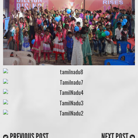
PREVIOUS POST
NEXT POST