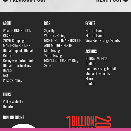
ABOUT
RISE
EVENTS
What is ONE BILLION
Sign Up
Find an Event
RISING?
Workers Rising
Plan an Event
2026 Campaign
RISE FOR CLIMATE JUSTICE
View Past Risings/Events
MANIFESTA RISINGS
AND MOTHER EARTH
Global Impact, Global
Men Rising
ACTIONS
Reports
Youth Rising
GLOBAL VIDEOS
Rising Revolution Video
RISING SOLIDARITY Blog
Toolkits
Global Coordinators
Series
Campus Rising Toolkit
DANCE
Media Downloads
FAQ
Store
Privacy Policy
Contact
LINKS
V-Day Website
Donate
JOIN THE RISING