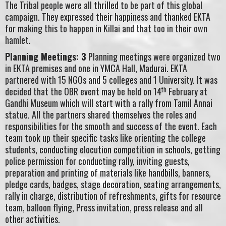
The Tribal people were all thrilled to be part of this global
campaign. They expressed their happiness and thanked EKTA
for making this to happen in Killai and that too in their own
hamlet.
Planning Meetings: 3
Planning meetings were organized two
in EKTA premises and one in YMCA Hall, Madurai. EKTA
partnered with 15 NGOs and 5 colleges and 1 University. It was
th
decided that the OBR event may be held on 14
February at
Gandhi Museum which will start with a rally from Tamil Annai
statue. All the partners shared themselves the roles and
responsibilities for the smooth and success of the event. Each
team took up their specific tasks like orienting the college
students, conducting elocution competition in schools, getting
police permission for conducting rally, inviting guests,
preparation and printing of materials like handbills, banners,
pledge cards, badges, stage decoration, seating arrangements,
rally in charge, distribution of refreshments, gifts for resource
team, balloon flying, Press invitation, press release and all
other activities.