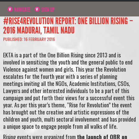
NAVIGATE
SIGN UP
#RISE4REVOLUTION REPORT: ONE BILLION RISING –
2016 MADURAI, TAMIL NADU
PUBLISHED: 16 FEBRUARY 2016
EKTA is a part of the One Billion Rising since 2013 and is
involved in sensitizing the youth and the general public to end
Violence against women and girls. This year the Revolution
escalates for the fourth year with a series of planning
meetings inviting all the NGOs, Academic Institutions, CSOs,
Lawyers and other interested individuals to be a part of this
campaign and put forth their views for a successful event this
year. As per this year’s theme, “Rise for Revolution” the event
has brought out the creative and artistic expressions of the
children and youth, multi sectoral involvement and has provided
a unique space to engage people from all walks of life.
Rising events were organized from
the launch of OBR on