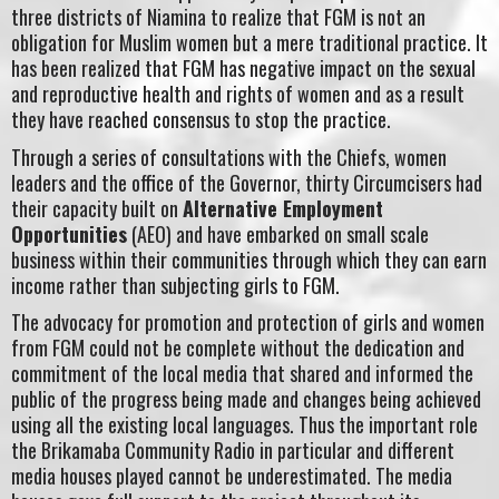
three districts of Niamina to realize that FGM is not an
obligation for Muslim women but a mere traditional practice. It
has been realized that FGM has negative impact on the sexual
and reproductive health and rights of women and as a result
they have reached consensus to stop the practice.
Through a series of consultations with the Chiefs, women
leaders and the office of the Governor, thirty Circumcisers had
their capacity built on
Alternative Employment
Opportunities
(AEO) and have embarked on small scale
business within their communities through which they can earn
income rather than subjecting girls to FGM.
The advocacy for promotion and protection of girls and women
from FGM could not be complete without the dedication and
commitment of the local media that shared and informed the
public of the progress being made and changes being achieved
using all the existing local languages. Thus the important role
the Brikamaba Community Radio in particular and different
media houses played cannot be underestimated. The media