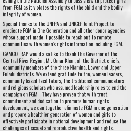
calling on the National Assembly to pass a law to protect girls
from FGM as it violates the rights of the child and the bodily
integrity of women.
Special thanks to the UNFPA and UNICEF Joint Project to
eradicate FGM in One Generation and all other donor agencies
whose support made it possible to reach out to remote
communities with women’s rights information including FGM.
GAMCOTRAP would also like to thank The Governor of the
Central River Region, Mr. Omar Khan, all the District chiefs,
community members of the three Niamina, Lower and Upper
Fuladu districts. We extend gratitude to the, women leaders,
community based facilitators, the traditional communicators
and religious scholars who assumed leadership roles to end the
campaign on FGM. They have proven that with trust,
commitment and dedication to promote human rights
development, we can together eliminate FGM in one generation
and prepare a healthier generation of women and girls to
effectively participate in national development and reduce the
challenges of sexual and reproductive health and rights.