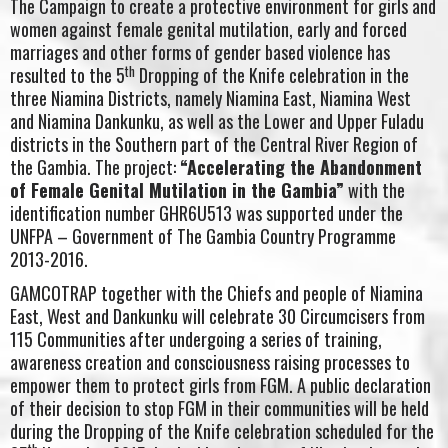
The Campaign to create a protective environment for girls and
women against female genital mutilation, early and forced
marriages and other forms of gender based violence has
th
resulted to the 5
Dropping of the Knife celebration in the
three Niamina Districts, namely Niamina East, Niamina West
and Niamina Dankunku, as well as the Lower and Upper Fuladu
districts in the Southern part of the Central River Region of
the Gambia. The project:
“Accelerating the Abandonment
of Female Genital Mutilation in the Gambia”
with the
identification number GHR6U513 was supported under the
UNFPA – Government of The Gambia Country Programme
2013-2016.
GAMCOTRAP together with the Chiefs and people of Niamina
East, West and Dankunku will celebrate 30 Circumcisers from
115 Communities after undergoing a series of training,
awareness creation and consciousness raising processes to
empower them to protect girls from FGM. A public declaration
of their decision to stop FGM in their communities will be held
during the Dropping of the Knife celebration scheduled for the