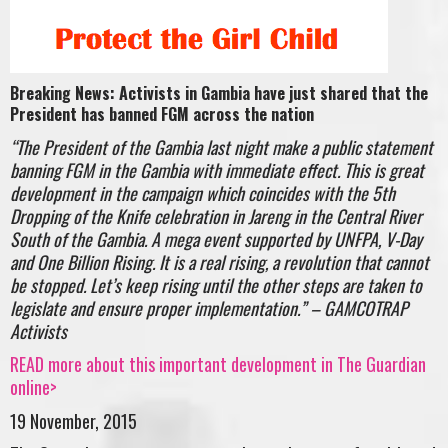
Breaking News: Activists in Gambia have just shared that the
President has banned FGM across the nation
“
The President of the Gambia last night make a public statement
banning FGM in the Gambia with immediate effect. This is great
development in the campaign which coincides with the 5th
Dropping of the Knife celebration in Jareng in the Central River
South of the Gambia. A mega event supported by UNFPA, V-Day
and One Billion Rising. It is a real rising, a revolution that cannot
be stopped. Let’s keep rising until the other steps are taken to
legislate and ensure proper implementation.” – GAMCOTRAP
Activists
READ more about this important development in The Guardian
online>
19 November, 2015