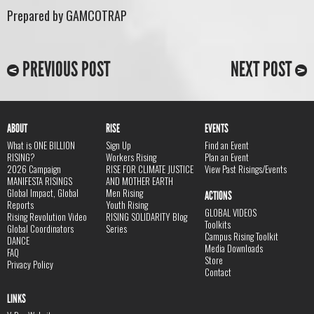
Prepared by GAMCOTRAP
PREVIOUS POST
NEXT POST
ABOUT
RISE
EVENTS
What is ONE BILLION
Sign Up
Find an Event
RISING?
Workers Rising
Plan an Event
2026 Campaign
RISE FOR CLIMATE JUSTICE
View Past Risings/Events
MANIFESTA RISINGS
AND MOTHER EARTH
Global Impact, Global
Men Rising
ACTIONS
Reports
Youth Rising
GLOBAL VIDEOS
Rising Revolution Video
RISING SOLIDARITY Blog
Toolkits
Global Coordinators
Series
Campus Rising Toolkit
DANCE
Media Downloads
FAQ
Store
Privacy Policy
Contact
LINKS