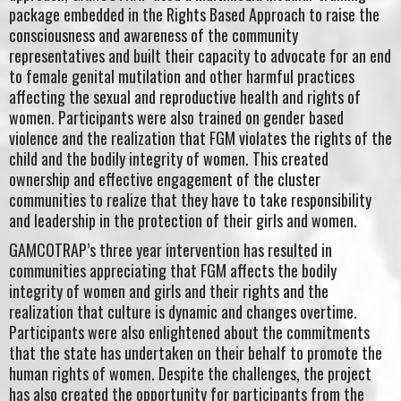
package embedded in the Rights Based Approach to raise the
consciousness and awareness of the community
representatives and built their capacity to advocate for an end
to female genital mutilation and other harmful practices
affecting the sexual and reproductive health and rights of
women. Participants were also trained on gender based
violence and the realization that FGM violates the rights of the
child and the bodily integrity of women. This created
ownership and effective engagement of the cluster
communities to realize that they have to take responsibility
and leadership in the protection of their girls and women.
GAMCOTRAP’s three year intervention has resulted in
communities appreciating that FGM affects the bodily
integrity of women and girls and their rights and the
realization that culture is dynamic and changes overtime.
Participants were also enlightened about the commitments
that the state has undertaken on their behalf to promote the
human rights of women. Despite the challenges, the project
has also created the opportunity for participants from the