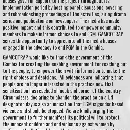
houses gave full support to the project throughout its
implementation period by hosting panel discussions, covering
and rebroadcasting proceedings of the activities, airing drama
series and publications on newspapers. The media has made
positive impact and this contributed to empower community
members to make informed choices to end FGM. GAMCOTRAP
seizes this opportunity to appreciate all the media houses
engaged in the advocacy to end FGM in the Gambia.
GAMCOTRAP would like to thank the government of the
Gambia for creating the enabling environment for reaching out
to the people, to empower them with information to make the
right choices and decisions. All evidences are indicating that
people are no longer interested in the practice now that
sensitisation has reached all nook and corner of the country.
Circumcisers’ declaring to abandon the practice on a UN
designated day is also an indication that FGM is gender based
violence and should be stopped. We are kindly urging the
government to further manifest its political will to protect
the innocent children and end violence against women by