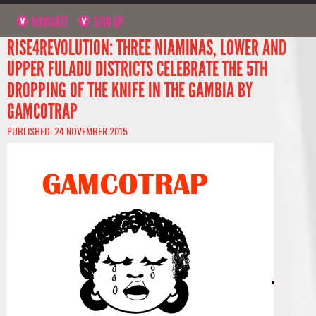
NAVIGATE
SIGN UP
RISE4REVOLUTION: THREE NIAMINAS, LOWER AND
UPPER FULADU DISTRICTS CELEBRATE THE 5TH
DROPPING OF THE KNIFE IN THE GAMBIA BY
GAMCOTRAP
PUBLISHED: 24 NOVEMBER 2015