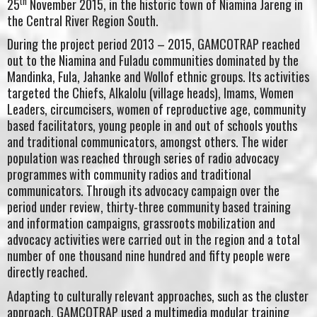
th
25
November 2015, in the historic town of Niamina Jareng in
the Central River Region South.
During the project period 2013 – 2015, GAMCOTRAP reached
out to the Niamina and Fuladu communities dominated by the
Mandinka, Fula, Jahanke and Wollof ethnic groups. Its activities
targeted the Chiefs, Alkalolu (village heads), Imams, Women
Leaders, circumcisers, women of reproductive age, community
based facilitators, young people in and out of schools youths
and traditional communicators, amongst others. The wider
population was reached through series of radio advocacy
programmes with community radios and traditional
communicators. Through its advocacy campaign over the
period under review, thirty-three community based training
and information campaigns, grassroots mobilization and
advocacy activities were carried out in the region and a total
number of one thousand nine hundred and fifty people were
directly reached.
Adapting to culturally relevant approaches, such as the cluster
approach, GAMCOTRAP used a multimedia modular training