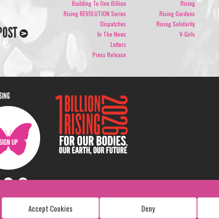
Building To One Billion
Rising
Rising REVOLUTION Series
Rising Gardens
Dispatches
Rising Solidarity
POST
In The News
V-Girls
Letters
Press Release
ISING
Accept Cookies
Deny
Copyright: 1 Billion Rising