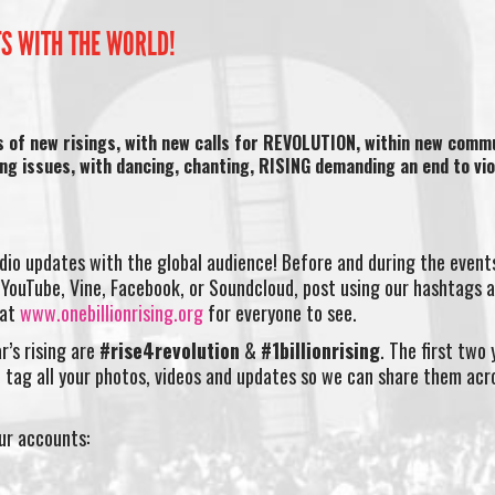
TS WITH THE WORLD!
s of new risings, with new calls for REVOLUTION, within new commu
ing issues, with dancing, chanting, RISING demanding an end to vi
dio updates with the global audience! Before and during the event
YouTube, Vine, Facebook, or Soundcloud, post using our hashtags a
 at
www.onebillionrising.org
for everyone to see.
r’s rising are
#rise4revolution
&
#1billionrising
. The first two
 tag all your photos, videos and updates so we can share them acr
our accounts: