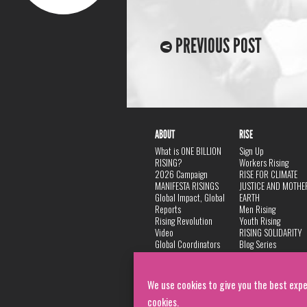
PREVIOUS POST
ABOUT
RISE
What is ONE BILLION
Sign Up
RISING?
Workers Rising
2026 Campaign
RISE FOR CLIMATE
MANIFESTA RISINGS
JUSTICE AND MOTHE
Global Impact, Global
EARTH
Reports
Men Rising
Rising Revolution
Youth Rising
Video
RISING SOLIDARITY
Global Coordinators
Blog Series
DANCE
FAQ
Privacy Policy
We use cookies to give you the best expe
cookies.