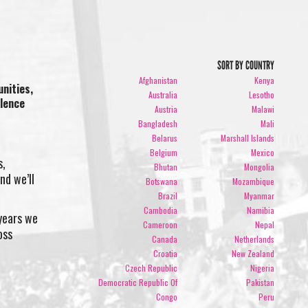
SORT BY COUNTRY
Afghanistan
Kenya
nities,
Australia
Lesotho
olence
Austria
Malawi
Bangladesh
Mali
Belarus
Marshall Islands
Belgium
Mexico
s,
Bhutan
Mongolia
nd we’ll
Botswana
Mozambique
Brazil
Myanmar
Cambodia
Namibia
 years we
Cameroon
Nepal
oss
Canada
Netherlands
Croatia
New Zealand
Czech Republic
Nigeria
Democratic Republic Of
Pakistan
Congo
Peru