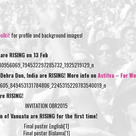
olkit
for profile and background images!
 are RISING on
13 Feb
n Dehra Dun, India are RISING! More info on
Astitva – For 
are RISING!
on of Vanuatu are RISING for the first time!