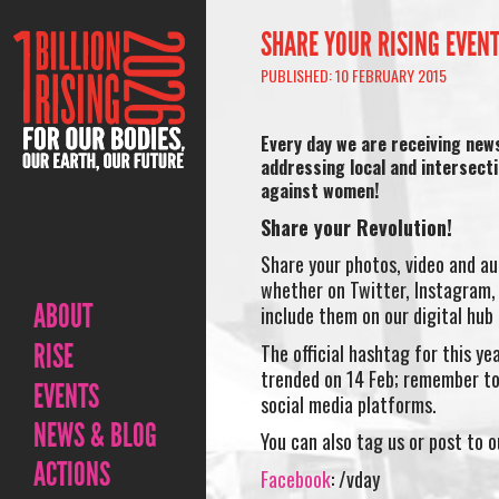
SHARE YOUR RISING EVEN
PUBLISHED: 10 FEBRUARY 2015
Every day we are receiving new
addressing local and intersect
against women!
Share your Revolution!
Share your photos, video and au
whether on Twitter, Instagram, 
ABOUT
include them on our digital hub
RISE
The official hashtag for this yea
trended on 14 Feb; remember to
EVENTS
social media platforms.
NEWS & BLOG
You can also tag us or post to 
ACTIONS
Facebook
: /vday