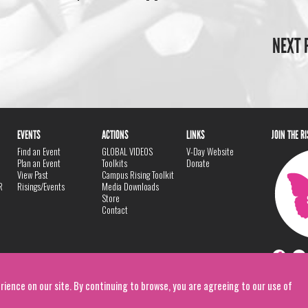
NEXT 
EVENTS
ACTIONS
LINKS
JOIN THE R
Find an Event
GLOBAL VIDEOS
V-Day Website
Plan an Event
Toolkits
Donate
View Past
Campus Rising Toolkit
R
Risings/Events
Media Downloads
Store
Contact
rience on our site. By continuing to browse, you are agreeing to our use of