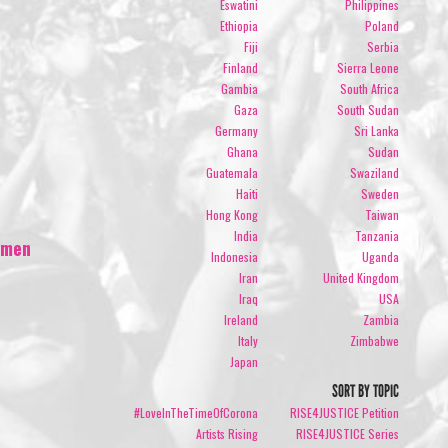
Eswatini
Philippines
Ethiopia
Poland
Fiji
Serbia
Finland
Sierra Leone
Gambia
South Africa
Gaza
South Sudan
Germany
Sri Lanka
Ghana
Sudan
Guatemala
Swaziland
Haiti
Sweden
Hong Kong
Taiwan
India
Tanzania
Women
Indonesia
Uganda
Iran
United Kingdom
Iraq
USA
Ireland
Zambia
Italy
Zimbabwe
Japan
SORT BY TOPIC
#LoveInTheTimeOfCorona
RISE4JUSTICE Petition
Artists Rising
RISE4JUSTICE Series