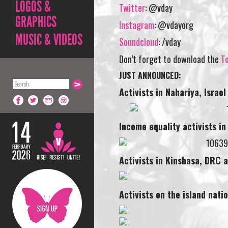
LOGOS &
Twitter
: @vday
GRAPHICS
Instagram
: @vdayorg
MUSIC & VIDEOS
Soundcloud
: /vday
Don’t forget to download the
To
JUST ANNOUNCED:
Activists in Nahariya,
Israel
Income equality activists i
Activists in Kinshasa, DRC 
Activists on the island nati