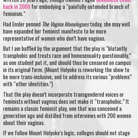
back in 2000
for embodying a “painfully outmoded branch of
feminism.”
Had Ensler penned
The Vagina Monologues
today, she may well
have expanded her feminist manifesto to be more
representative of women who don’t have vaginas.
But I am baffled by the argument that the play is “blatantly
transphobic and treats race and homosexuality questionably,”
as one student put it, and should thus be censored on campus
in its original form. (Mount Holyoke is reworking the show to
be more trans-inclusive, and to address its various “problems”
with “other identities.”)
That the play doesn’t incorporate transgendered voices or
feminists without vaginas does not make it “transphobic.” It
remains a classic feminist play, one that was conceived a
generation ago and distilled from interviews with 200 women
about their vaginas.
If we follow Mount Holyoke’s logic, colleges should not stage