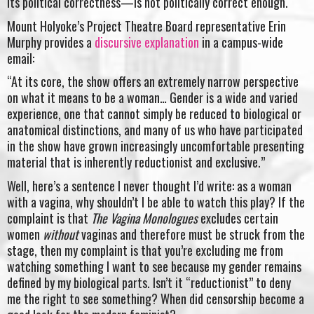
its political correctness—is not politically correct enough.
Mount Holyoke’s Project Theatre Board representative Erin
Murphy provides a
discursive explanation
in a campus-wide
email:
“At its core, the show offers an extremely narrow perspective
on what it means to be a woman… Gender is a wide and varied
experience, one that cannot simply be reduced to biological or
anatomical distinctions, and many of us who have participated
in the show have grown increasingly uncomfortable presenting
material that is inherently reductionist and exclusive.”
Well, here’s a sentence I never thought I’d write: as a woman
with a vagina, why shouldn’t I be able to watch this play? If the
complaint is that
The Vagina Monologues
excludes certain
women
without
vaginas and therefore must be struck from the
stage, then my complaint is that you’re excluding me from
watching something I want to see because my gender remains
defined by my biological parts. Isn’t it “reductionist” to deny
me the right to see something? When did censorship become a