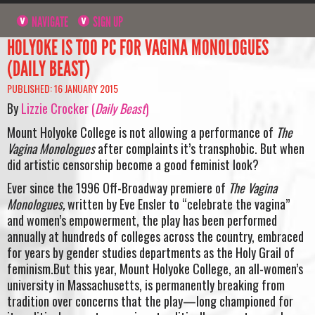
NAVIGATE
SIGN UP
HOLYOKE IS TOO PC FOR VAGINA MONOLOGUES
(DAILY BEAST)
PUBLISHED: 16 JANUARY 2015
By
Lizzie Crocker (
Daily Beast
)
Mount Holyoke College is not allowing a performance of
The
Vagina Monologues
after complaints it’s transphobic. But when
did artistic censorship become a good feminist look?
Ever since the 1996 Off-Broadway premiere of
The Vagina
Monologues,
written by Eve Ensler to “celebrate the vagina”
and women’s empowerment, the play has been performed
annually at hundreds of colleges across the country, embraced
for years by gender studies departments as the Holy Grail of
feminism.But this year, Mount Holyoke College, an all-women’s
university in Massachusetts, is permanently breaking from
tradition over concerns that the play—long championed for