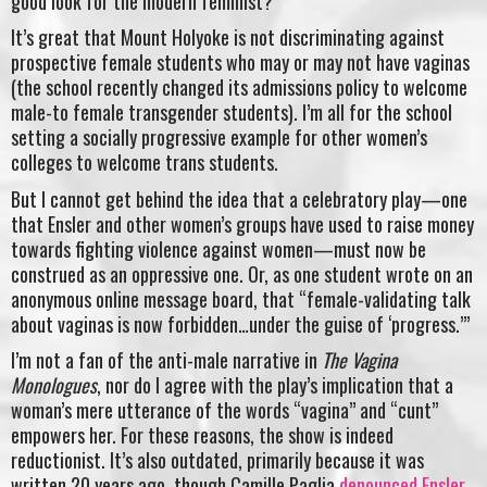
good look for the modern feminist?
It’s great that Mount Holyoke is not discriminating against
prospective female students who may or may not have vaginas
(the school recently changed its admissions policy to welcome
male-to female transgender students). I’m all for the school
setting a socially progressive example for other women’s
colleges to welcome trans students.
But I cannot get behind the idea that a celebratory play—one
that Ensler and other women’s groups have used to raise money
towards fighting violence against women—must now be
construed as an oppressive one. Or, as one student wrote on an
anonymous online message board, that “female-validating talk
about vaginas is now forbidden…under the guise of ‘progress.’”
I’m not a fan of the anti-male narrative in
The Vagina
Monologues
, nor do I agree with the play’s implication that a
woman’s mere utterance of the words “vagina” and “cunt”
empowers her. For these reasons, the show is indeed
reductionist. It’s also outdated, primarily because it was
written 20 years ago, though Camille Paglia
denounced Ensler