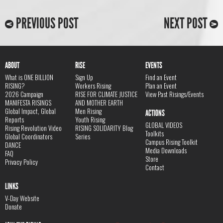
PREVIOUS POST
NEXT POST
ABOUT
RISE
EVENTS
What is ONE BILLION
Sign Up
Find an Event
RISING?
Workers Rising
Plan an Event
2026 Campaign
RISE FOR CLIMATE JUSTICE
View Past Risings/Events
MANIFESTA RISINGS
AND MOTHER EARTH
Global Impact, Global
Men Rising
ACTIONS
Reports
Youth Rising
GLOBAL VIDEOS
Rising Revolution Video
RISING SOLIDARITY Blog
Toolkits
Global Coordinators
Series
Campus Rising Toolkit
DANCE
Media Downloads
FAQ
Store
Privacy Policy
Contact
LINKS
V-Day Website
Donate