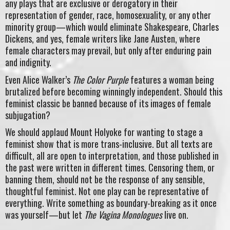
any plays that are exclusive or derogatory in their
representation of gender, race, homosexuality, or any other
minority group—which would eliminate Shakespeare, Charles
Dickens, and yes, female writers like Jane Austen, where
female characters may prevail, but only after enduring pain
and indignity.
Even Alice Walker’s
The Color Purple
features a woman being
brutalized before becoming winningly independent. Should this
feminist classic be banned because of its images of female
subjugation?
We should applaud Mount Holyoke for wanting to stage a
feminist show that is more trans-inclusive. But all texts are
difficult, all are open to interpretation, and those published in
the past were written in different times. Censoring them, or
banning them, should not be the response of any sensible,
thoughtful feminist. Not one play can be representative of
everything. Write something as boundary-breaking as it once
was yourself—but let
The Vagina Monologues
live on.