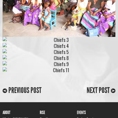
PREVIOUS POST
NEXT POST
ABOUT
RISE
EVENTS