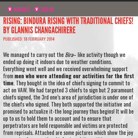
NAVIGATE
SIGN UP
RISING: BINDURA RISING WITH TRADITIONAL CHIEFS!
BY GLANNIS CHANGACHIRERE
PUBLISHED: 18 FEBRUARY 2014
We managed to carry out the
Bira
– like activity though we
ended up doing it indoors due to weather conditions.
Everything went well and we received overwhelming support
from
men who were attending our activities for the first
time
. They bought in the idea of chiefs signing to commit to
act on VAW. We had targeted 3 chiefs to sign but 2 paramount
chiefs signed, the 3rd one’s area of jurisdiction is under one of
the chiefs who signed. They both supported the initiative and
promised to actualize it-the long journey thus begins! It will be
up to us to hold them to account and to ensure that
perpetrators are held responsible and victims are protected
from reprisals. Attached are some pictures which show the joy