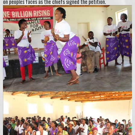
on peoples faces as the chiefs signed the petition.