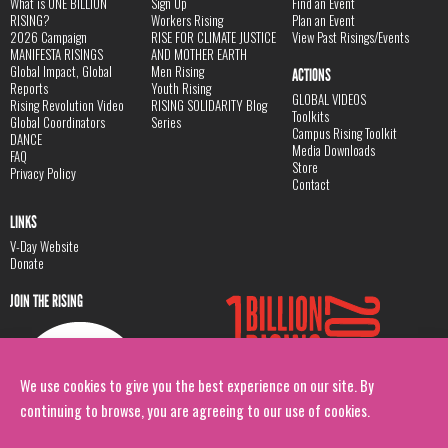
What is ONE BILLION
Sign Up
Find an Event
RISING?
Workers Rising
Plan an Event
2026 Campaign
RISE FOR CLIMATE JUSTICE
View Past Risings/Events
MANIFESTA RISINGS
AND MOTHER EARTH
Global Impact, Global
Men Rising
ACTIONS
Reports
Youth Rising
GLOBAL VIDEOS
Rising Revolution Video
RISING SOLIDARITY Blog
Toolkits
Global Coordinators
Series
Campus Rising Toolkit
DANCE
Media Downloads
FAQ
Store
Privacy Policy
Contact
LINKS
V-Day Website
Donate
JOIN THE RISING
We use cookies to give you the best experience on our site. By
continuing to browse, you are agreeing to our use of cookies.